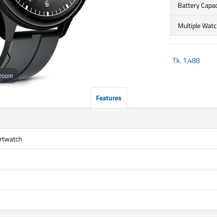
Battery Capac
Multiple Wat
Tk.
1,488
 zoom
Features
rtwatch