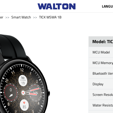
LANGU
er
Smart Watch
TICK WSWA 1B
Model: T
MCU Model
MCU Memor
Bluetooth Ve
Display
Screen Resol
Water Resist