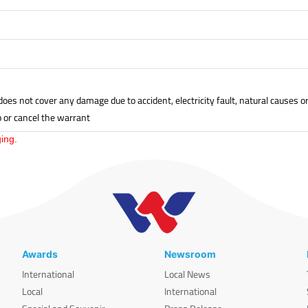
oes not cover any damage due to accident, electricity fault, natural causes 
p or cancel the warrant
ing.
Awards
Newsroom
International
Local News
Local
International