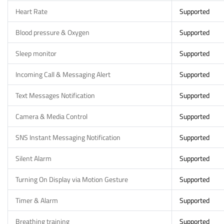
Heart Rate
Supported
Blood pressure & Oxygen
Supported
Sleep monitor
Supported
Incoming Call & Messaging Alert
Supported
Text Messages Notification
Supported
Camera & Media Control
Supported
SNS Instant Messaging Notification
Supported
Silent Alarm
Supported
Turning On Display via Motion Gesture
Supported
Timer & Alarm
Supported
Breathing training
Supported