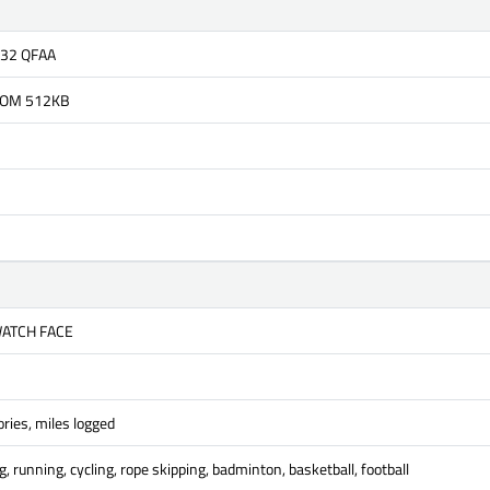
832 QFAA
OM 512KB
WATCH FACE
ries, miles logged
, running, cycling, rope skipping, badminton, basketball, football