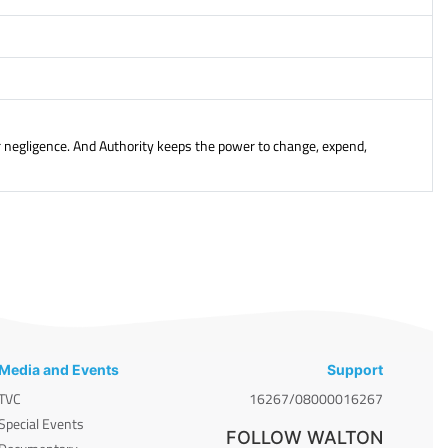
or negligence. And Authority keeps the power to change, expend,
Media and Events
Support
TVC
16267/08000016267
Special Events
FOLLOW WALTON