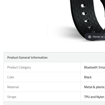
Hover to
Product General Information
Product Category
Bluetooth Sma
Color
Black
Material
Metal & plastic
Straps
TPU and Nylon