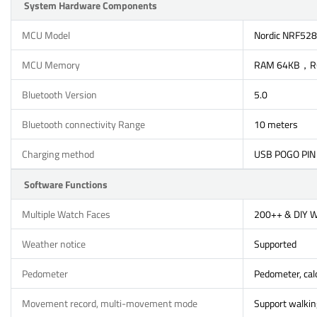
System Hardware Components
MCU Model
Nordic NRF52
MCU Memory
RAM 64KB，R
Bluetooth Version
5.0
Bluetooth connectivity Range
10 meters
Charging method
USB POGO PIN
Software Functions
Multiple Watch Faces
200++ & DIY 
Weather notice
Supported
Pedometer
Pedometer, calo
Movement record, multi-movement mode
Support walking