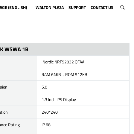
AGE (ENGLISH)
WALTON PLAZA
SUPPORT
CONTACT US
ICK WSWA 1B
Nordic NRF52832 QFAA
y
RAM 64KB，ROM 512KB
rsion
5.0
1.3 Inch IPS Display
ution
240*240
ance Rating
IP 68