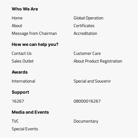
Who We Are
Home
Global Operation
About
Certificates
Message from Chairman
Accreditation
How we can help you?
Contact Us
Customer Care
Sales Outlet
About Product Registration
Awards
International
Special and Souvenir
Support
16267
08000016267
Media and Events
TVC
Documentary
Special Events