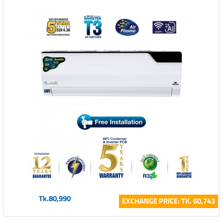
Tk.80,990
EXCHANGE PRICE: TK. 60,743