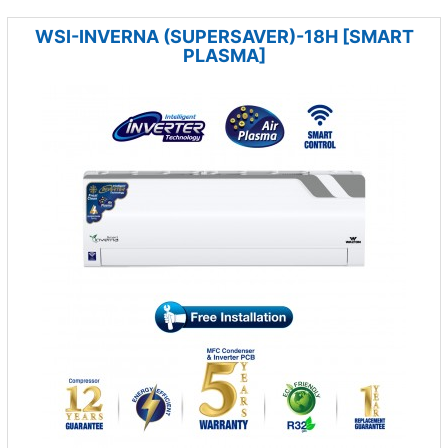
WSI-INVERNA (SUPERSAVER)-18H [SMART
PLASMA]