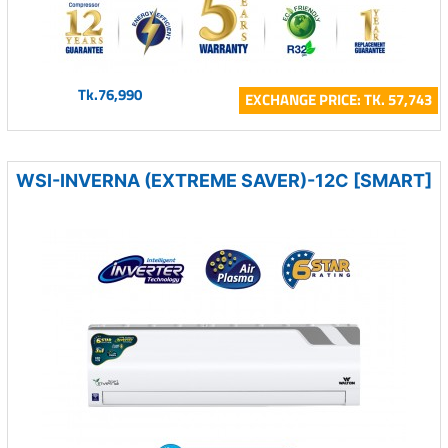
Tk.76,990
EXCHANGE PRICE: TK. 57,743
WSI-INVERNA (EXTREME SAVER)-12C [SMART]