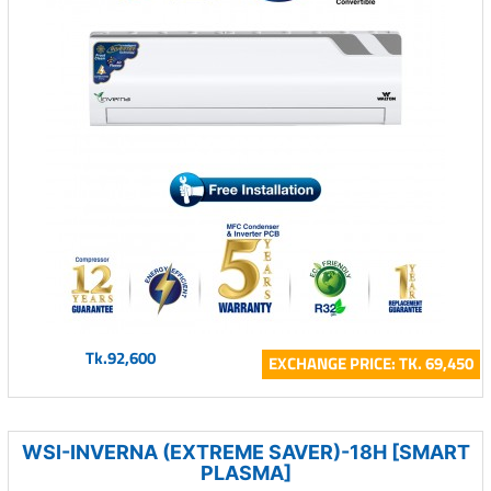
Tk.92,600
EXCHANGE PRICE: TK. 69,450
WSI-INVERNA (EXTREME SAVER)-18H [SMART
PLASMA]