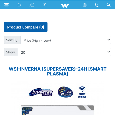
Split AC
Inverna Series
Product Compare (0)
Sort By:
Show:
WSI-INVERNA (SUPERSAVER)-24H [SMART
PLASMA]