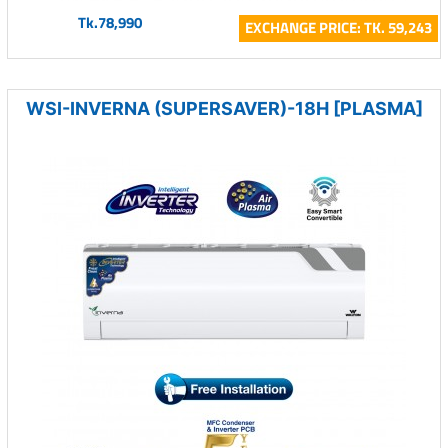
Tk.78,990
EXCHANGE PRICE: TK. 59,243
WSI-INVERNA (SUPERSAVER)-18H [PLASMA]