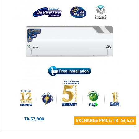
Tk.57,900
EXCHANGE PRICE: TK. 43,425