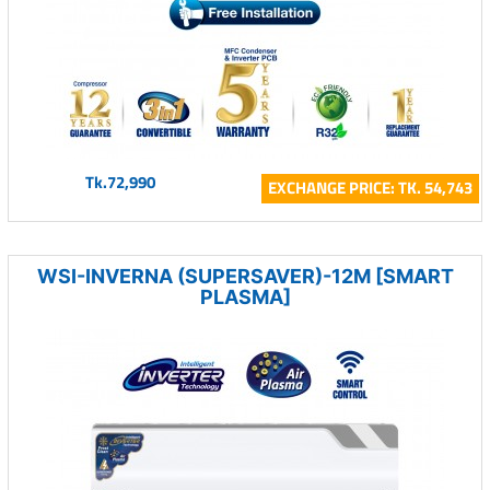
Tk.72,990
EXCHANGE PRICE: TK. 54,743
WSI-INVERNA (SUPERSAVER)-12M [SMART
PLASMA]