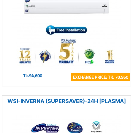
Tk.94,600
EXCHANGE PRICE: TK. 70,950
WSI-INVERNA (SUPERSAVER)-24H [PLASMA]