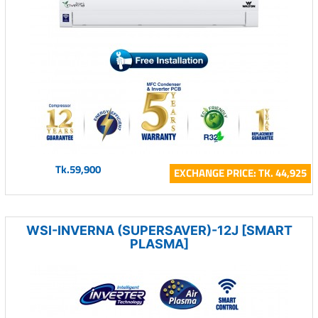
Tk.59,900
EXCHANGE PRICE: TK. 44,925
WSI-INVERNA (SUPERSAVER)-12J [SMART
PLASMA]