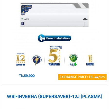
Tk.59,900
EXCHANGE PRICE: TK. 44,925
WSI-INVERNA (SUPERSAVER)-12J [PLASMA]