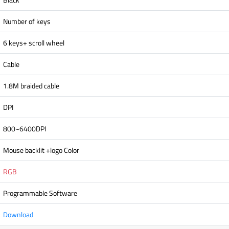
Number of keys
6 keys+ scroll wheel
Cable
1.8M braided cable
DPI
800~6400DPI
Mouse backlit +logo Color
RGB
Programmable Software
Download