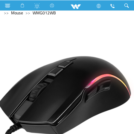
SMART TV
Computer
Laptop Carrier
Computer
Mouse
WMG012WB