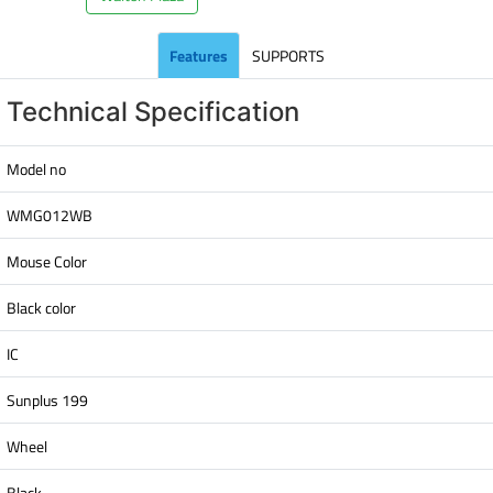
Features
SUPPORTS
Technical Specification
Model no
WMG012WB
Mouse Color
Black color
IC
Sunplus 199
Wheel
Black