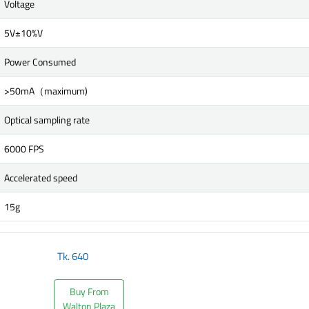
Voltage
5V±10%V
Power Consumed
>50mA（maximum)
Optical sampling rate
6000 FPS
Accelerated speed
15g
Tk.
640
Buy From
Walton Plaza