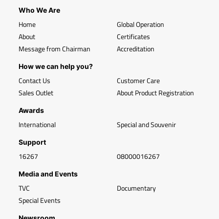
Who We Are
Home
Global Operation
About
Certificates
Message from Chairman
Accreditation
How we can help you?
Contact Us
Customer Care
Sales Outlet
About Product Registration
Awards
International
Special and Souvenir
Support
16267
08000016267
Media and Events
TVC
Documentary
Special Events
Newsroom