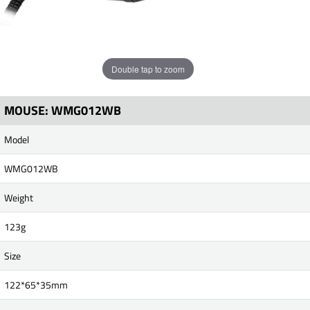
Double tap to zoom
MOUSE: WMG012WB
Model
WMG012WB
Weight
123g
Size
122*65*35mm