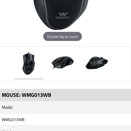
Double tap to zoom
MOUSE: WMG013WB
Model
WMG013WB