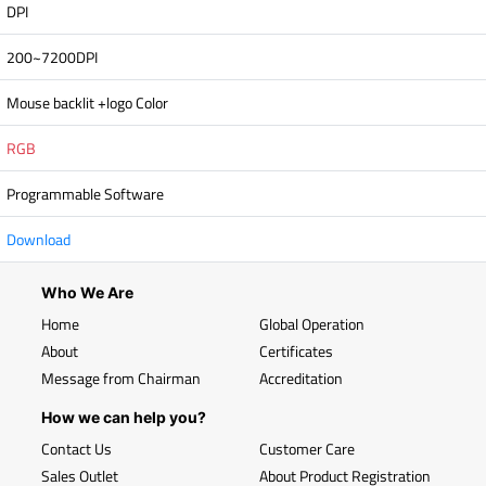
DPI
200~7200DPI
Mouse backlit +logo Color
RGB
Programmable Software
Download
Who We Are
Home
Global Operation
About
Certificates
Message from Chairman
Accreditation
How we can help you?
Contact Us
Customer Care
Sales Outlet
About Product Registration