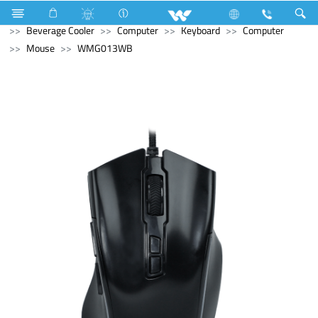
Refrigerator & Freezer
Refrigerator & Freezer
Beverage Cooler
Computer
Keyboard
Computer
Mouse
WMG013WB