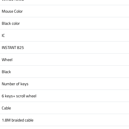
Mouse Color
Black color
IC
INSTANT 825
Wheel
Black
Number of keys
6 keys+ scroll wheel
Cable
1.8M braided cable