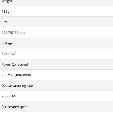
Weight
136g
Size
128*70*39mm
Voltage
5V±10%V
Power Consumed
>50mA（maximum）
Optical sampling rate
7000 FPS
Accelerated speed