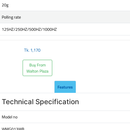
20g
Polling rate
125HZ/250HZ/500HZ/1000HZ
Tk.
1,170
Buy From
Walton Plaza
Features
Technical Specification
Model no
WMG013WB