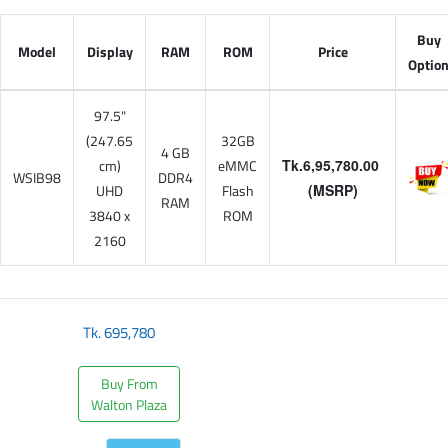
Buy
Model
Display
RAM
ROM
Price
Optio
97.5"
(247.65
32GB
4 GB
cm)
eMMC
Tk.6,95,780.00
WSIB98
DDR4
UHD
Flash
(MSRP)
RAM
3840 x
ROM
2160
Tk.
695,780
Buy From
Walton Plaza