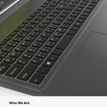
Who We Are