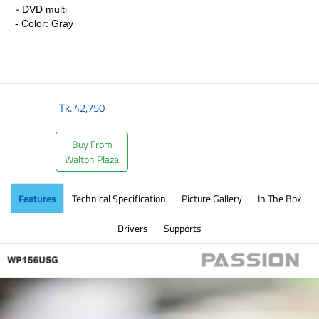
-
DVD multi
- Color: Gray
Tk.
42,750
Buy From
Walton Plaza
Features
Technical Specification
Picture Gallery
In The Box
Drivers
Supports