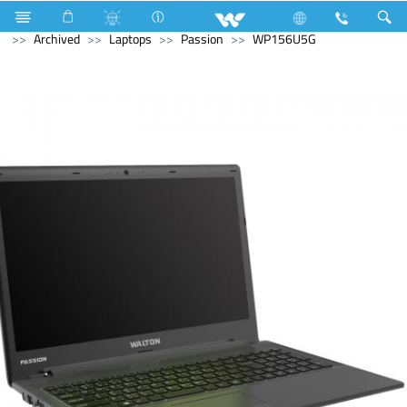
Refrigerator & Freezer
Computer
Computer
Archived
Laptops
Passion
WP156U5G