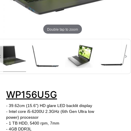
Double tap to zoom
WP156U5G
- 39.62cm (15.6") HD glare LED backlit display
- Intel core i5-6200U
2.3GHz (6th Gen Ultra low
power) processor
- 1 TB HDD, 5400 rpm, 7mm
-
4GB DDR3L