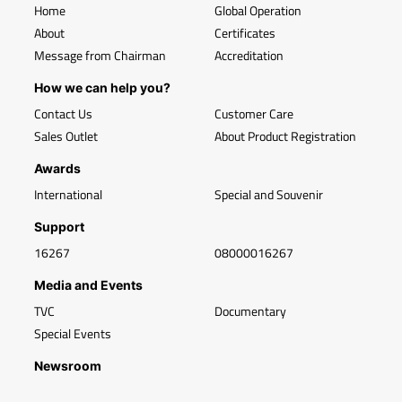
Home
Global Operation
About
Certificates
Message from Chairman
Accreditation
How we can help you?
Contact Us
Customer Care
Sales Outlet
About Product Registration
Awards
International
Special and Souvenir
Support
16267
08000016267
Media and Events
TVC
Documentary
Special Events
Newsroom