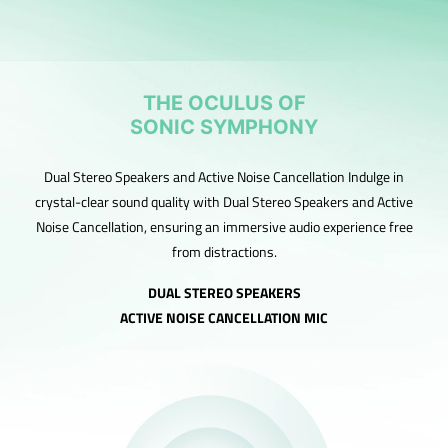
THE OCULUS OF
SONIC SYMPHONY
Dual Stereo Speakers and Active Noise Cancellation Indulge in
crystal-clear sound quality with Dual Stereo Speakers and Active
Noise Cancellation, ensuring an immersive audio experience free
from distractions.
DUAL STEREO SPEAKERS
ACTIVE NOISE CANCELLATION MIC