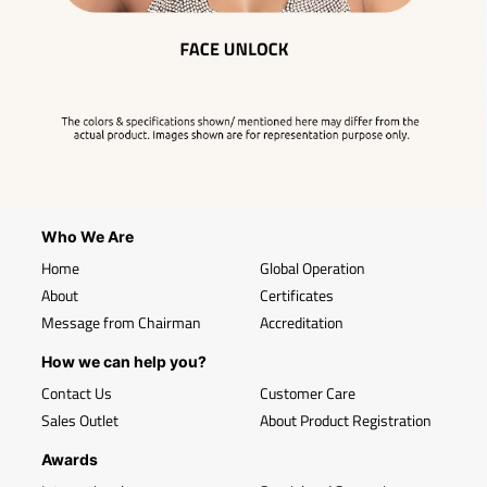
Who We Are
Home
Global Operation
About
Certificates
Message from Chairman
Accreditation
How we can help you?
Contact Us
Customer Care
Sales Outlet
About Product Registration
Awards