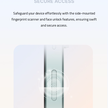
SECURE ACCESS
Safeguard your device effortlessly with the side-mounted
fingerprint scanner and face unlock features, ensuring swift
and secure access.