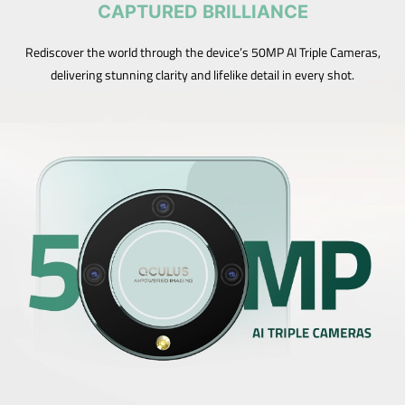
CAPTURED BRILLIANCE
Rediscover the world through the device’s 50MP AI Triple Cameras,
delivering stunning clarity and lifelike detail in every shot.