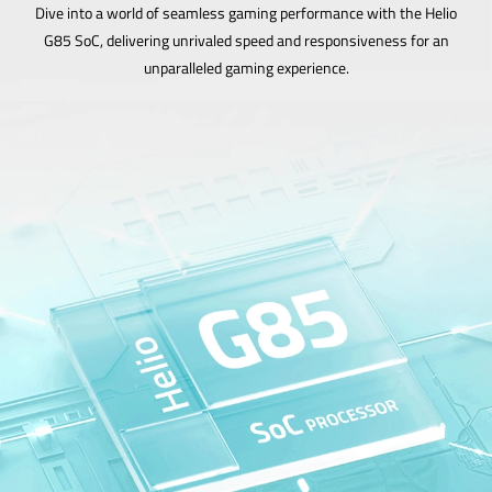
Dive into a world of seamless gaming performance with the Helio
G85 SoC, delivering unrivaled speed and responsiveness for an
unparalleled gaming experience.