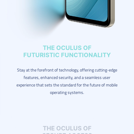
THE OCULUS OF
FUTURISTIC FUNCTIONALITY
Stay at the forefront of technology, offering cutting-edge
features, enhanced security, and a seamless user
experience that sets the standard for the future of mobile
operating systems.
THE OCULUS OF