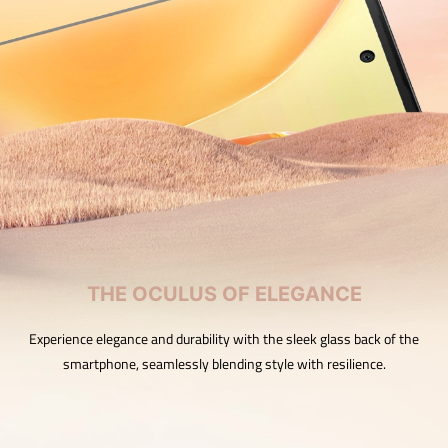
THE OCULUS OF ELEGANCE
Experience elegance and durability with the sleek glass back of the
smartphone, seamlessly blending style with resilience.