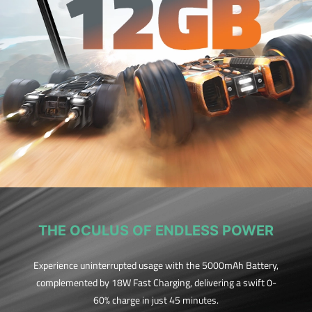
THE OCULUS OF ENDLESS POWER
Experience uninterrupted usage with the 5000mAh Battery,
complemented by 18W Fast Charging, delivering a swift 0-
60% charge in just 45 minutes.