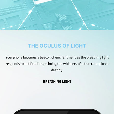
THE OCULUS OF LIGHT
Your phone becomes a beacon of enchantment as the breathing light
responds to notifications, echoing the whispers of a true champion's
destiny.
BREATHING LIGHT