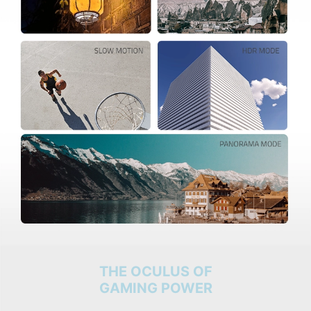
THE OCULUS OF
GAMING POWER