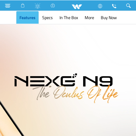
Search
NEXG N9
Features
Specs
In The Box
More
Buy Now