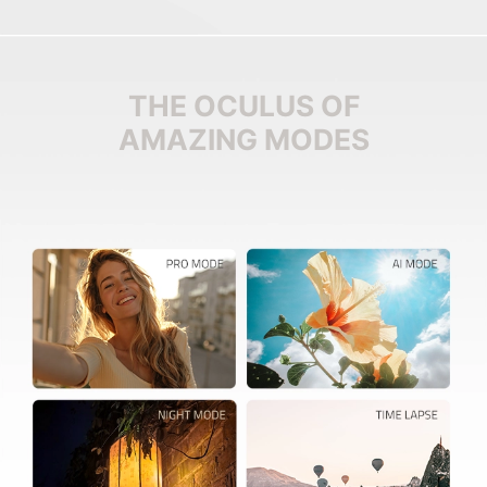
THE OCULUS OF
AMAZING MODES