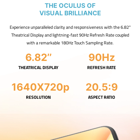
THE OCULUS OF
VISUAL BRILLIANCE
Experience unparalleled clarity and responsiveness with the 6.82"
Theatrical Display and lightning-fast 90Hz Refresh Rate coupled
with a remarkable 180Hz Touch Sampling Rate.
6.82’’
90Hz
THEATRICAL DISPLAY
REFRESH RATE
1640X720p
20.5:9
RESOLUTION
ASPECT RATIO