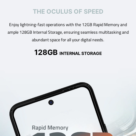
THE OCULUS OF SPEED
Enjoy lightning-fast operations with the 12GB Rapid Memory and
ample 128GB Internal Storage, ensuring seamless multitasking and
abundant space for all your digital needs.
128GB
INTERNAL STORAGE