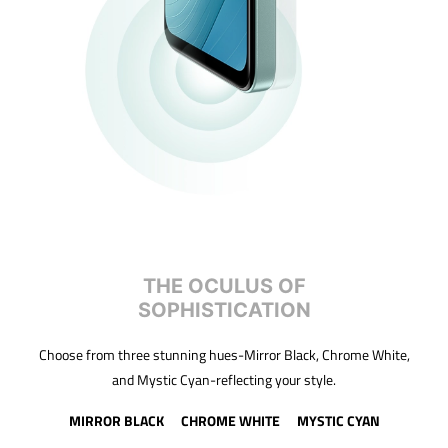
THE OCULUS OF
SOPHISTICATION
Choose from three stunning hues-Mirror Black, Chrome White,
and Mystic Cyan-reflecting your style.
MIRROR BLACK
CHROME WHITE
MYSTIC CYAN