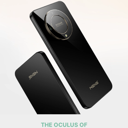
THE OCULUS OF