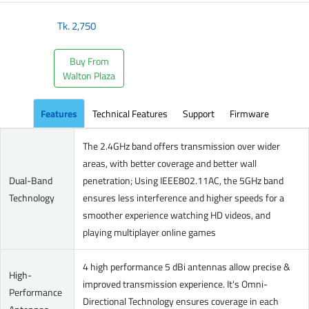
Tk.
2,750
Buy From
Walton Plaza
Features
Technical Features
Support
Firmware
The 2.4GHz band offers transmission over wider
areas, with better coverage and better wall
Dual-Band
penetration; Using IEEE802.11AC, the 5GHz band
Technology
ensures less interference and higher speeds for a
smoother experience watching HD videos, and
playing multiplayer online games
4 high performance 5 dBi antennas allow precise &
High-
improved transmission experience. It's Omni-
Performance
Directional Technology ensures coverage in each