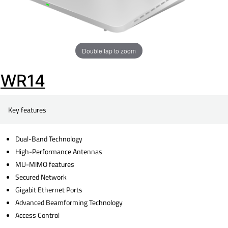
Double tap to zoom
WR14
Key features
Dual-Band Technology
High-Performance Antennas
MU-MIMO features
Secured Network
Gigabit Ethernet Ports
Advanced Beamforming Technology
Access Control