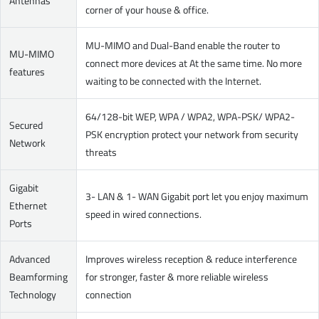
Antennas
corner of your house & office.
MU-MIMO and Dual-Band enable the router to
MU-MIMO
connect more devices at At the same time. No more
features
waiting to be connected with the Internet.
64/128-bit WEP, WPA / WPA2, WPA-PSK/ WPA2-
Secured
PSK encryption protect your network from security
Network
threats
Gigabit
3- LAN & 1- WAN Gigabit port let you enjoy maximum
Ethernet
speed in wired connections.
Ports
Advanced
Improves wireless reception & reduce interference
Beamforming
for stronger, faster & more reliable wireless
Technology
connection