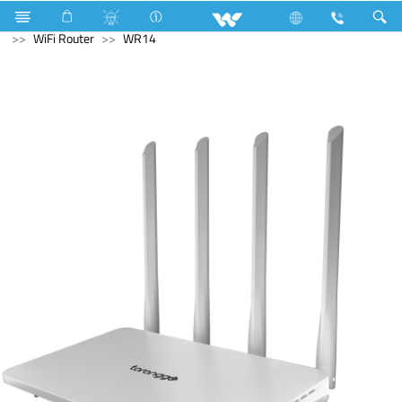
Monitor
Computer
Pendrive
Computer
WiFi Router
WR14