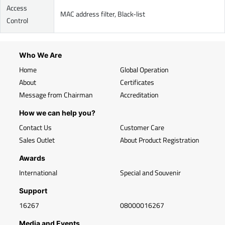
Access
MAC address filter, Black-list
Control
Who We Are
Home
Global Operation
About
Certificates
Message from Chairman
Accreditation
How we can help you?
Contact Us
Customer Care
Sales Outlet
About Product Registration
Awards
International
Special and Souvenir
Support
16267
08000016267
Media and Events