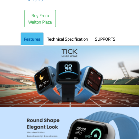
Buy From
Walton Plaza
Features
Technical Specification
SUPPORTS