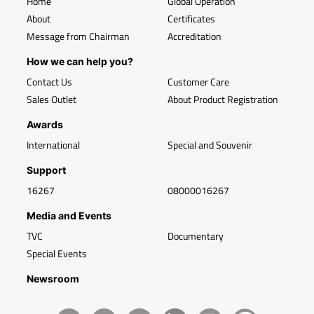
Home
Global Operation
About
Certificates
Message from Chairman
Accreditation
How we can help you?
Contact Us
Customer Care
Sales Outlet
About Product Registration
Awards
International
Special and Souvenir
Support
16267
08000016267
Media and Events
TVC
Documentary
Special Events
Newsroom