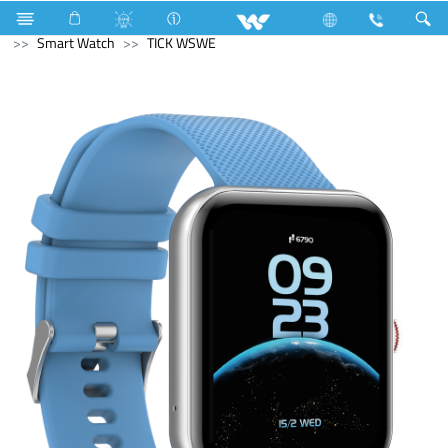
Monitor
Computer
Pendrive
Computer
Smart Watch
TICK WSWE