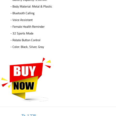
- Body Material: Metal & Plastic
- Bluetooth Calling
- Voice Assistant
- Female Health Reminder
- 32 Sports Mode
- Rotate Button Control
- Color: Black, Silver, Gray
Tk.
1,725