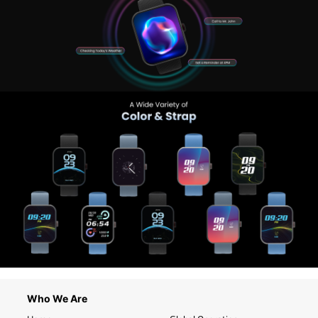
Who We Are