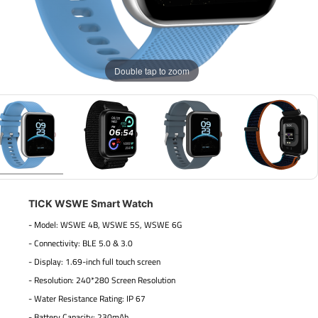
Double tap to zoom
TICK WSWE Smart Watch
- Model: WSWE 4B, WSWE 5S, WSWE 6G
- Connectivity: BLE 5.0 & 3.0
- Display: 1.69-inch full touch screen
- Resolution: 240*280 Screen Resolution
- Water Resistance Rating: IP 67
- Battery Capacity: 230mAh