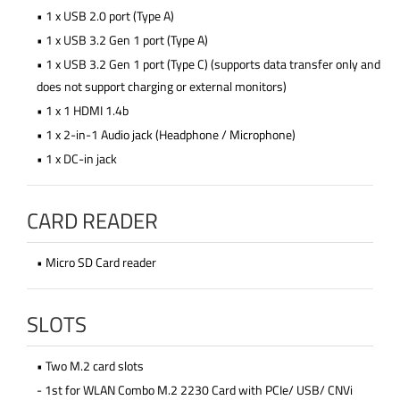
• 1 x USB 2.0 port (Type A)
• 1 x USB 3.2 Gen 1 port (Type A)
• 1 x USB 3.2 Gen 1 port (Type C) (supports data transfer only and
does not support charging or external monitors)
• 1 x 1 HDMI 1.4b
• 1 x 2-in-1 Audio jack (Headphone / Microphone)
• 1 x DC-in jack
CARD READER
• Micro SD Card reader
SLOTS
• Two M.2 card slots
- 1st for WLAN Combo M.2 2230 Card with PCIe/ USB/ CNVi