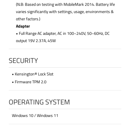
(N.B: Based on testing with MobileMark 2014. Battery life
varies significantly with settings, usage, environments &
other factors.)
Adapter
• Full Range AC adapter, AC in 100~240V, 50~60Hz, DC
output 19V 2.37A, 45W
SECURITY
• Kensington® Lock Slot
• Firmware TPM 2.0
OPERATING SYSTEM
Windows 10 / Windows 11