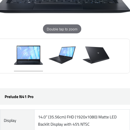
Double tap to zoom
Prelude N41 Pro
14.0” (35.56cm) FHD (1920x1080) Matte LED
Display
Backlit Display with 45% NTSC