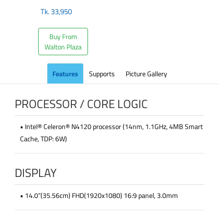
Tk.
33,950
Buy From
Walton Plaza
Features
Supports
Picture Gallery
PROCESSOR / CORE LOGIC
• Intel® Celeron® N4120 processor (14nm, 1.1GHz, 4MB Smart
Cache, TDP: 6W)
DISPLAY
• 14.0”(35.56cm) FHD(1920x1080) 16:9 panel, 3.0mm