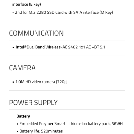
interface (E key)
- 2nd for M.2 2280 SSD Card with SATA interface (M Key)
COMMUNICATION
• Intel®Dual Band Wireless-AC 9462 1x1 AC +BT 5.1
CAMERA
• 1.0M HD video camera (720p)
POWER SUPPLY
Battery
• Embedded Polymer Smart Lithium-Ion battery pack, 36WH
• Battery life: 520minutes