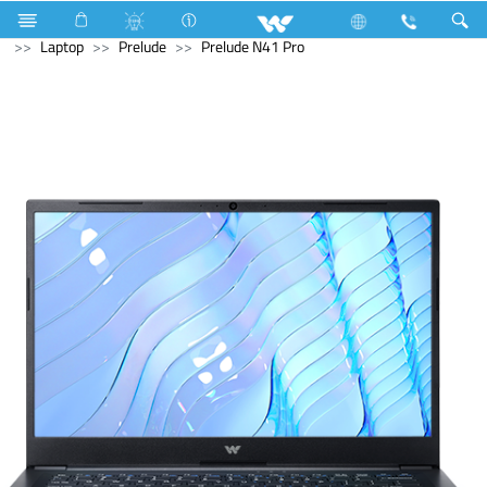
Basic LED TV
Computer
Earphone
Computer
Laptop
Prelude
Prelude N41 Pro