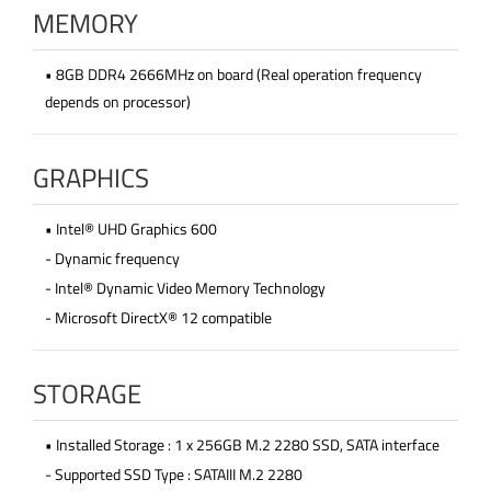
MEMORY
• 8GB DDR4 2666MHz on board (Real operation frequency
depends on processor)
GRAPHICS
• Intel® UHD Graphics 600
- Dynamic frequency
- Intel® Dynamic Video Memory Technology
- Microsoft DirectX® 12 compatible
STORAGE
• Installed Storage : 1 x 256GB M.2 2280 SSD, SATA interface
- Supported SSD Type : SATAIII M.2 2280