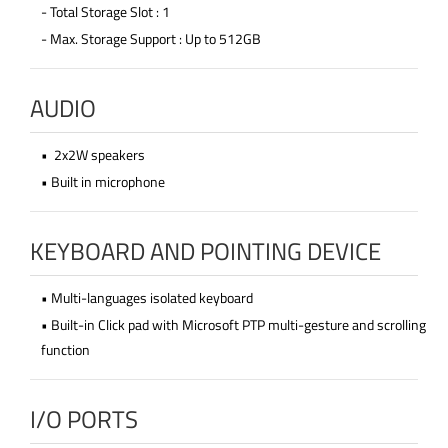
- Total Storage Slot : 1
- Max. Storage Support : Up to 512GB
AUDIO
• 2x2W speakers
• Built in microphone
KEYBOARD AND POINTING DEVICE
• Multi-languages isolated keyboard
• Built-in Click pad with Microsoft PTP multi-gesture and scrolling
function
I/O PORTS