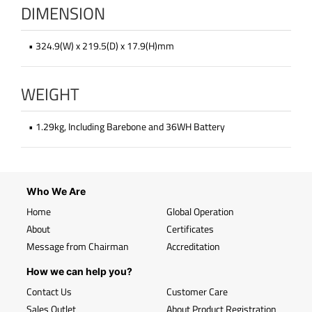
DIMENSION
• 324.9(W) x 219.5(D) x 17.9(H)mm
WEIGHT
• 1.29kg, Including Barebone and 36WH Battery
Who We Are
Home
Global Operation
About
Certificates
Message from Chairman
Accreditation
How we can help you?
Contact Us
Customer Care
Sales Outlet
About Product Registration