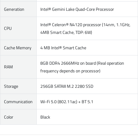
Generation
Intel® Gemini Lake Quad-Core Processor
Intel® Celeron® N4120 processor (14nm, 1.1GHz,
CPU
4MB Smart Cache, TDP: 6W)
Cache Memory
4 MB Intel® Smart Cache
8GB DDR4 2666MHz on board (Real operation
RAM
frequency depends on processor)
Storage
256GB SATAIII M.2 2280 SSD
Communication
Wi-Fi 5.0 (802.11ac) + BT 5.1
Color
Black