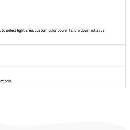
 to select light area, custom color power failure does not save)
ctions.