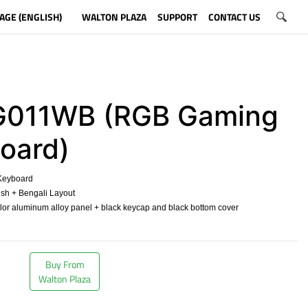
AGE (ENGLISH)
WALTON PLAZA
SUPPORT
CONTACT US
011WB (RGB Gaming
oard)
eyboard
sh + Bengali Layout
olor aluminum alloy panel + black keycap and black bottom cover
​
Buy From
Walton Plaza