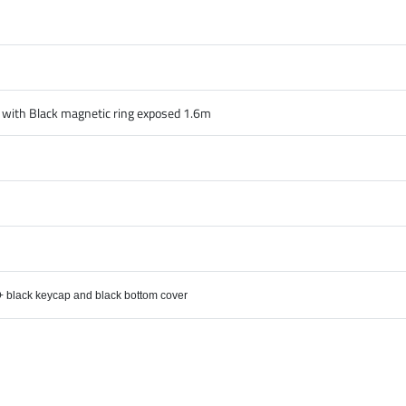
e with Black magnetic ring exposed 1.6m
 + black keycap and black bottom cover