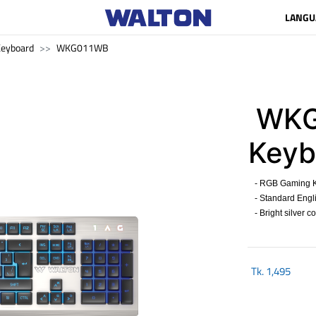
LANGU
eyboard
WKG011WB
WKG
Keyb
- RGB Gaming K
- Standard Engli
- Bright silver c
Tk.
1,495