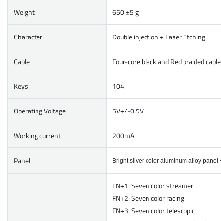
Weight
650 ±5 g
Character
Double injection + Laser Etching
Cable
Four-core black and Red braided cabl
Keys
104
Operating Voltage
5V+/-0.5V
Working current
200mA
Panel
Bright silver color aluminum alloy panel
FN+1: Seven color streamer
FN+2: Seven color racing
FN+3: Seven color telescopic