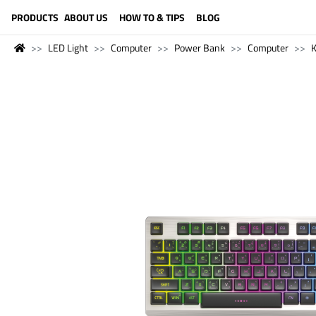
LANGUAGE (ENGLISH)
PRODUCTS
ABOUT US
HOW TO & TIPS
BLOG
LED Light
Computer
Power Bank
Computer
K