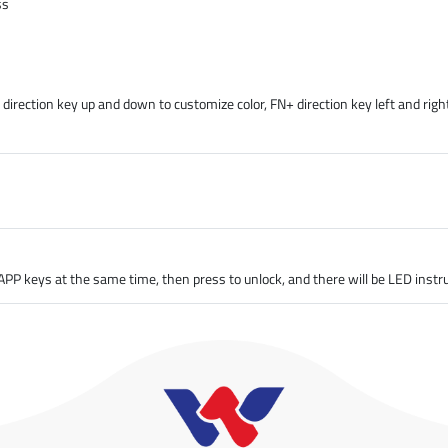
ss
irection key up and down to customize color, FN+ direction key left and right
PP keys at the same time, then press to unlock, and there will be LED instru