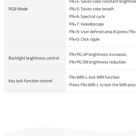
FN+4: Seven color constant brightne
RGB Mode
FN+5: Seven color breath
FN+6: Spectral cycle
FN+7: Kaleidoscope
FN+9: User defined area 8 (press FN+ d
FN+0: Click ripple
FN+PG UP brightness increases
Backlight brightness control
FN+PG DN brightness reduction
FN+WIN-L lock WIN function.
Key lock function control
Press FN+WIN-L to lock the WIN and A