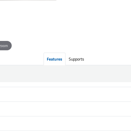
 zoom
Features
Supports