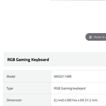
Hover to
RGB Gaming Keyboard
Model
WKG011WB
Type
RGB Gaming keyboard
Dimension
(L) 440 x (W)144 x (H) 37.2 mm