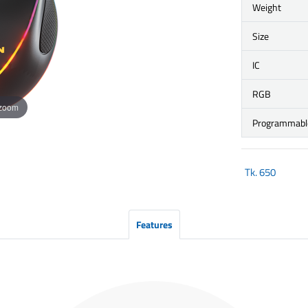
Weight
Size
IC
RGB
 zoom
Programmabl
Tk.
650
Features