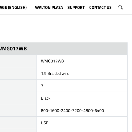
AGE (ENGLISH)
WALTON PLAZA
SUPPORT
CONTACT US
WMG017WB
WMG017WB
1.5 Braided wire
7
Black
800-1600-2400-3200-4800-6400
USB