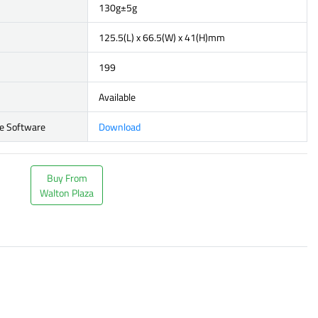
130g±5g
125.5(L) x 66.5(W) x 41(H)mm
199
Available
e Software
Download
Buy From
Walton Plaza