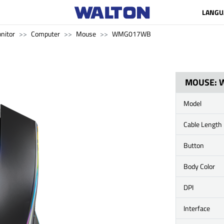
LANGU
nitor
Computer
Mouse
WMG017WB
MOUSE: 
Model
Cable Length
Button
Body Color
DPI
Interface