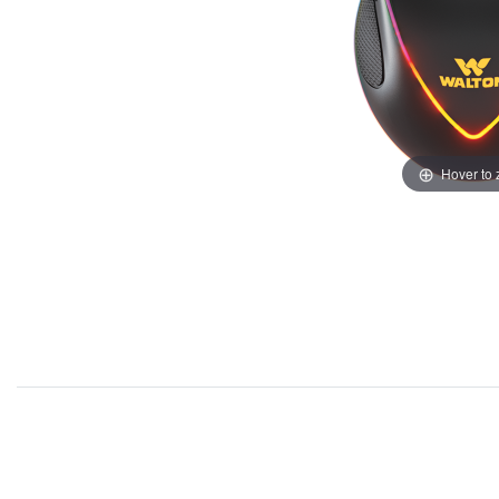
Hover to