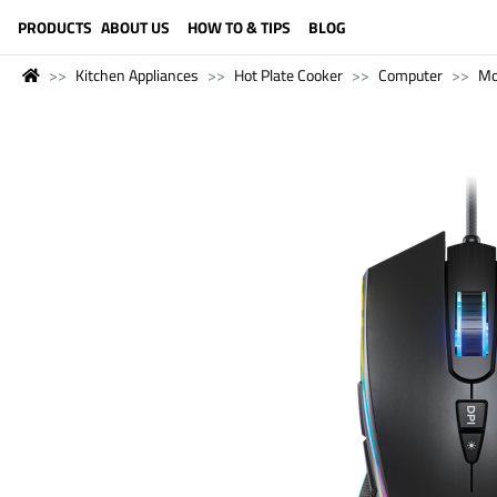
LANGUAGE (ENGLISH)
PRODUCTS
ABOUT US
HOW TO & TIPS
BLOG
Kitchen Appliances
Hot Plate Cooker
Computer
Mo