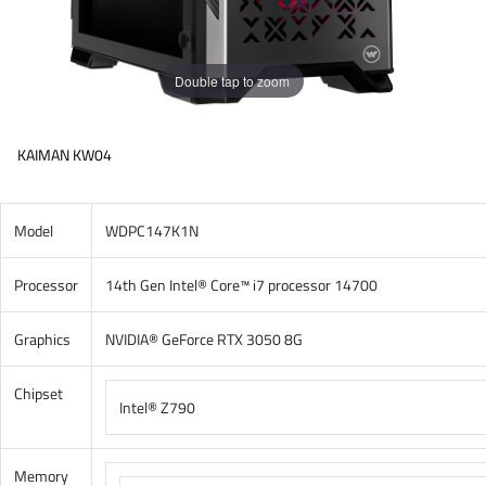
Double tap to zoom
KAIMAN KW04
Model
WDPC147K1N
Processor
14th Gen Intel® Core™ i7 processor 14700
Graphics
NVIDIA® GeForce RTX 3050 8G
Chipset
Intel® Z790
Memory