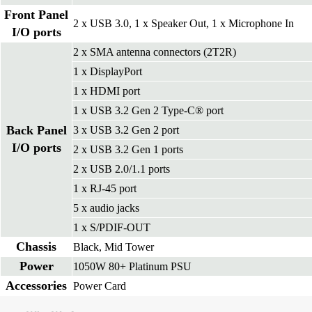
Front Panel
2 x USB 3.0, 1 x Speaker Out, 1 x Microphone In
I/O ports
2 x SMA antenna connectors (2T2R)
1 x DisplayPort
1 x HDMI port
1 x USB 3.2 Gen 2 Type-C® port
Back Panel
3 x USB 3.2 Gen 2 port
I/O ports
2 x USB 3.2 Gen 1 ports
2 x USB 2.0/1.1 ports
1 x RJ-45 port
5 x audio jacks
1 x S/PDIF-OUT
Chassis
Black, Mid Tower
Power
1050W 80+ Platinum PSU
Accessories
Power Card