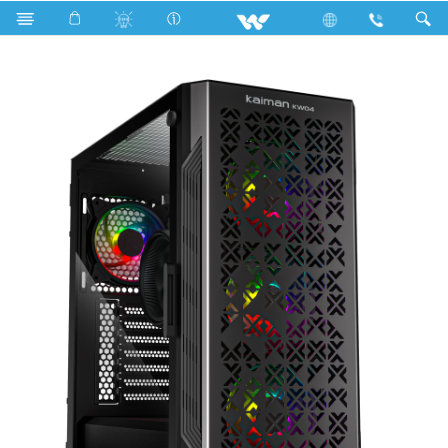
Search
KAIMAN KW04 (WDPC147K1N)