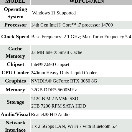
MODEL
WDPC147K1N
Operating
Windows 11 Supported
System
Processor
14th Gen Intel® Core™ i7 processor 14700
Clock Speed
Base Frequency: 2.1 GHz; Max Turbo Frequency 5.
Cache
33 MB Intel® Smart Cache
Memory
Chipset
Intel® Z690 Chipset
CPU Cooler
240mm Heavy Duty Liquid Cooler
Graphics
NVIDIA® GeForce RTX 3050 8G
Memory
32GB DDR5 5600MHz
512GB M.2 NVMe SSD
Storage
2TB 7200 RPM SATA HDD
Audio/Visual
Realtek® HD Audio
Network
1 x 2.5Gbps LAN, Wi-Fi 7 with Bluetooth 5.4
Interface