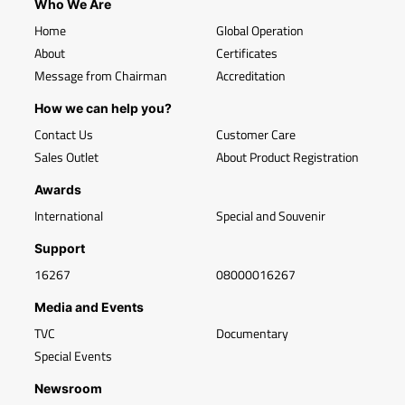
Who We Are
Home
Global Operation
About
Certificates
Message from Chairman
Accreditation
How we can help you?
Contact Us
Customer Care
Sales Outlet
About Product Registration
Awards
International
Special and Souvenir
Support
16267
08000016267
Media and Events
TVC
Documentary
Special Events
Newsroom