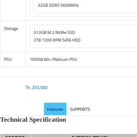
32GB DDR5 5600MHz
Storage
512GB M.2 NVMe SSD
2TB 7200 RPM SATA HDD
PSU
1050W 80+ Platinum PSU
Tk.
253,500
Features
SUPPORTS
Technical Specification