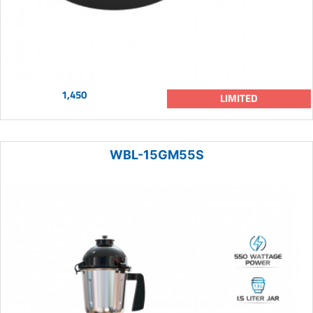
1,450
LIMITED
WBL-15GM55S