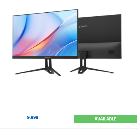
9,999
AVAILABLE