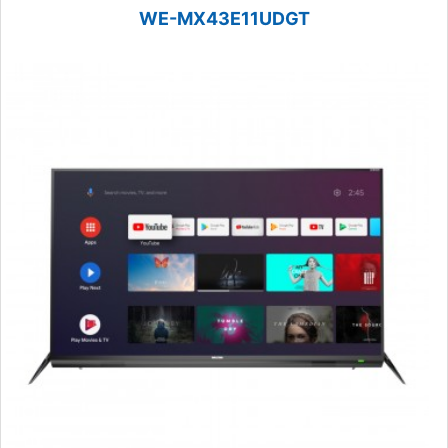
WE-MX43E11UDGT