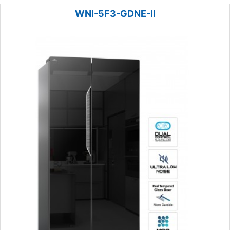
WNI-5F3-GDNE-II