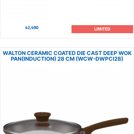
42,490
LIMITED
WALTON CERAMIC COATED DIE CAST DEEP WOK
PAN(INDUCTION) 28 CM (WCW-DWPCI28)