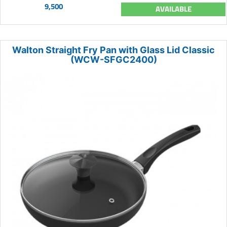
9,500
AVAILABLE
Walton Straight Fry Pan with Glass Lid Classic
(WCW-SFGC2400)