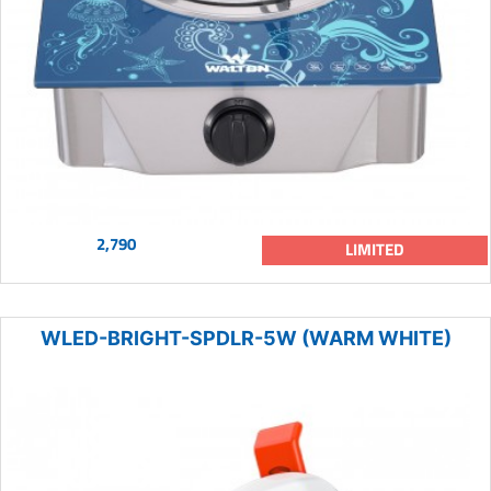
2,790
LIMITED
WLED-BRIGHT-SPDLR-5W (WARM WHITE)