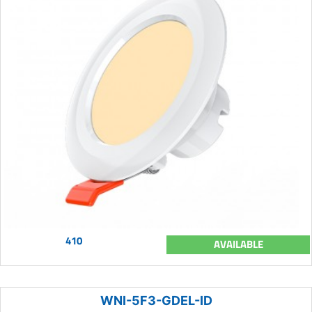
410
AVAILABLE
WNI-5F3-GDEL-ID