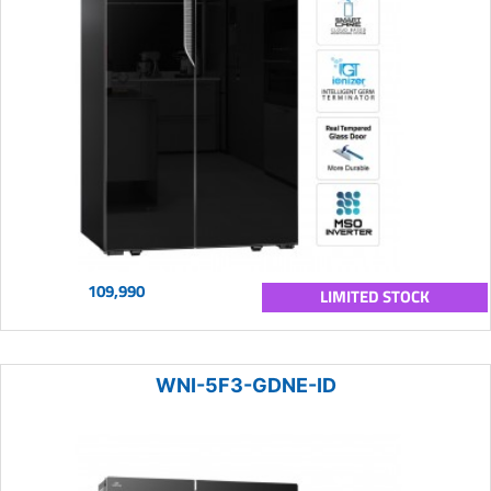
109,990
LIMITED STOCK
WNI-5F3-GDNE-ID