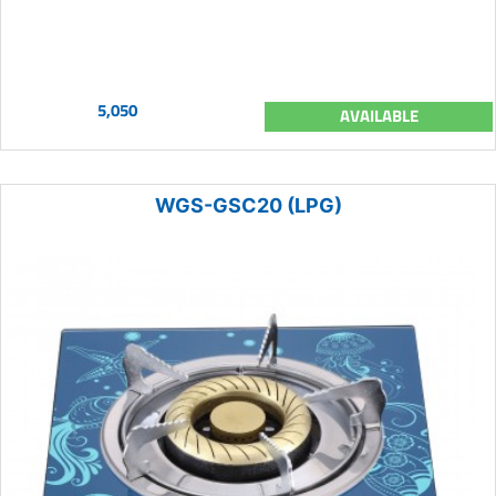
5,050
AVAILABLE
WGS-GSC20 (LPG)