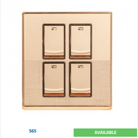
565
AVAILABLE