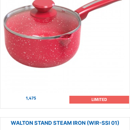
1,475
LIMITED
WALTON STAND STEAM IRON (WIR-SSI 01)