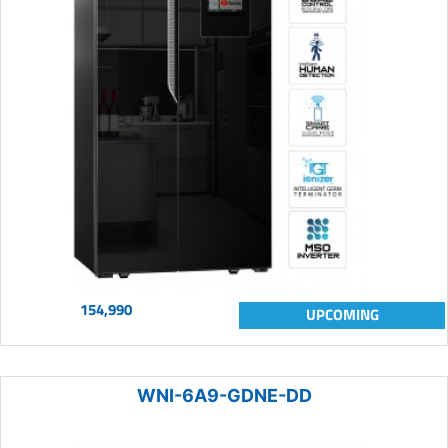
154,990
UPCOMING
WNI-6A9-GDNE-DD