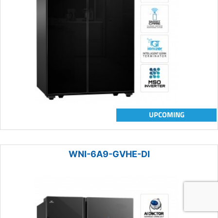
UPCOMING
WNI-6A9-GVHE-DI