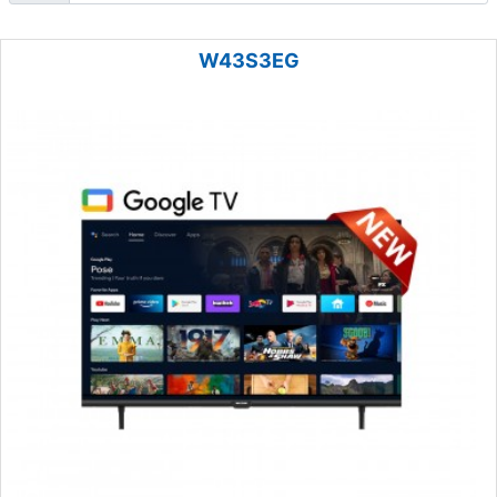
W43S3EG