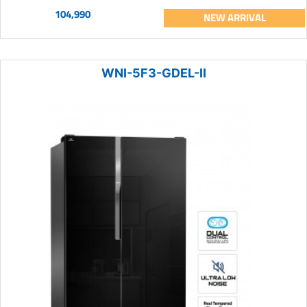
104,990
NEW ARRIVAL
WNI-5F3-GDEL-II