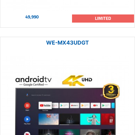
49,990
LIMITED
WE-MX43UDGT