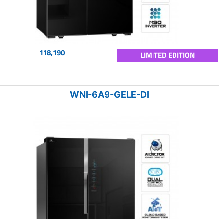
118,190
LIMITED EDITION
WNI-6A9-GELE-DI