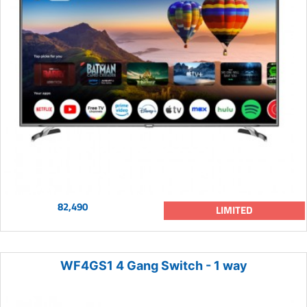
82,490
LIMITED
WF4GS1 4 Gang Switch - 1 way