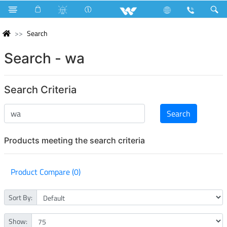
Search
Search - wa
Search Criteria
Products meeting the search criteria
Product Compare (0)
Sort By:
Show: