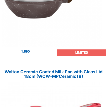
1,890
LIMITED
Walton Ceramic Coated Milk Pan with Glass Lid
18cm (WCW-MPCeramic18)