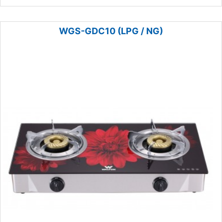
WGS-GDC10 (LPG / NG)