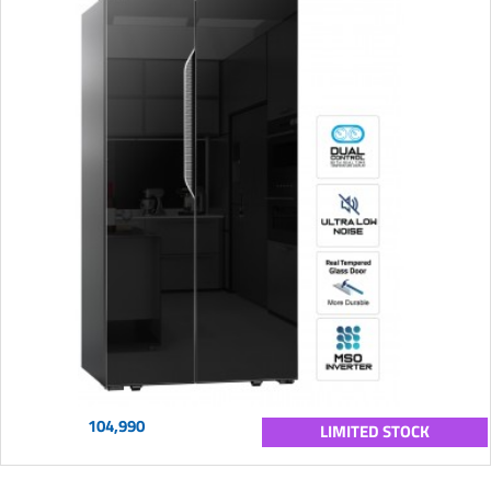
104,990
LIMITED STOCK