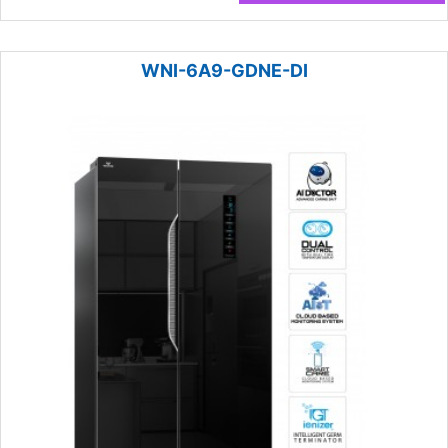
WNI-6A9-GDNE-DI