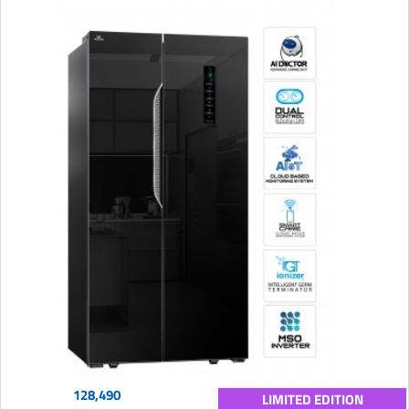
128,490
LIMITED EDITION