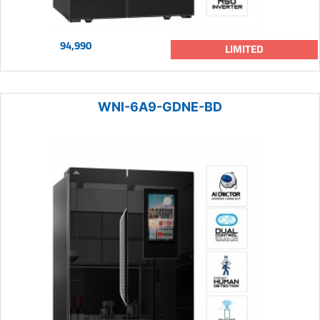
94,990
LIMITED
WNI-6A9-GDNE-BD