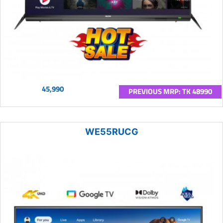
45,990
PREVIOUS MRP: TK 48990
WE55RUCG