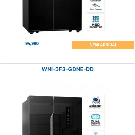
94,990
NEW ARRIVAL
WNI-5F3-GDNE-DD