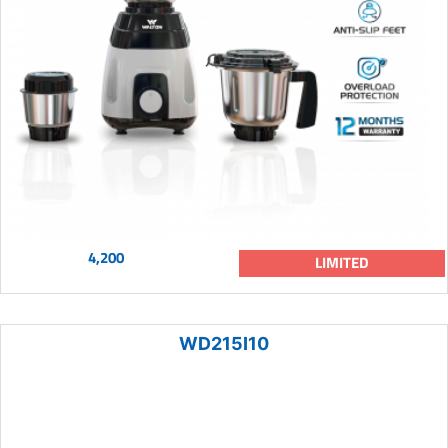
4,200
LIMITED
WD215I10