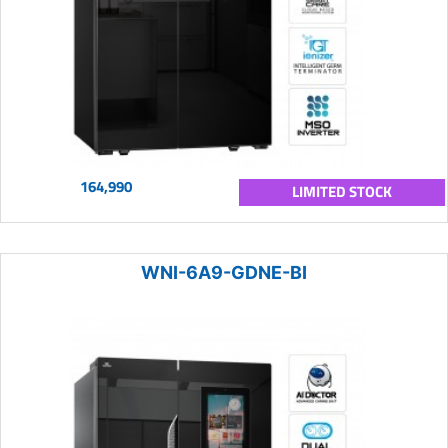
164,990
LIMITED STOCK
WNI-6A9-GDNE-BI