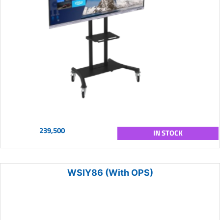
239,500
IN STOCK
WSIY86 (With OPS)