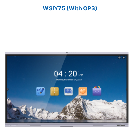
WSIY75 (With OPS)