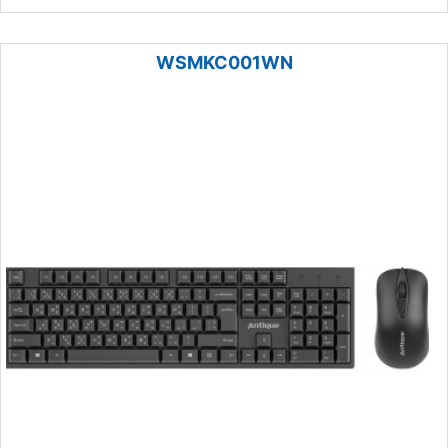
WSMKC001WN