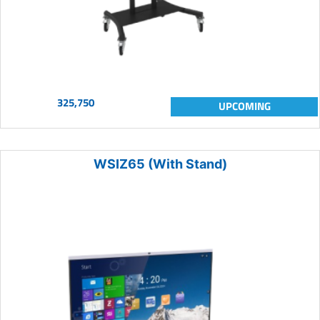
325,750
UPCOMING
WSIZ65 (With Stand)