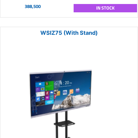
388,500
IN STOCK
WSIZ75 (With Stand)