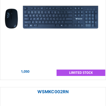
1,050
LIMITED STOCK
WSMKC002RN