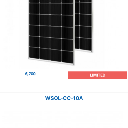
6,700
LIMITED
WSOL-CC-10A