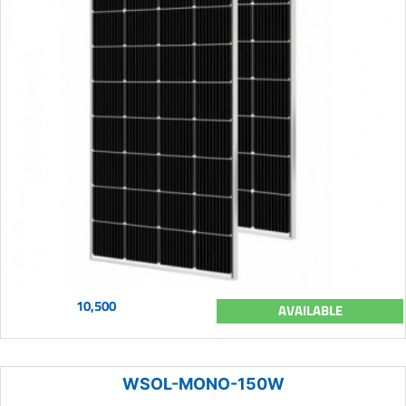
10,500
AVAILABLE
WSOL-MONO-150W