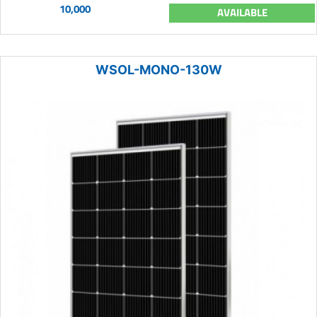
10,000
AVAILABLE
WSOL-MONO-130W