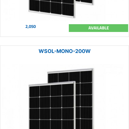
2,050
AVAILABLE
WSOL-MONO-200W