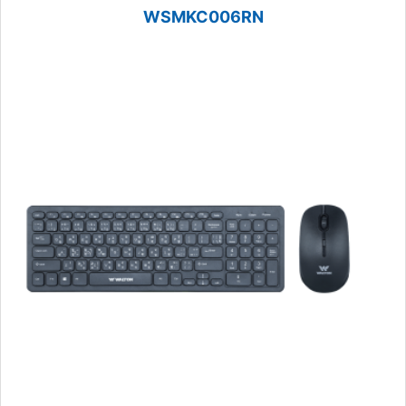
WSMKC006RN