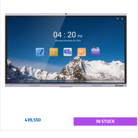
439,550
IN STOCK