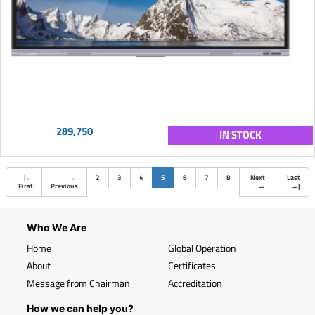
289,750
IN STOCK
(current)
|
←
←
2
3
4
5
6
7
8
Next
Last
First
Previous
→
→
|
Who We Are
Home
Global Operation
About
Certificates
Message from Chairman
Accreditation
How we can help you?