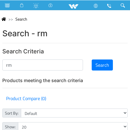
Search
Search - rm
Search Criteria
Products meeting the search criteria
Product Compare (0)
Sort By:
Show: