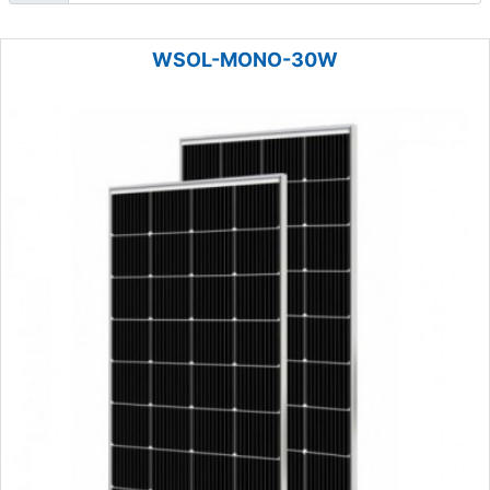
WSOL-MONO-30W