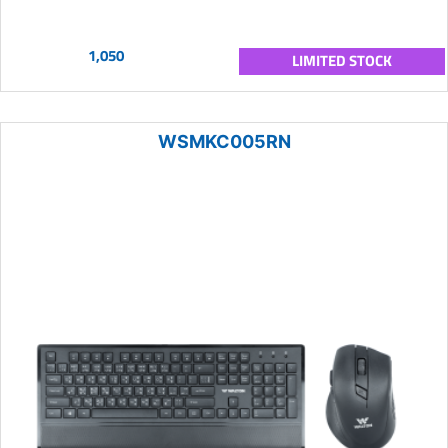
1,050
LIMITED STOCK
WSMKC005RN