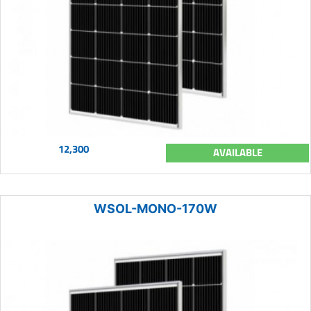
12,300
AVAILABLE
WSOL-MONO-170W