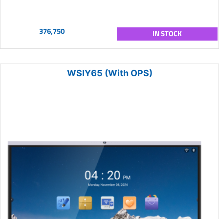
376,750
IN STOCK
WSIY65 (With OPS)