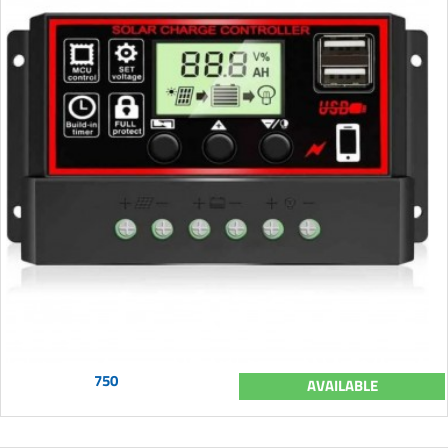
750
AVAILABLE