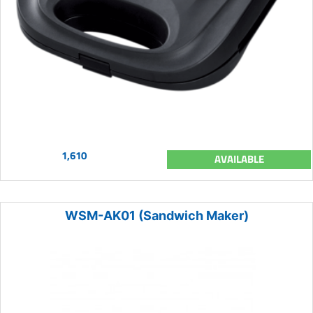
1,610
AVAILABLE
WSM-AK01 (Sandwich Maker)