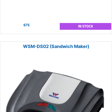
675
IN STOCK
WSM-DS02 (Sandwich Maker)