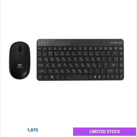
1,075
LIMITED STOCK