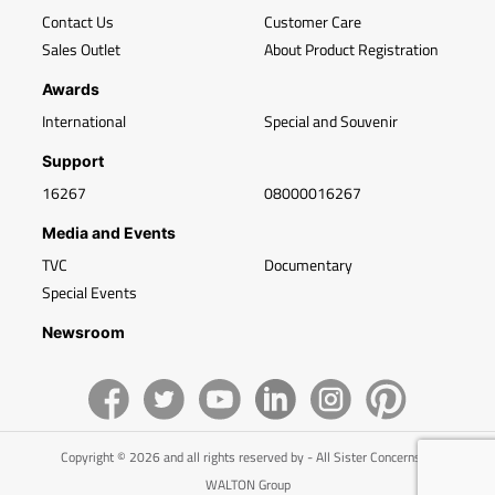
Contact Us
Customer Care
Sales Outlet
About Product Registration
Awards
International
Special and Souvenir
Support
16267
08000016267
Media and Events
TVC
Documentary
Special Events
Newsroom
Copyright © 2026 and all rights reserved by - All Sister Concerns of
WALTON Group