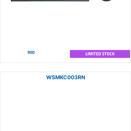
950
LIMITED STOCK
WSMKC003RN