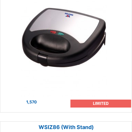
1,570
LIMITED
WSIZ86 (With Stand)