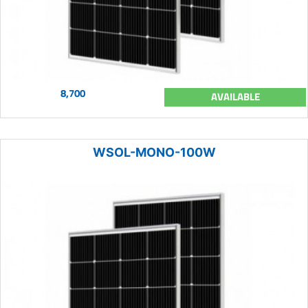
8,700
AVAILABLE
WSOL-MONO-100W