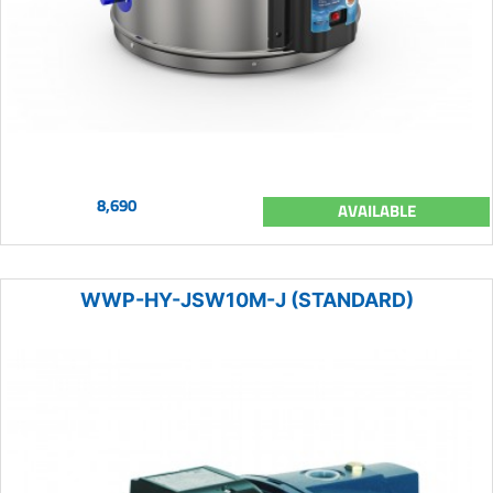
8,690
AVAILABLE
WWP-HY-JSW10M-J (STANDARD)