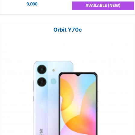
9,090
AVAILABLE (NEW)
Orbit Y70c