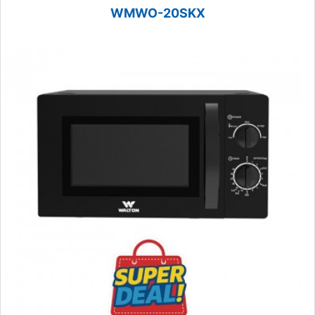
WMWO-20SKX