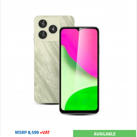
MSRP 8,599
+VAT
AVAILABLE