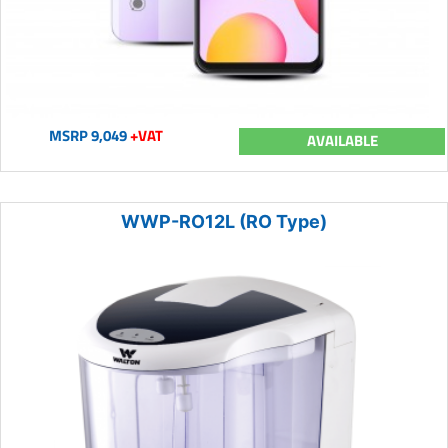
MSRP 9,049
+VAT
AVAILABLE
WWP-RO12L (RO Type)