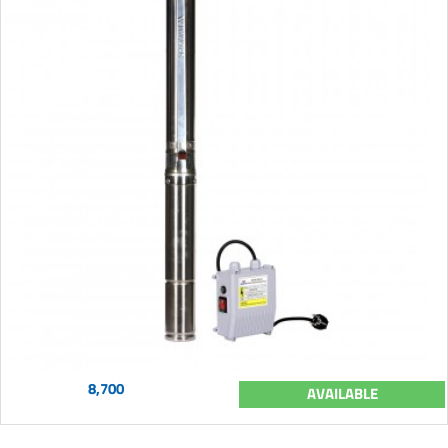
8,700
AVAILABLE