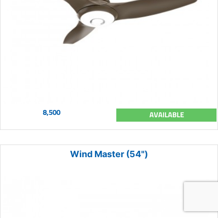
8,500
AVAILABLE
Wind Master (54")