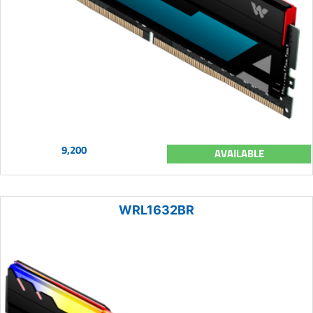
9,200
AVAILABLE
WRL1632BR