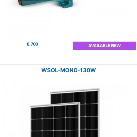
8,700
AVAILABLE NEW
WSOL-MONO-130W