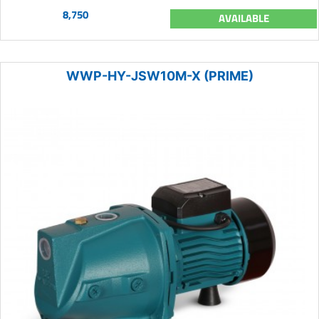
8,750
AVAILABLE
WWP-HY-JSW10M-X (PRIME)