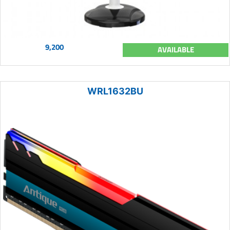
9,200
AVAILABLE
WRL1632BU