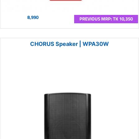
8,990
PREVIOUS MRP: TK 10,350
CHORUS Speaker | WPA30W