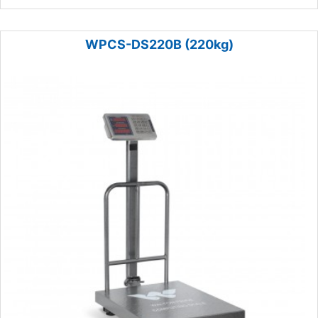
WPCS-DS220B (220kg)