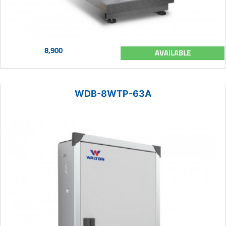
8,900
AVAILABLE
WDB-8WTP-63A