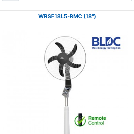
WRSF18L5-RMC (18")