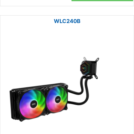
WLC240B