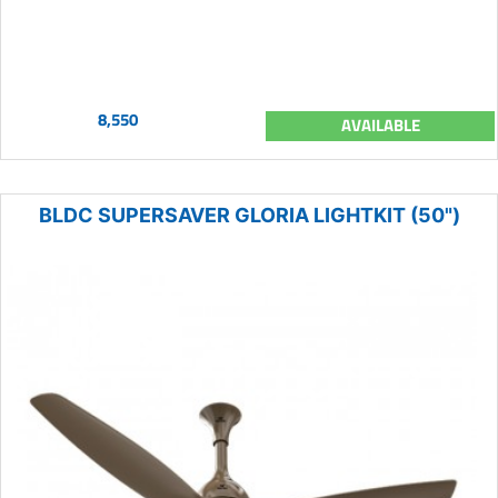
8,550
AVAILABLE
BLDC SUPERSAVER GLORIA LIGHTKIT (50")