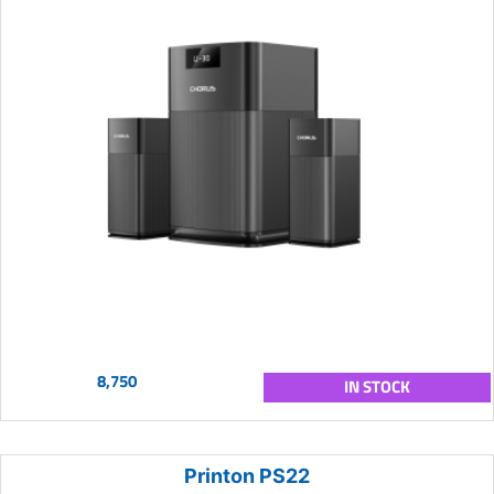
8,750
IN STOCK
Printon PS22