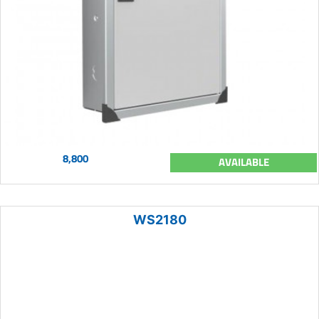
8,800
AVAILABLE
WS2180