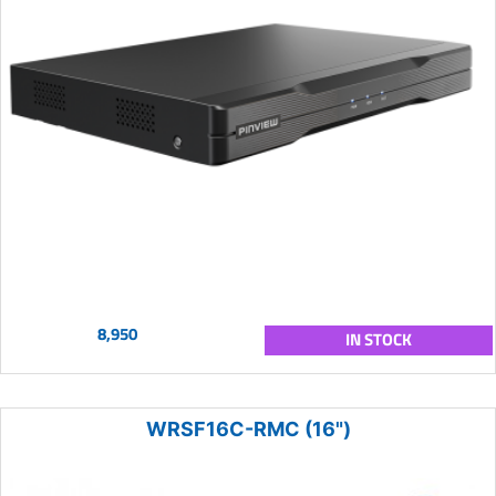
8,950
IN STOCK
WRSF16C-RMC (16")