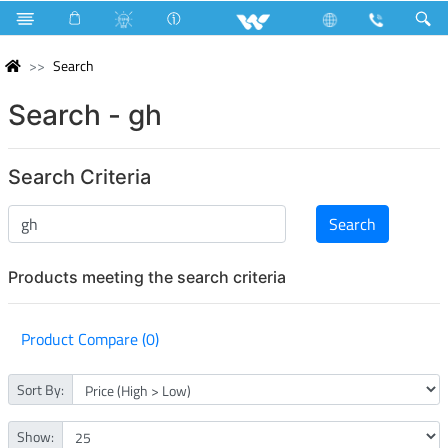
Search
Search - gh
Search Criteria
Products meeting the search criteria
Product Compare (0)
Sort By:
Show: