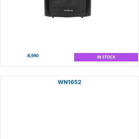
8,990
IN STOCK
WN1652