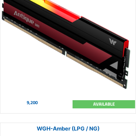
9,200
AVAILABLE
WGH-Amber (LPG / NG)