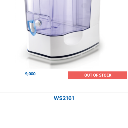
9,000
OUT OF STOCK
WS2161