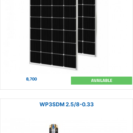
8,700
AVAILABLE
WP3SDM 2.5/8-0.33