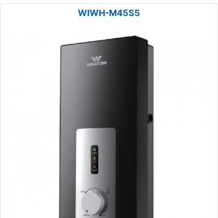
WIWH-M45S5