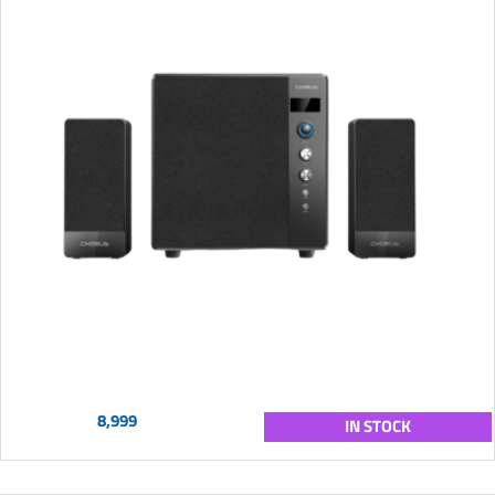
8,999
IN STOCK