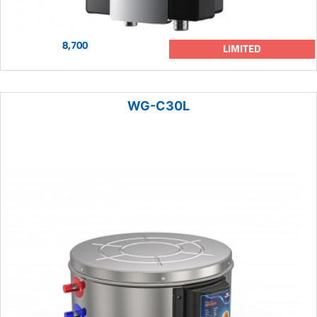
8,700
LIMITED
WG-C30L