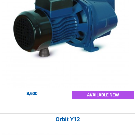
8,600
AVAILABLE NEW
Orbit Y12