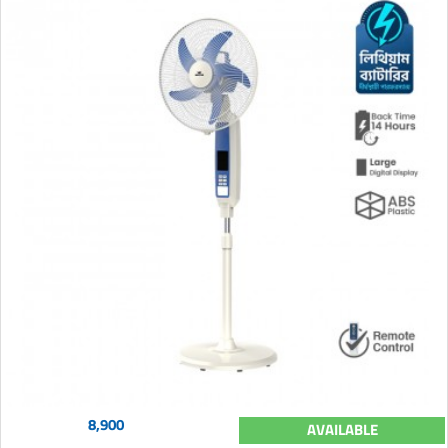
8,900
AVAILABLE