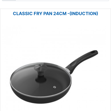
CLASSIC FRY PAN 24CM -(INDUCTION)