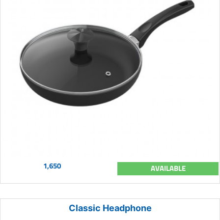
1,650
AVAILABLE
Classic Headphone