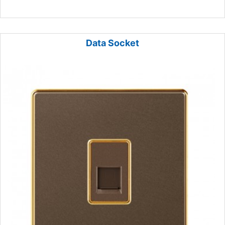
Data Socket