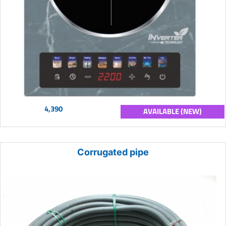
4,390
AVAILABLE (NEW)
Corrugated pipe