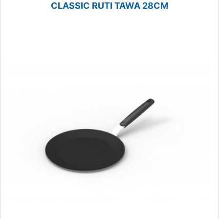
CLASSIC RUTI TAWA 28CM