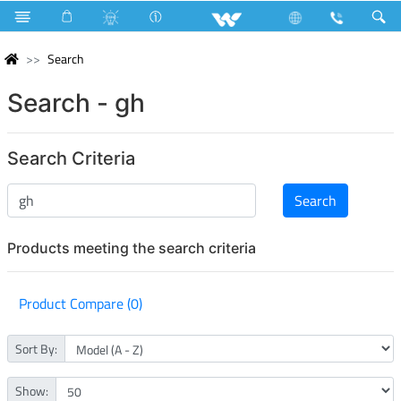
Search
Search - gh
Search Criteria
Products meeting the search criteria
Product Compare (0)
Sort By:
Show: