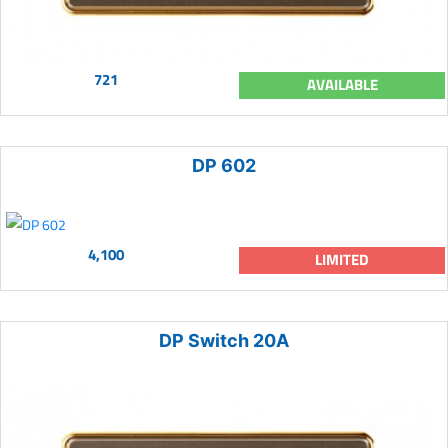
721
AVAILABLE
DP 602
4,100
LIMITED
DP Switch 20A