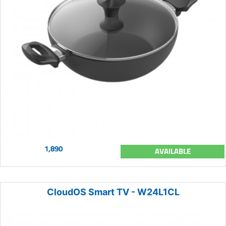
1,890
AVAILABLE
CloudOS Smart TV - W24L1CL