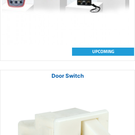
UPCOMING
Door Switch