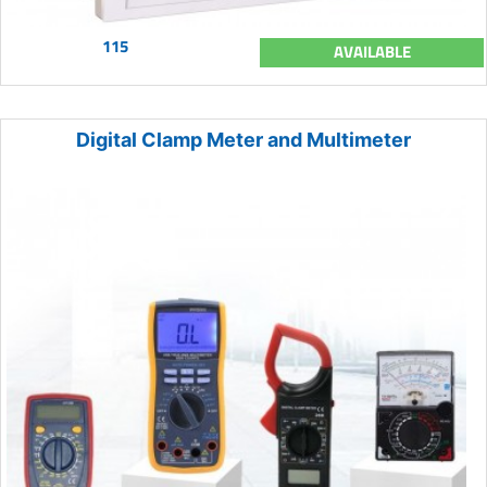
115
AVAILABLE
Digital Clamp Meter and Multimeter