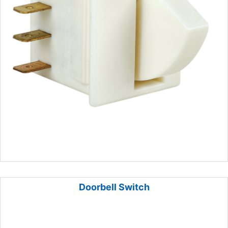
Doorbell Switch