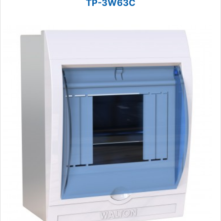
TP-3W63C