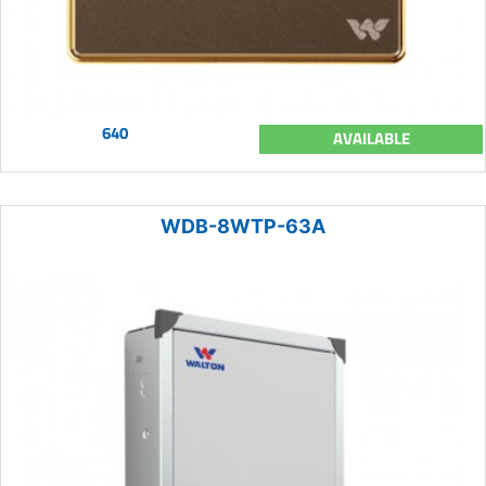
640
AVAILABLE
WDB-8WTP-63A