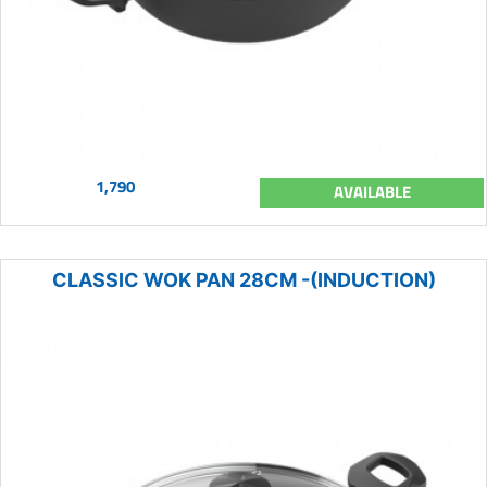
1,790
AVAILABLE
CLASSIC WOK PAN 28CM -(INDUCTION)