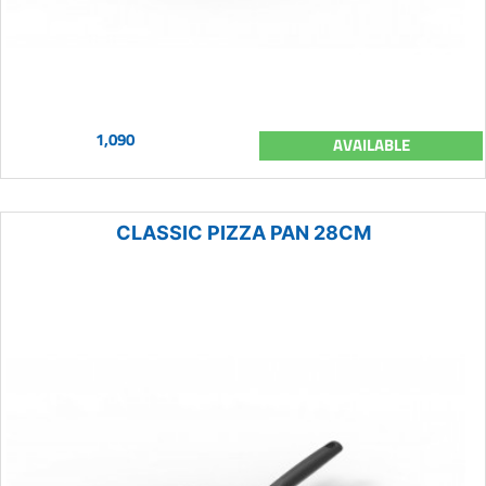
1,090
AVAILABLE
CLASSIC PIZZA PAN 28CM