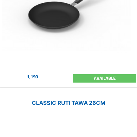
1,190
AVAILABLE
CLASSIC RUTI TAWA 26CM