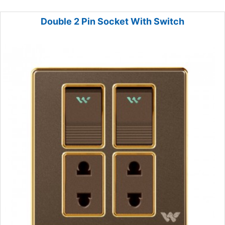
Double 2 Pin Socket With Switch