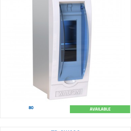
80
AVAILABLE