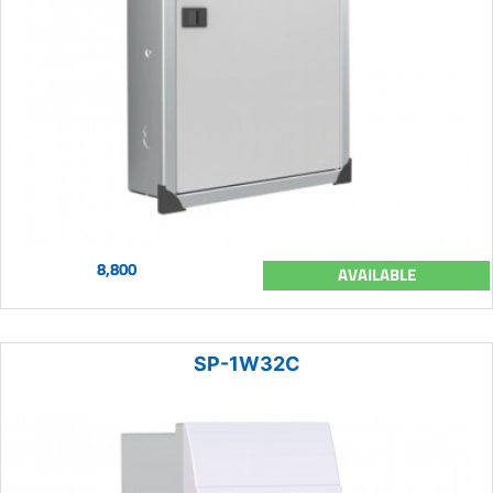
8,800
AVAILABLE
SP-1W32C