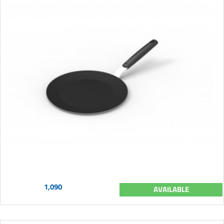
1,090
AVAILABLE