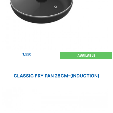
1,550
AVAILABLE
CLASSIC FRY PAN 28CM-(INDUCTION)