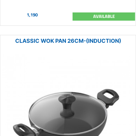
1,190
AVAILABLE
CLASSIC WOK PAN 26CM-(INDUCTION)