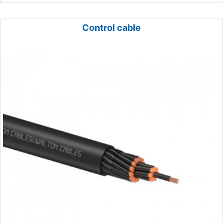
Control cable