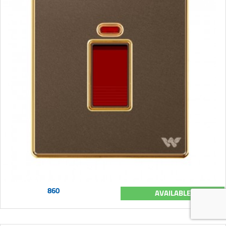
860
AVAILABLE