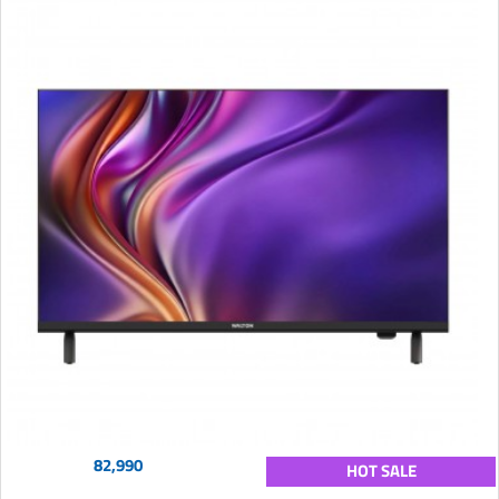
82,990
HOT SALE