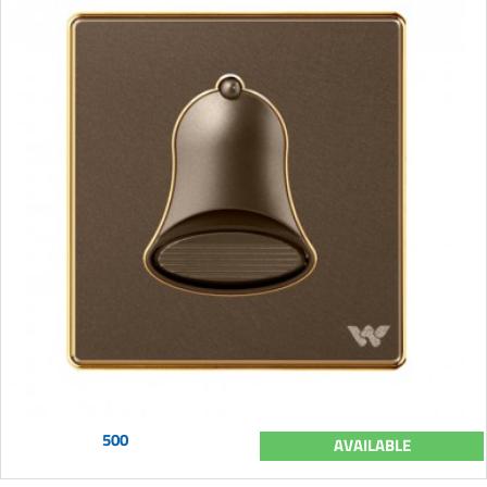
500
AVAILABLE