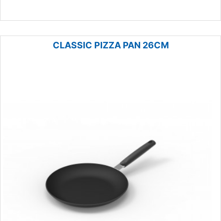
CLASSIC PIZZA PAN 26CM