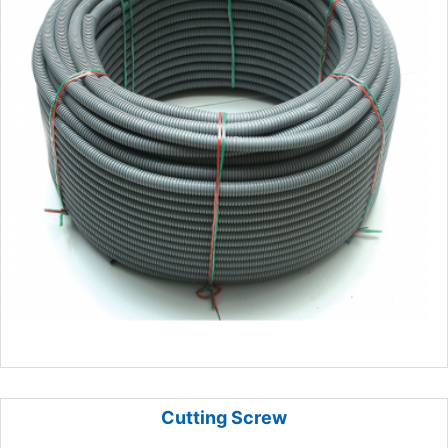
Cutting Screw