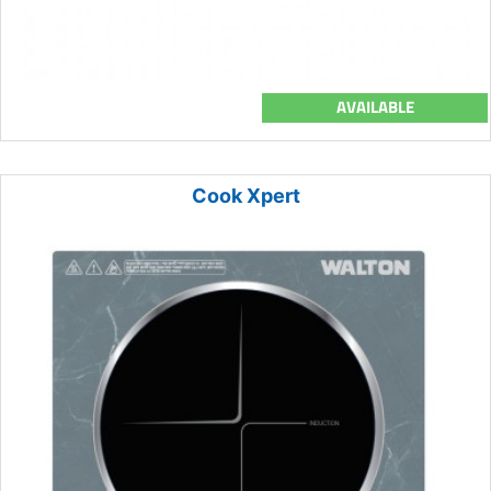
AVAILABLE
Cook Xpert