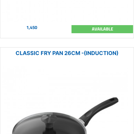
1,450
AVAILABLE
CLASSIC FRY PAN 26CM -(INDUCTION)