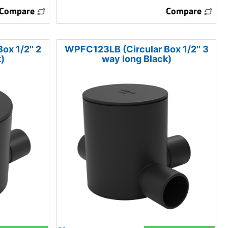
Compare
Compare
x 1/2'' 2
WPFC123LB (Circular Box 1/2'' 3
)
way long Black)