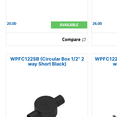
20.00
26.00
AVAILABLE
Compare
WPFC122SB (Circular Box 1/2'' 2
WPFC122SW
way Short Black)
w