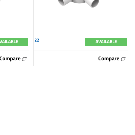
22
VAILABLE
AVAILABLE
Compare
Compare