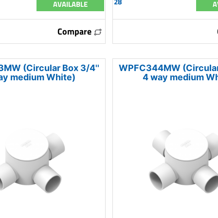
28
AVAILABLE
A
Compare
W (Circular Box 3/4''
WPFC344MW (Circular 
ay medium White)
4 way medium Wh