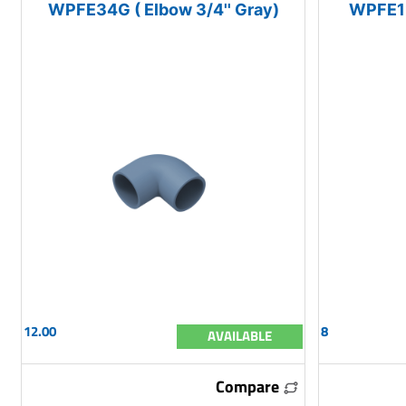
WPFE34G ( Elbow 3/4'' Gray)
WPFE12
12.00
8
AVAILABLE
Compare