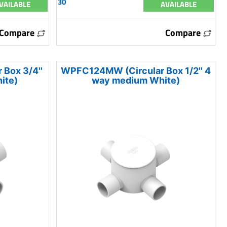
30
VAILABLE
AVAILABLE
Compare
Compare
Box 3/4''
WPFC124MW (Circular Box 1/2'' 4
ite)
way medium White)