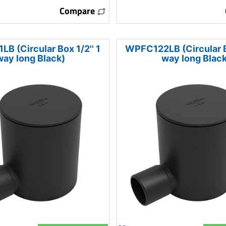
Compare
B (Circular Box 1/2'' 1
WPFC122LB (Circular Bo
way long Black)
way long Black