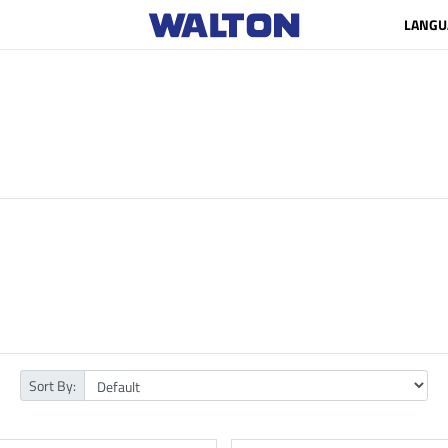
LANGU
Sort By: