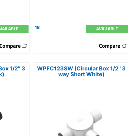
18
VAILABLE
AVAILABLE
Compare
Compare
x 1/2'' 3
WPFC123SW (Circular Box 1/2'' 3
k)
way Short White)