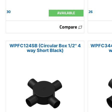
30
26
AVAILABLE
Compare
WPFC124SB (Circular Box 1/2'' 4
WPFC344SB
way Short Black)
w