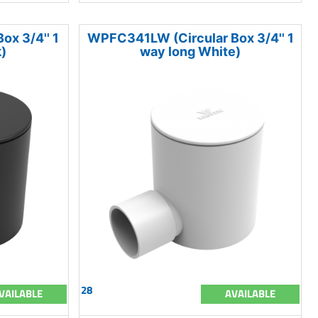
x 3/4'' 1
WPFC341LW (Circular Box 3/4'' 1
)
way long White)
28
VAILABLE
AVAILABLE