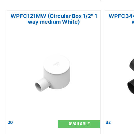
WPFC121MW (Circular Box 1/2'' 1
WPFC344LB
way medium White)
20
32
AVAILABLE