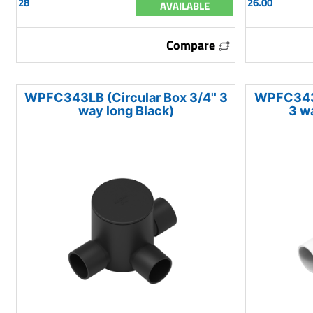
28
26.00
AVAILABLE
Compare
WPFC343LB (Circular Box 3/4'' 3
WPFC343M
way long Black)
3 w