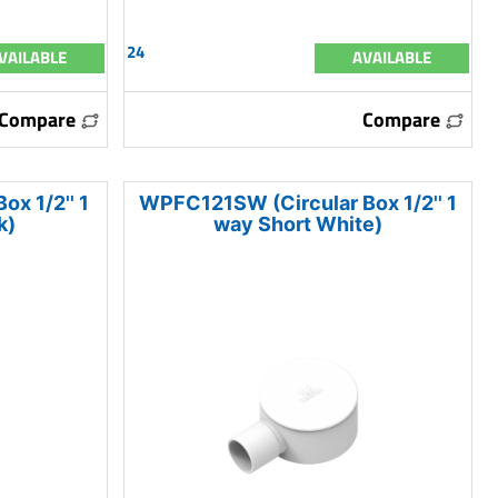
24
VAILABLE
AVAILABLE
Compare
Compare
x 1/2'' 1
WPFC121SW (Circular Box 1/2'' 1
k)
way Short White)