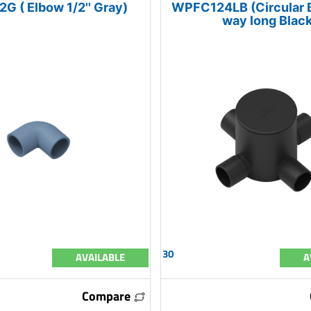
G ( Elbow 1/2'' Gray)
WPFC124LB (Circular Bo
way long Black
30
AVAILABLE
A
Compare