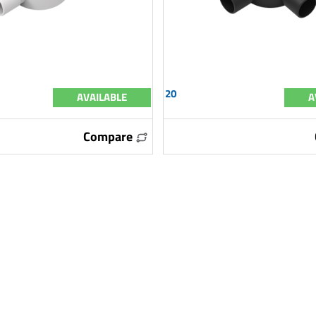
20
AVAILABLE
A
Compare