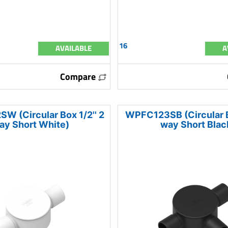
16
AVAILABLE
A
Compare
 (Circular Box 1/2'' 2
WPFC123SB (Circular Bo
ay Short White)
way Short Blac