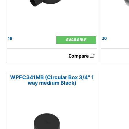
18
20
AVAILABLE
Compare
WPFC341MB (Circular Box 3/4'' 1
way medium Black)