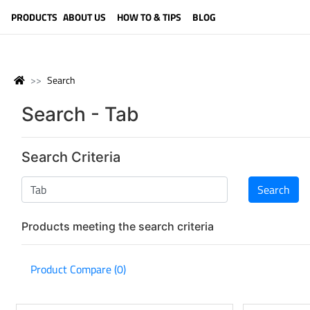
LANGUAGE (ENGLISH)
PRODUCTS
ABOUT US
HOW TO & TIPS
BLOG
Search
Search - Tab
Search Criteria
Products meeting the search criteria
Product Compare (0)