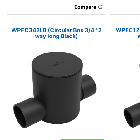
Compare
WPFC342LB (Circular Box 3/4'' 2
WPFC121L
way long Black)