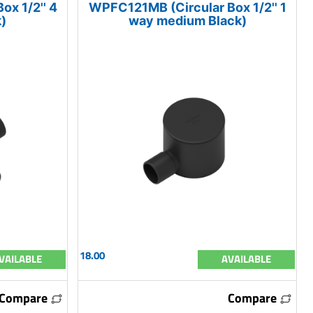
x 1/2'' 4
WPFC121MB (Circular Box 1/2'' 1
)
way medium Black)
18.00
VAILABLE
AVAILABLE
Compare
Compare