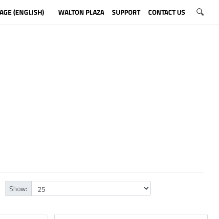
AGE (ENGLISH)
WALTON PLAZA
SUPPORT
CONTACT US
Show: