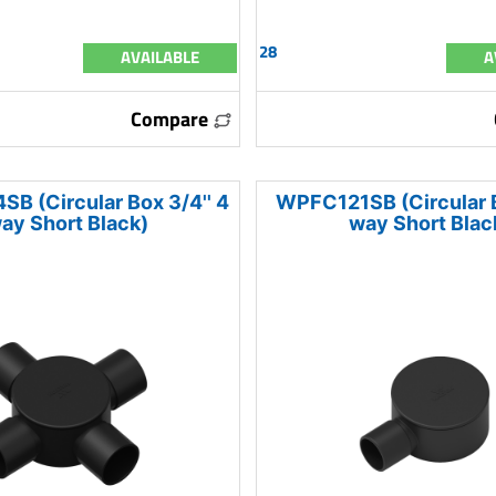
28
AVAILABLE
A
Compare
 (Circular Box 3/4'' 4
WPFC121SB (Circular Bo
ay Short Black)
way Short Blac