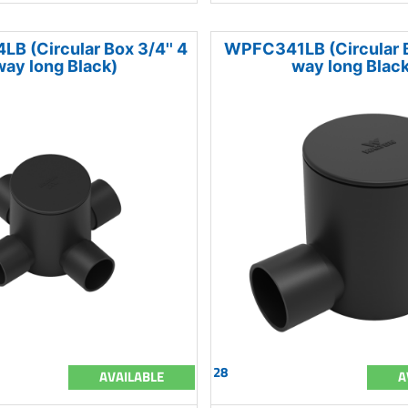
 (Circular Box 3/4'' 4
WPFC341LB (Circular Bo
way long Black)
way long Black
28
AVAILABLE
A