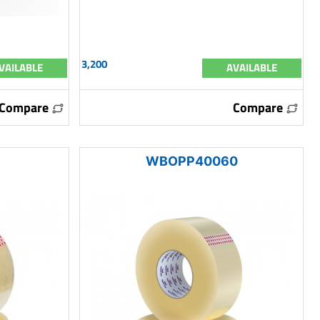
3,200
VAILABLE
AVAILABLE
Compare
Compare
WBOPP40060