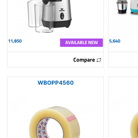
11,850
5,640
AVAILABLE NEW
Compare
WBOPP4560