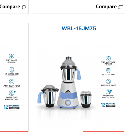
Compare
Compare
WBL-15JM75