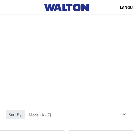
LANGU
Sort By: