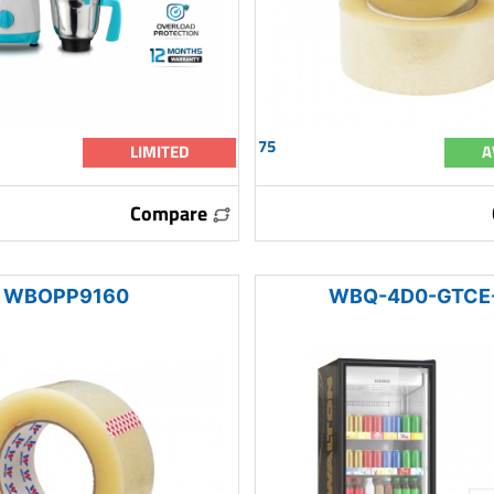
75
LIMITED
A
Compare
WBOPP9160
WBQ-4D0-GTCE