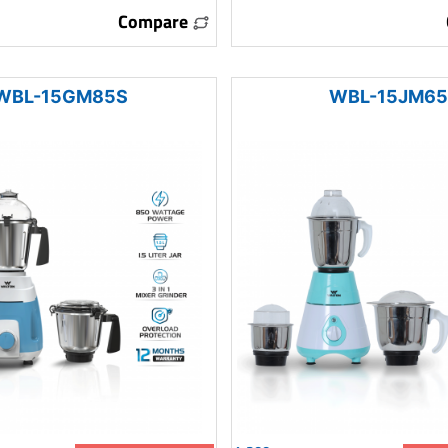
Compare
WBL-15GM85S
WBL-15JM65