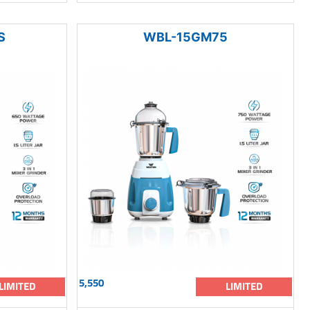
S
WBL-15GM75
5,550
LIMITED
LIMITED