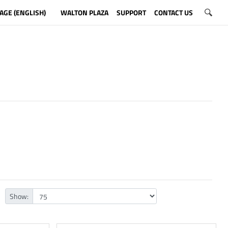
AGE (ENGLISH)
WALTON PLAZA
SUPPORT
CONTACT US
Show: