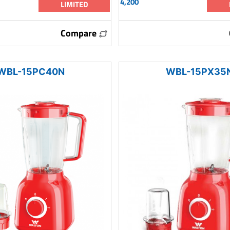
4,200
LIMITED
Compare
WBL-15PC40N
WBL-15PX35