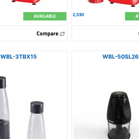
2,530
AVAILABLE
A
Compare
WBL-3TBX15
WBL-50SL26