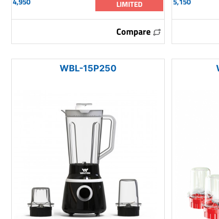
4,950
5,150
LIMITED
Compare
WBL-15P250