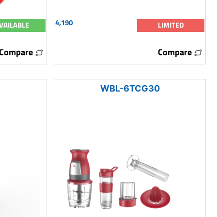
4,190
VAILABLE
LIMITED
Compare
Compare
WBL-6TCG30