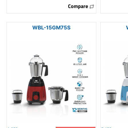
Compare
WBL-15GM75S