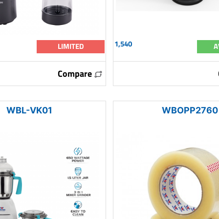
1,540
LIMITED
A
Compare
WBL-VK01
WBOPP2760