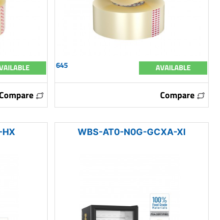
645
VAILABLE
AVAILABLE
Compare
Compare
-HX
WBS-AT0-N0G-GCXA-XI