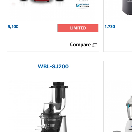
5,100
1,730
LIMITED
Compare
WBL-SJ200