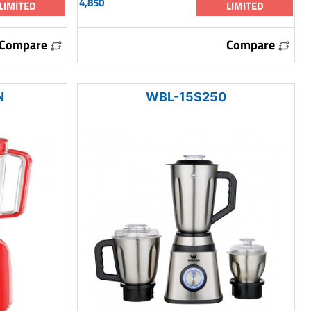
4,850
LIMITED
LIMITED
Compare
Compare
N
WBL-15S250