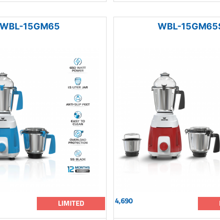
WBL-15GM65
WBL-15GM65
4,690
LIMITED