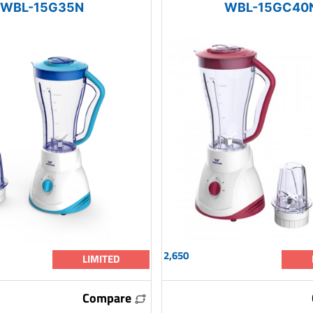
WBL-15G35N
WBL-15GC40
2,650
LIMITED
Compare