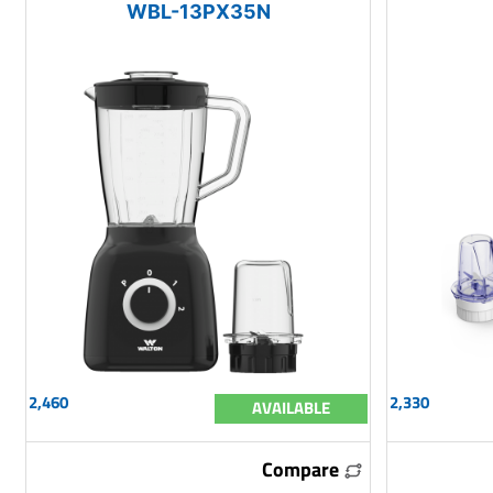
WBL-13PX35N
2,460
2,330
AVAILABLE
Compare