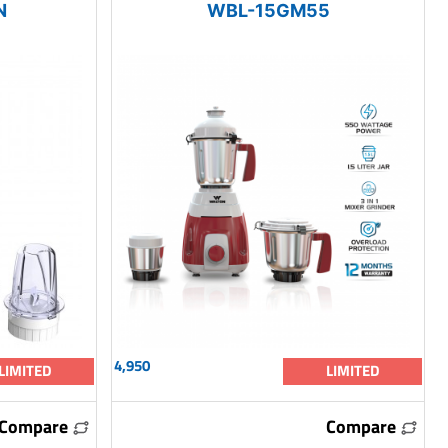
N
WBL-15GM55
4,950
LIMITED
LIMITED
Compare
Compare