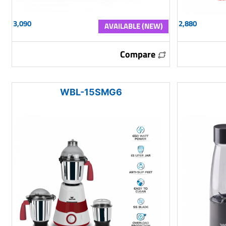
3,090
2,880
AVAILABLE (NEW)
Compare
WBL-15SMG6