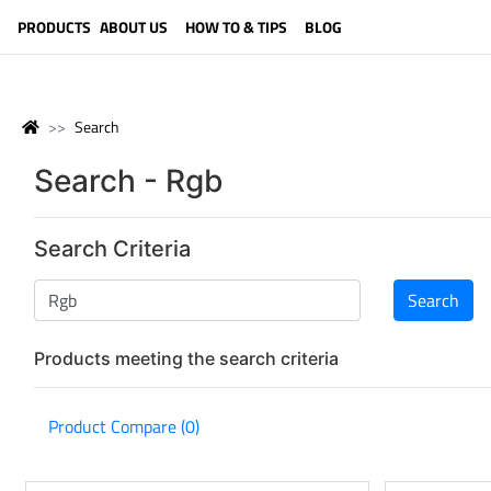
LANGUAGE (ENGLISH)
PRODUCTS
ABOUT US
HOW TO & TIPS
BLOG
Search
Search - Rgb
Search Criteria
Products meeting the search criteria
Product Compare (0)