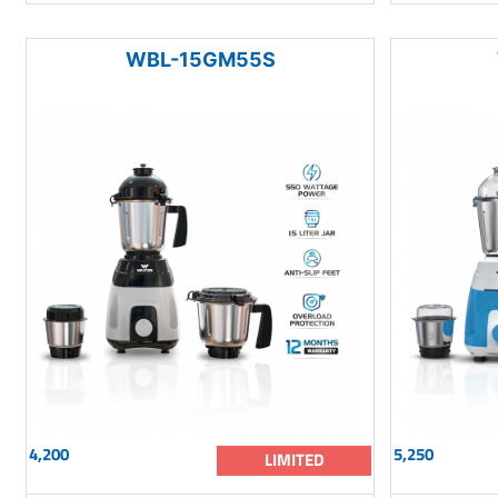
WBL-15GM55S
4,200
5,250
LIMITED