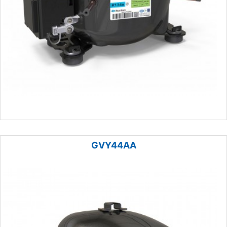
GVY44AA