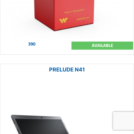
390
AVAILABLE
PRELUDE N41