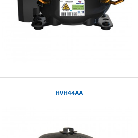
HVH44AA