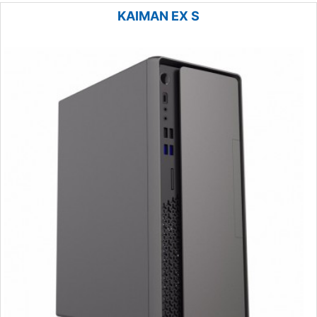
KAIMAN EX S