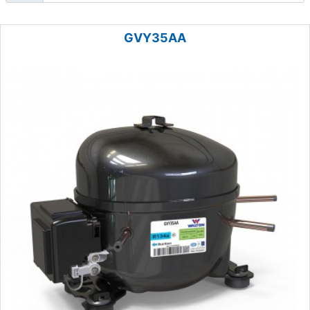
GVY35AA