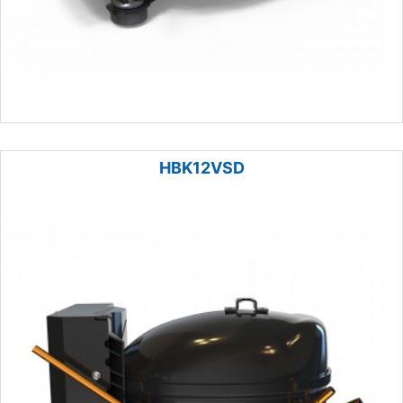
HBK12VSD