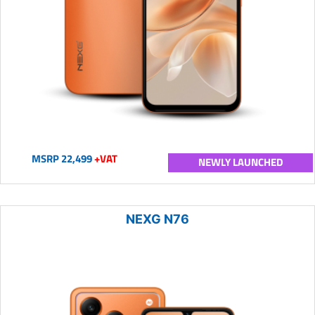
MSRP 22,499
+VAT
NEWLY LAUNCHED
NEXG N76