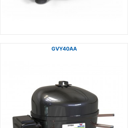
GVY40AA