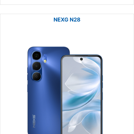
NEXG N28