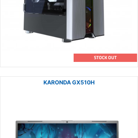
STOCK OUT
KARONDA GX510H