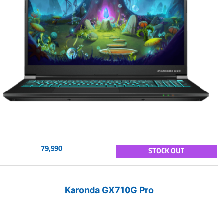
79,990
STOCK OUT
Karonda GX710G Pro