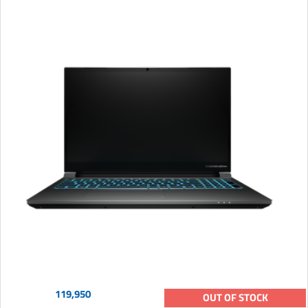
119,950
OUT OF STOCK