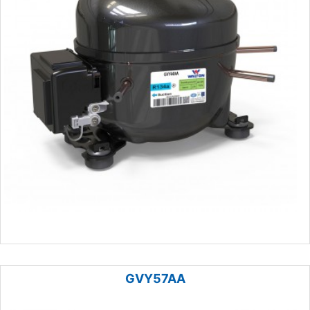
GVY57AA