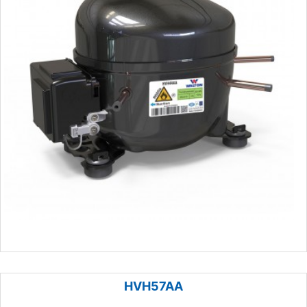
HVH57AA