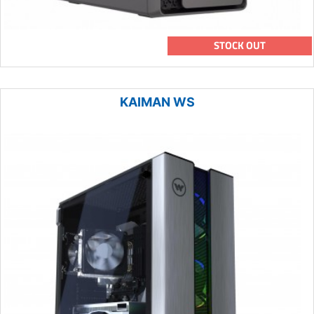
STOCK OUT
KAIMAN WS