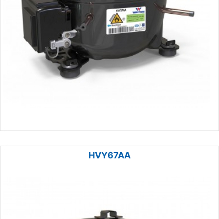
HVY67AA