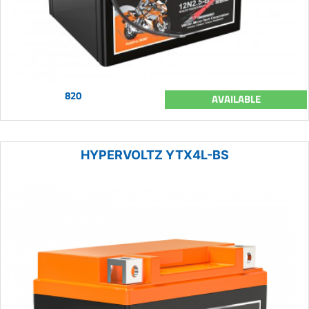
820
AVAILABLE
HYPERVOLTZ YTX4L-BS