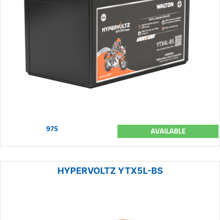
975
AVAILABLE
HYPERVOLTZ YTX5L-BS