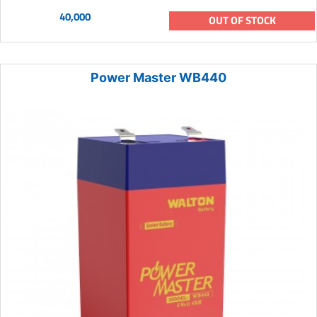
40,000
OUT OF STOCK
Power Master WB440