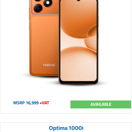
MSRP 16,999
+VAT
AVAILABLE
Optima 1000i