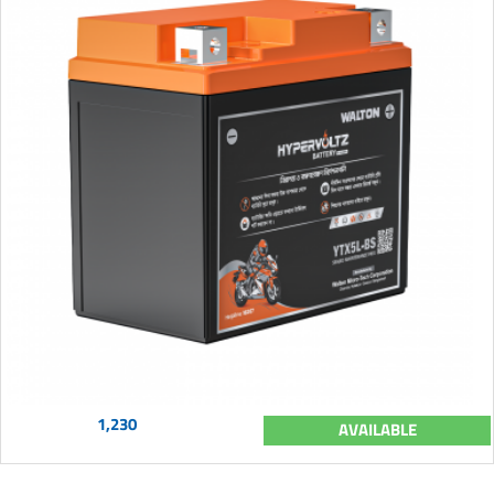
1,230
AVAILABLE