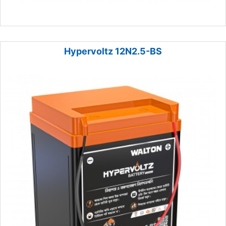
Hypervoltz 12N2.5-BS