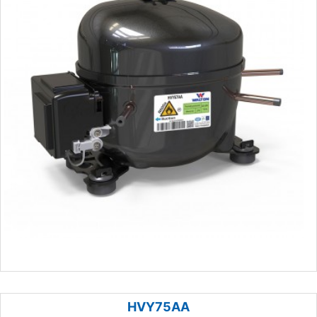
HVY75AA