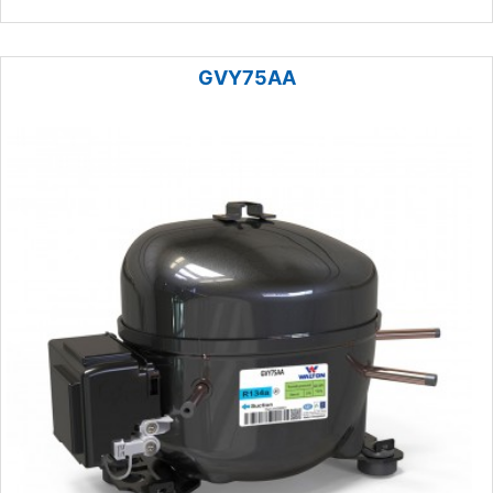
GVY75AA