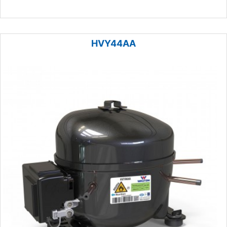
HVY44AA