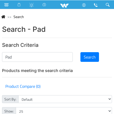
Search
Search - Pad
Search Criteria
Products meeting the search criteria
Product Compare (0)
Sort By:
Show: