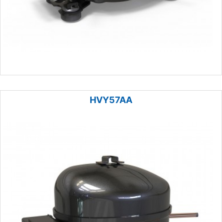
HVY57AA