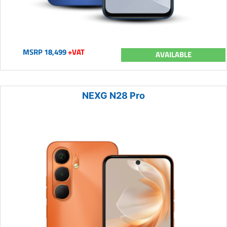
MSRP 18,499
+VAT
AVAILABLE
NEXG N28 Pro