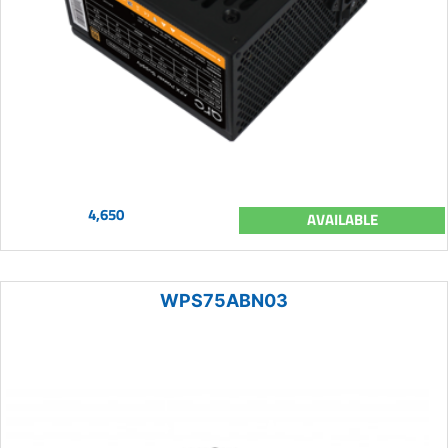
4,650
AVAILABLE
WPS75ABN03