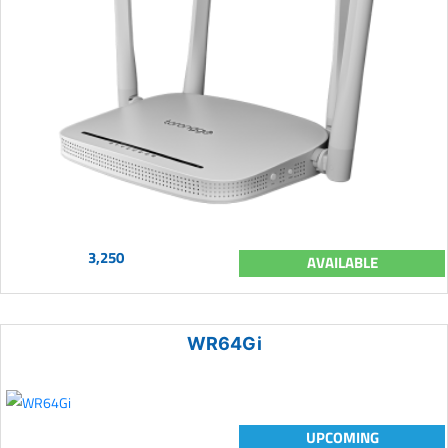
3,250
AVAILABLE
WR64Gi
UPCOMING