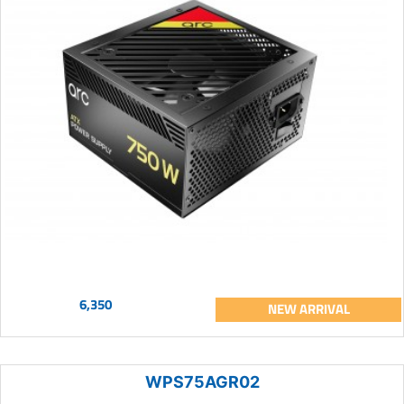
6,350
NEW ARRIVAL
WPS75AGR02