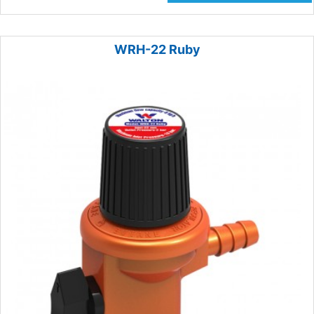
WRH-22 Ruby