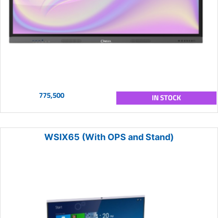
775,500
IN STOCK
WSIX65 (With OPS and Stand)