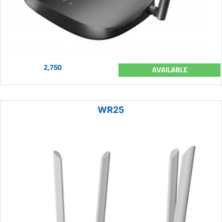
2,750
AVAILABLE
WR25