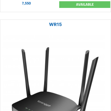
7,550
AVAILABLE
WR15