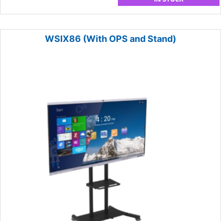
WSIX86 (With OPS and Stand)