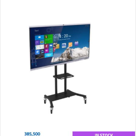
385,500
IN STOCK