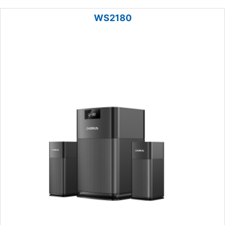
WS2180