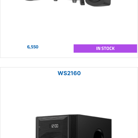
6,550
IN STOCK
WS2160