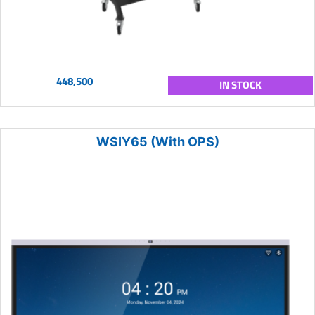
448,500
IN STOCK
WSIY65 (With OPS)