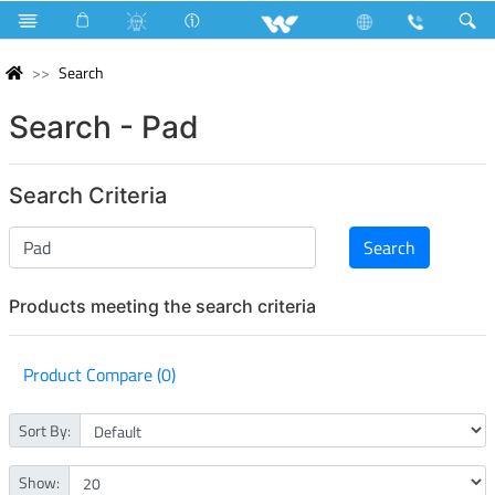
Search
Search - Pad
Search Criteria
Products meeting the search criteria
Product Compare (0)
Sort By:
Show: