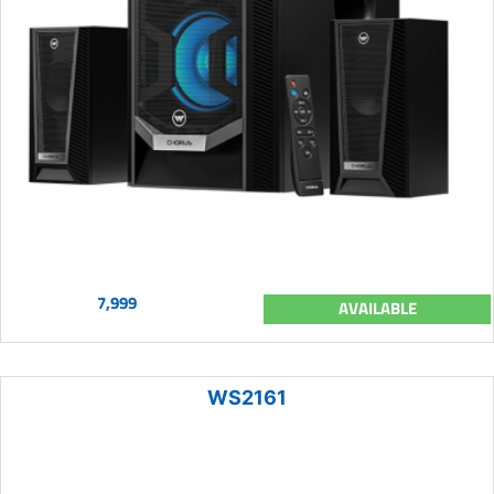
7,999
AVAILABLE
WS2161