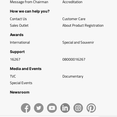
Message from Chairman
Accreditation
How we can help you?
Contact Us
Customer Care
Sales Outlet
About Product Registration
Awards
International
Special and Souvenir
Support
16267
08000016267
Media and Events
TVC
Documentary
Special Events
Newsroom