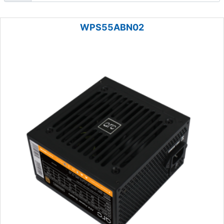
WPS55ABN02