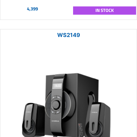
4,399
IN STOCK
WS2149