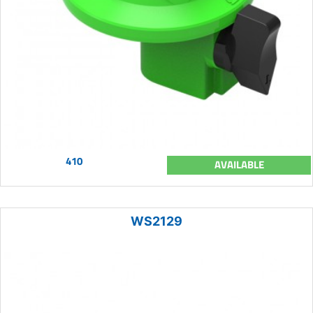
410
AVAILABLE
WS2129