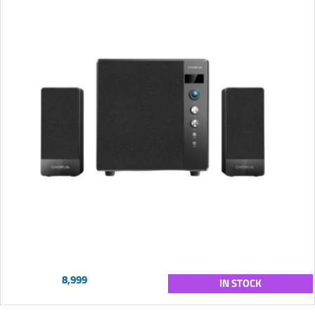
8,999
IN STOCK