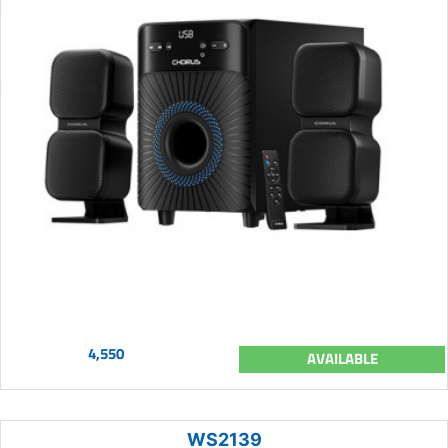
4,550
AVAILABLE
WS2139