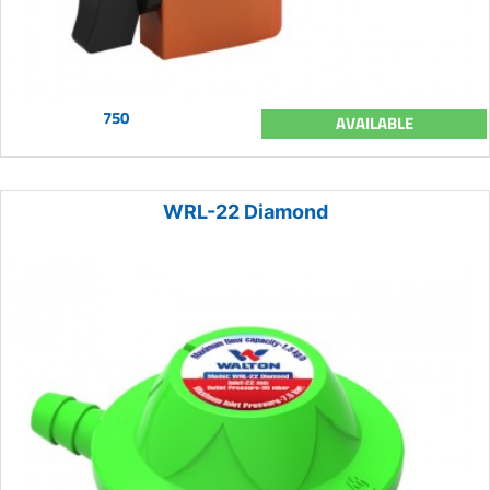
750
AVAILABLE
WRL-22 Diamond