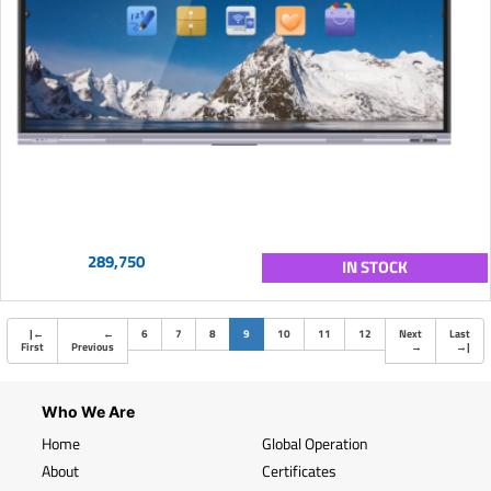
289,750
IN STOCK
(current)
|
←
←
6
7
8
9
10
11
12
Next
Last
First
Previous
→
→
|
Who We Are
Home
Global Operation
About
Certificates