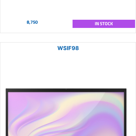
8,750
IN STOCK
WSIF98