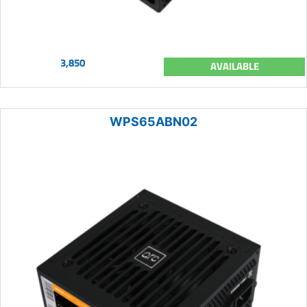
3,850
AVAILABLE
WPS65ABN02