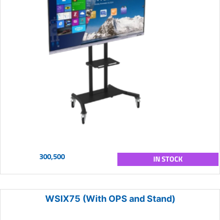
300,500
IN STOCK
WSIX75 (With OPS and Stand)