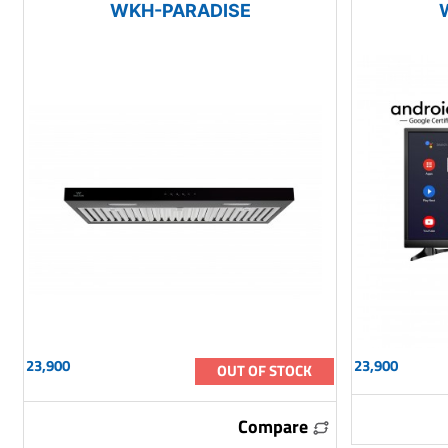
WKH-PARADISE
23,900
23,900
OUT OF STOCK
Compare