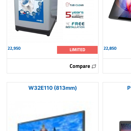
22,950
22,850
LIMITED
Compare
W32E110 (813mm)
P