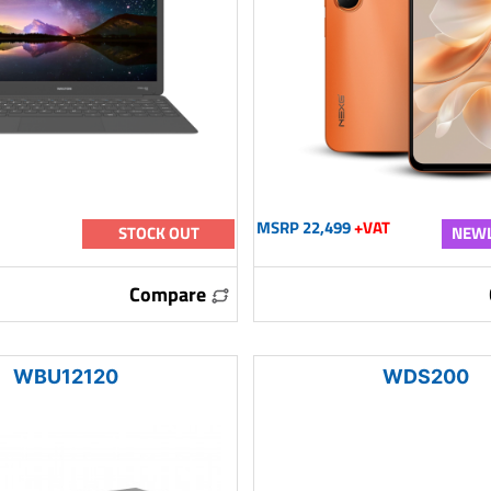
MSRP 22,499
+VAT
STOCK OUT
NEWL
Compare
WBU12120
WDS200