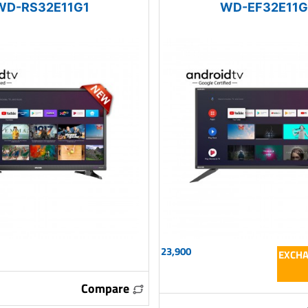
WD-RS32E11G1
WD-EF32E11G
23,900
EXCHA
Compare