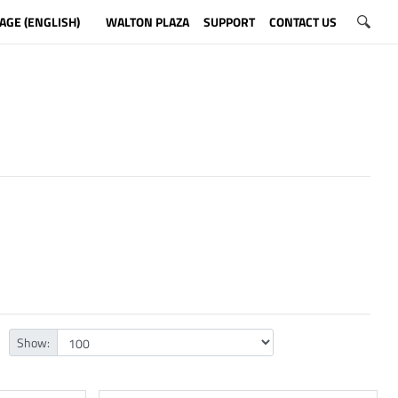
AGE (ENGLISH)
WALTON PLAZA
SUPPORT
CONTACT US
Show: