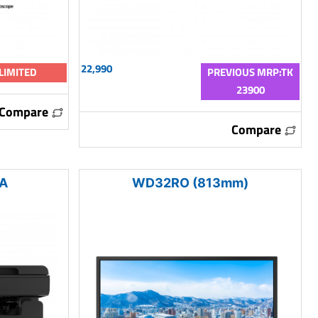
22,990
LIMITED
PREVIOUS MRP:TK
23900
Compare
Compare
2A
WD32RO (813mm)