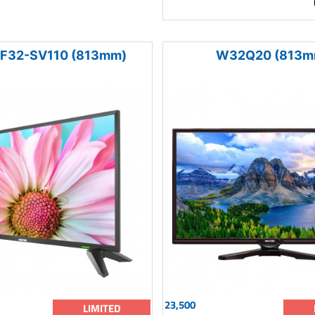
F32-SV110 (813mm)
W32Q20 (813m
23,500
LIMITED