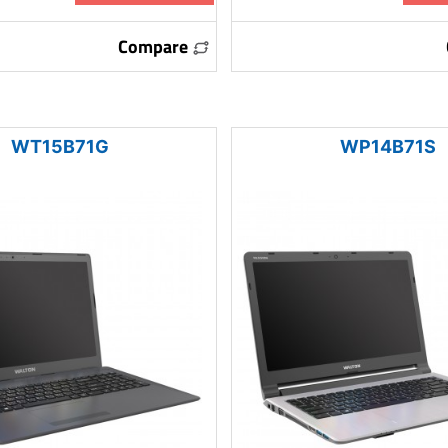
Compare
WT15B71G
WP14B71S