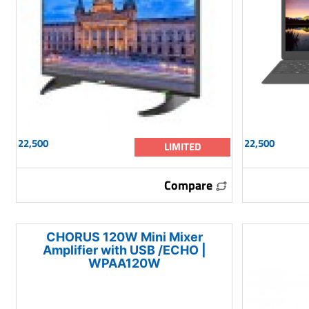
22,500
22,500
LIMITED
Compare
CHORUS 120W Mini Mixer
Amplifier with USB /ECHO |
WPAA120W