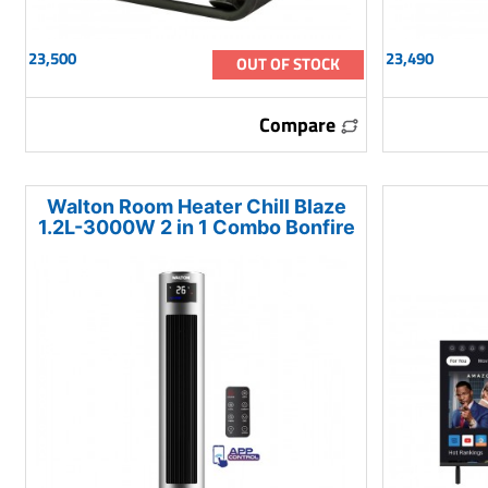
23,500
23,490
OUT OF STOCK
Compare
Walton Room Heater Chill Blaze
1.2L-3000W 2 in 1 Combo Bonfire