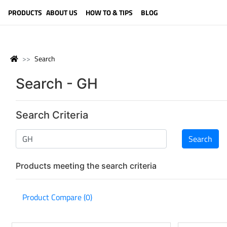
LANGUAGE (ENGLISH)
PRODUCTS
ABOUT US
HOW TO & TIPS
BLOG
Search
Search - GH
Search Criteria
Products meeting the search criteria
Product Compare (0)