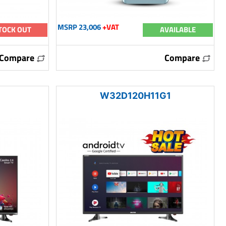
MSRP 23,006
+VAT
TOCK OUT
AVAILABLE
Compare
Compare
W32D120H11G1