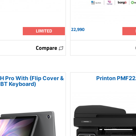
22,990
LIMITED
Compare
H Pro With (Flip Cover &
Printon PMF2
BT Keyboard)