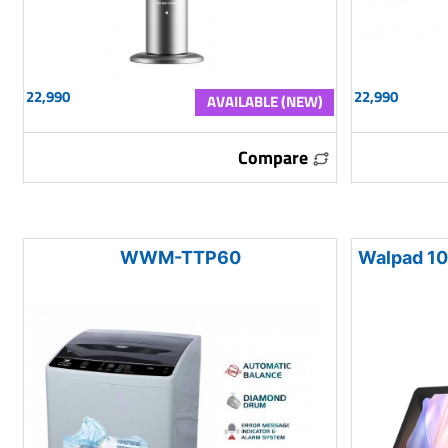
22,990
22,990
AVAILABLE (NEW)
Compare
WWM-TTP60
Walpad 10