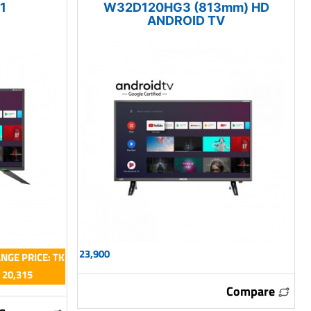
1
W32D120HG3 (813mm) HD
ANDROID TV
23,900
NGE PRICE: TK
20,315
Compare