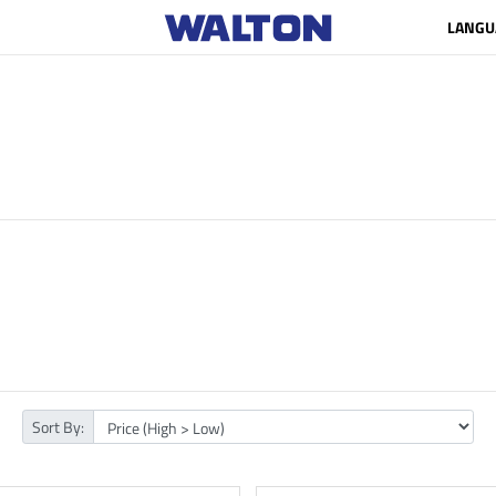
LANGU
Sort By: