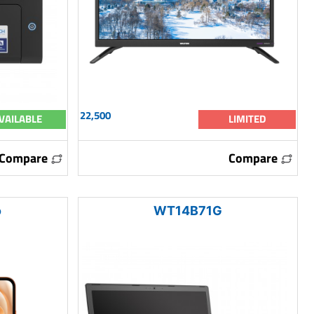
22,500
VAILABLE
LIMITED
Compare
Compare
o
WT14B71G