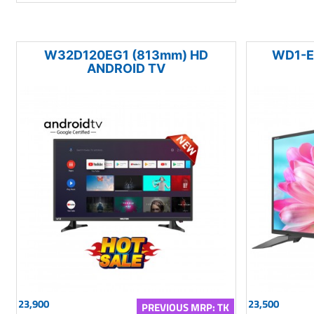
W32D120EG1 (813mm) HD
WD1-E
ANDROID TV
23,900
23,500
PREVIOUS MRP: TK