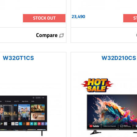
23,490
STOCK OUT
S
Compare
W32GT1CS
W32D210CS