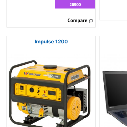
26900
Compare
Impulse 1200