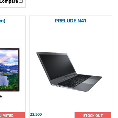
Compare
m)
PRELUDE N41
23,500
LIMITED
STOCK OUT