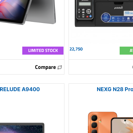
22,750
LIMITED STOCK
A
Compare
RELUDE A9400
NEXG N28 Pr