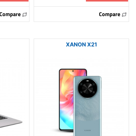
Compare
Compare
XANON X21