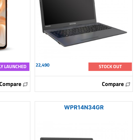
22,490
Y LAUNCHED
STOCK OUT
Compare
Compare
WPR14N34GR