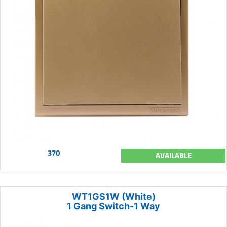
370
AVAILABLE
WT1GS1W (White)
1 Gang Switch-1 Way