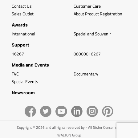
Contact Us
Customer Care
Sales Outlet
About Product Registration
Awards
International
Special and Souvenir
Support
16267
08000016267
Media and Events
TVC
Documentary
Special Events
Newsroom
Copyright © 2026 and all rights reserved by - All Sister Concerns of
WALTON Group