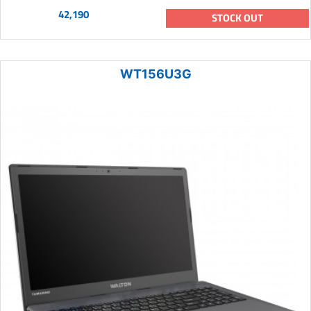
42,190
STOCK OUT
WT156U3G