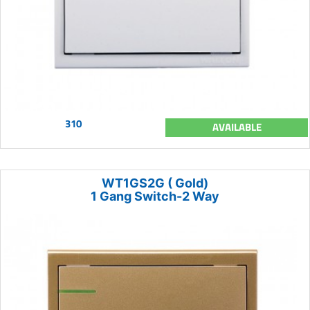
310
AVAILABLE
WT1GS2G ( Gold)
1 Gang Switch-2 Way