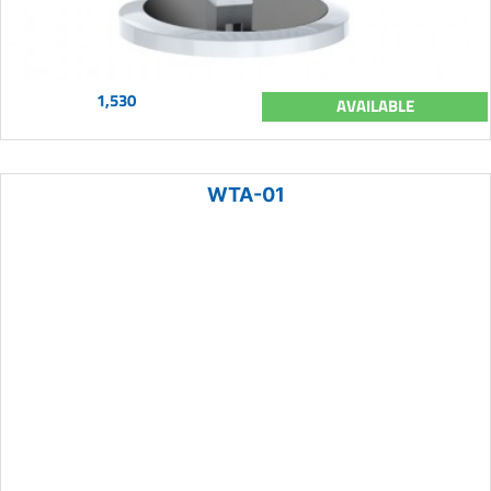
1,530
AVAILABLE
WTA-01