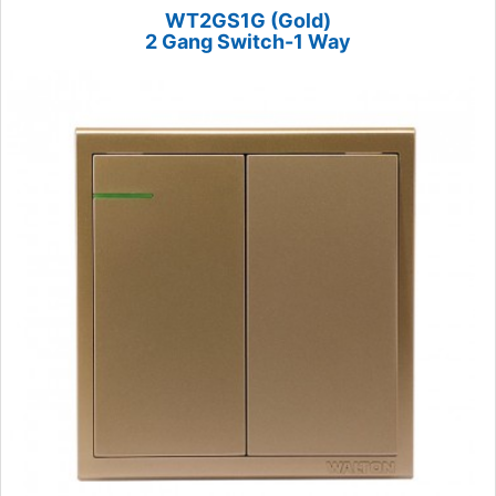
WT2GS1G (Gold)
2 Gang Switch-1 Way