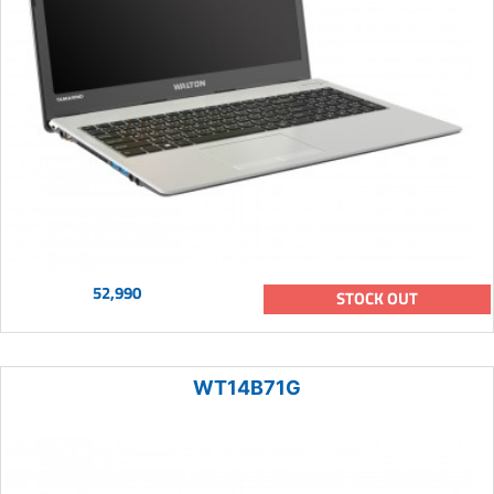
52,990
STOCK OUT
WT14B71G