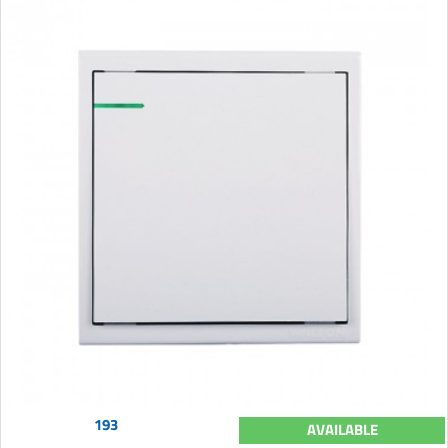
193
AVAILABLE