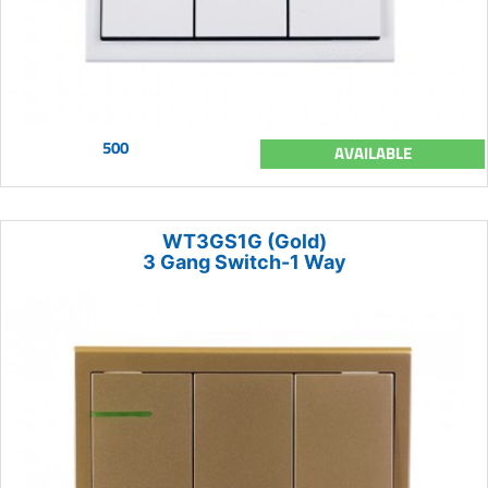
500
AVAILABLE
WT3GS1G (Gold)
3 Gang Switch-1 Way