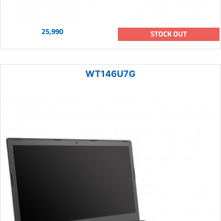
25,990
STOCK OUT
WT146U7G