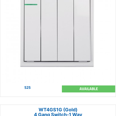
525
AVAILABLE
WT4GS1G (Gold)
4 Gang Switch-1 Way