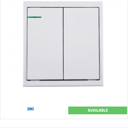
380
AVAILABLE