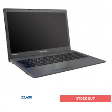
22,490
STOCK OUT