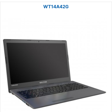
WT14A42G