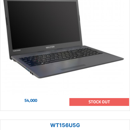
54,000
STOCK OUT
WT156U5G