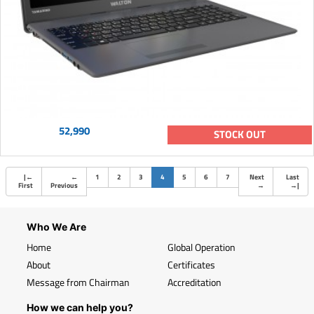
52,990
STOCK OUT
(current)
|
←
←
1
2
3
4
5
6
7
Next
Last
First
Previous
→
→
|
Who We Are
Home
Global Operation
About
Certificates
Message from Chairman
Accreditation
How we can help you?