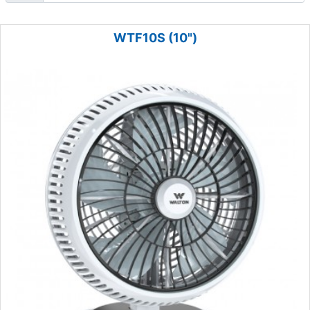
WTF10S (10")