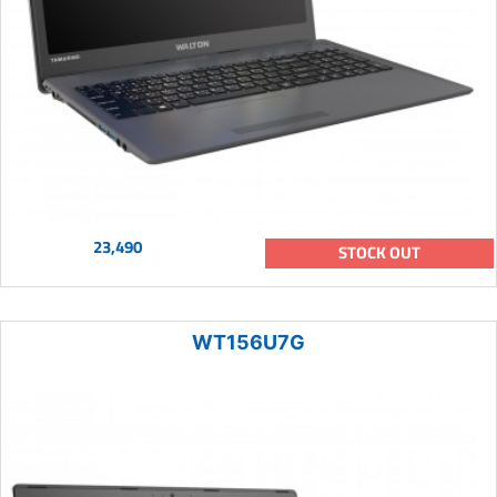
23,490
STOCK OUT
WT156U7G