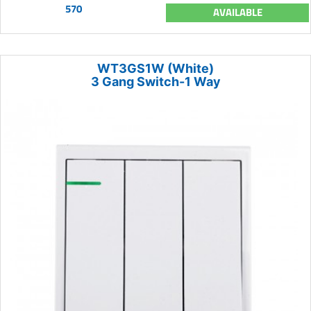
570
AVAILABLE
WT3GS1W (White)
3 Gang Switch-1 Way