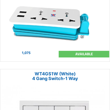
1,075
AVAILABLE
WT4GS1W (White)
4 Gang Switch-1 Way