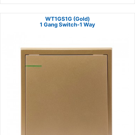
WT1GS1G (Gold)
1 Gang Switch-1 Way