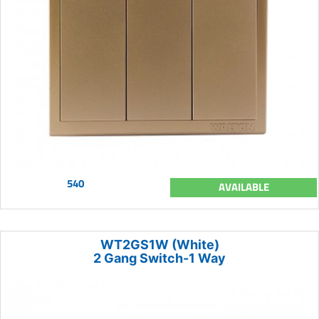
540
AVAILABLE
WT2GS1W (White)
2 Gang Switch-1 Way