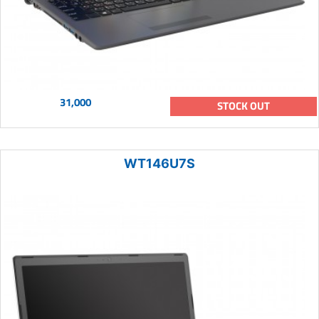
31,000
STOCK OUT
WT146U7S