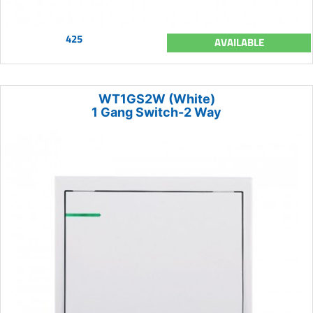
425
AVAILABLE
WT1GS2W (White)
1 Gang Switch-2 Way