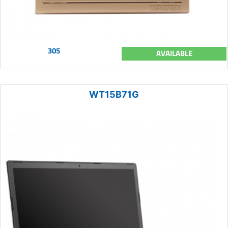
305
AVAILABLE
WT15B71G