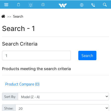
Search
Search - 1
Search Criteria
Products meeting the search criteria
Product Compare (0)
Sort By:
Show: