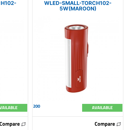
H102-
WLED-SMALL-TORCH102-
5W(MAROON)
200
VAILABLE
AVAILABLE
Compare
Compare