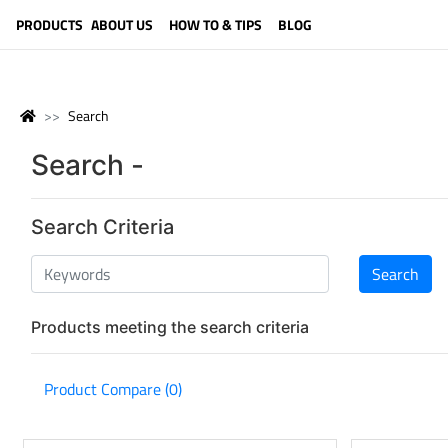
LANGUAGE (ENGLISH)
PRODUCTS
ABOUT US
HOW TO & TIPS
BLOG
Search
Search -
Search Criteria
Products meeting the search criteria
Product Compare (0)