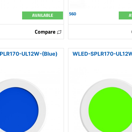
560
AVAILABLE
A
Compare
PLR170-UL12W-(Blue)
WLED-SPLR170-UL12W