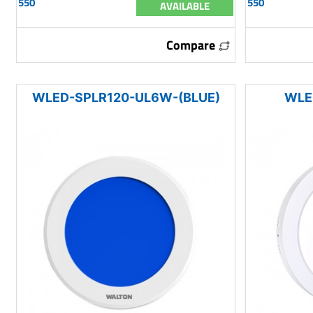
550
550
AVAILABLE
Compare
WLED-SPLR120-UL6W-(BLUE)
WLE