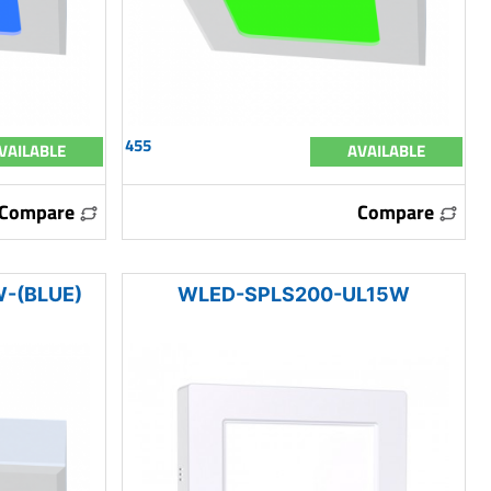
455
VAILABLE
AVAILABLE
Compare
Compare
-(BLUE)
WLED-SPLS200-UL15W