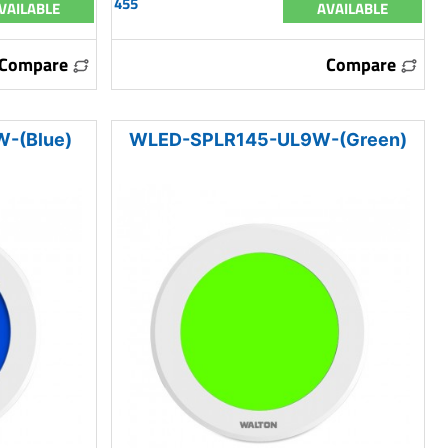
455
VAILABLE
AVAILABLE
Compare
Compare
-(Blue)
WLED-SPLR145-UL9W-(Green)