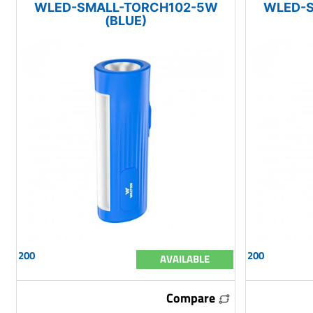
WLED-SMALL-TORCH102-5W
WLED-
(BLUE)
200
200
AVAILABLE
Compare