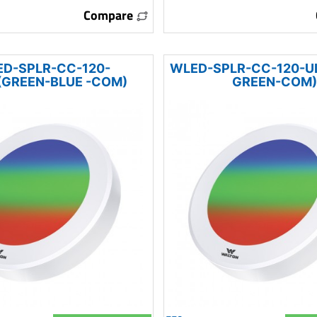
Compare
D-SPLR-CC-120-
WLED-SPLR-CC-120-U
GREEN-BLUE -COM)
GREEN-COM)