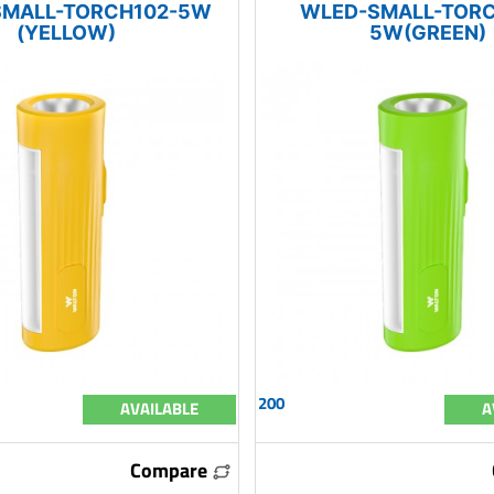
SMALL-TORCH102-5W
WLED-SMALL-TORC
(YELLOW)
5W(GREEN)
200
AVAILABLE
A
Compare