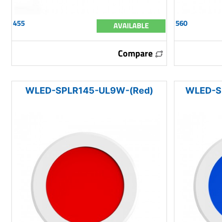
455
560
AVAILABLE
Compare
WLED-SPLR145-UL9W-(Red)
WLED-S