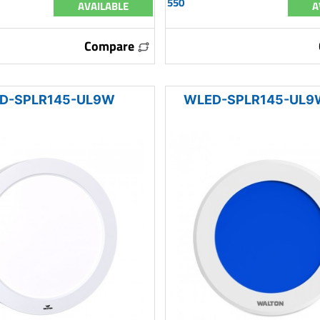
550
AVAILABLE
A
Compare
D-SPLR145-UL9W
WLED-SPLR145-UL9W