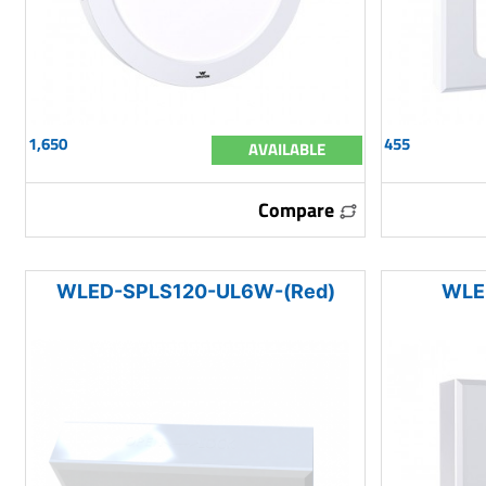
1,650
455
AVAILABLE
Compare
WLED-SPLS120-UL6W-(Red)
WLE