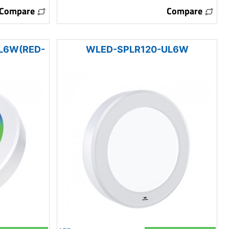
Compare
Compare
L6W(RED-
WLED-SPLR120-UL6W