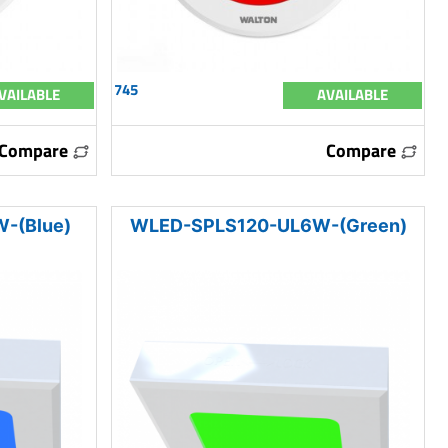
745
VAILABLE
AVAILABLE
Compare
Compare
-(Blue)
WLED-SPLS120-UL6W-(Green)