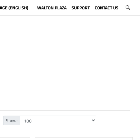
AGE (ENGLISH)
WALTON PLAZA
SUPPORT
CONTACT US
Show: