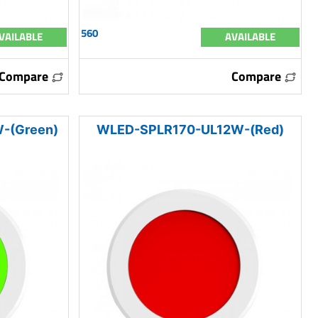
560
VAILABLE
AVAILABLE
Compare
Compare
-(Green)
WLED-SPLR170-UL12W-(Red)