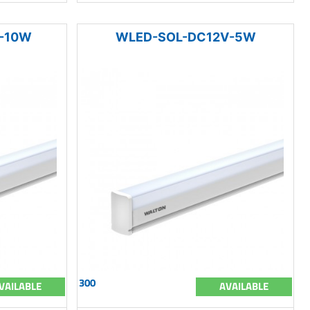
-10W
WLED-SOL-DC12V-5W
300
VAILABLE
AVAILABLE