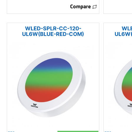
Compare
WLED-SPLR-CC-120-
WLE
UL6W(BLUE-RED-COM)
UL6W(