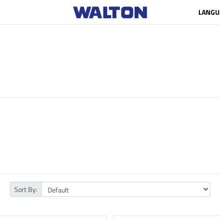
LANGU
Sort By: