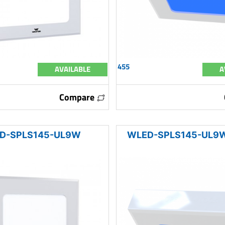
455
AVAILABLE
A
Compare
D-SPLS145-UL9W
WLED-SPLS145-UL9W