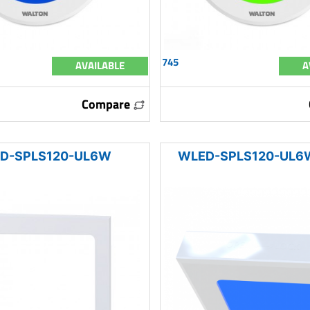
745
AVAILABLE
A
Compare
D-SPLS120-UL6W
WLED-SPLS120-UL6W