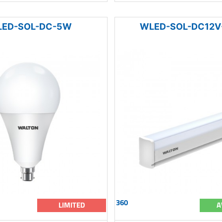
ED-SOL-DC-5W
WLED-SOL-DC12V
360
LIMITED
A