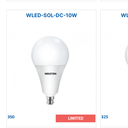
WLED-SOL-DC-10W
WL
350
325
LIMITED