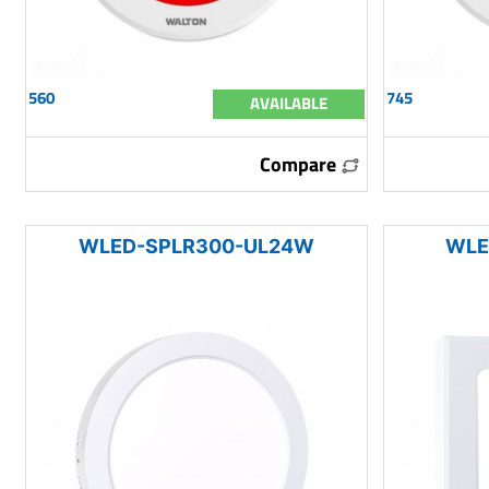
560
745
AVAILABLE
Compare
WLED-SPLR300-UL24W
WLE