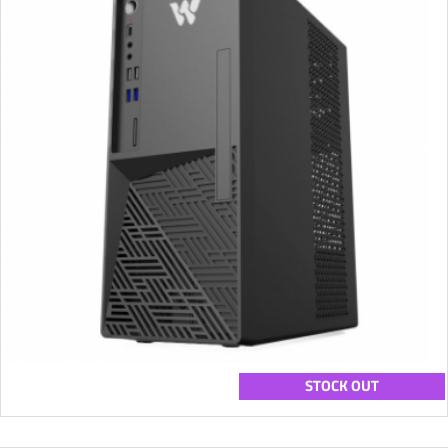
STOCK OUT