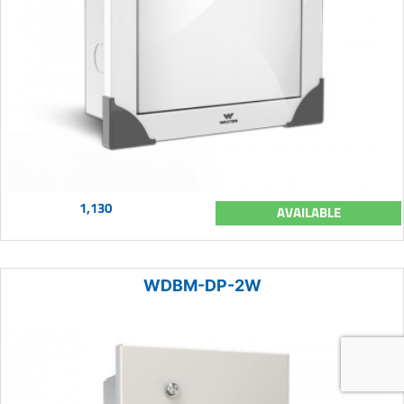
1,130
AVAILABLE
WDBM-DP-2W