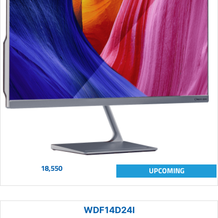
18,550
UPCOMING
WDF14D24I