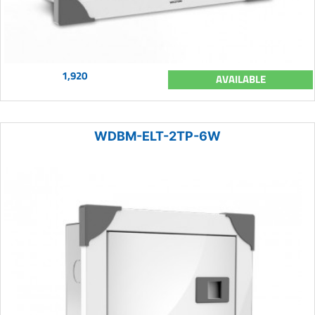
1,920
AVAILABLE
WDBM-ELT-2TP-6W