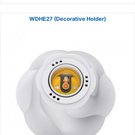
WDHE27 (Decorative Holder)