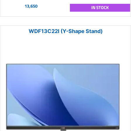
13,650
IN STOCK
WDF13C22I (Y-Shape Stand)