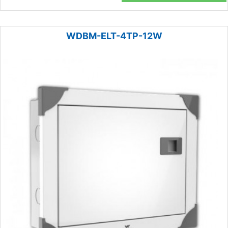
WDBM-ELT-4TP-12W