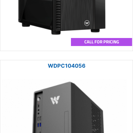
CALL FOR PRICING
WDPC104056