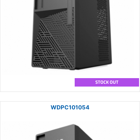
STOCK OUT
WDPC101054