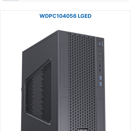
WDPC104056 LGED