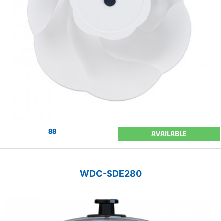
88
AVAILABLE
WDC-SDE280