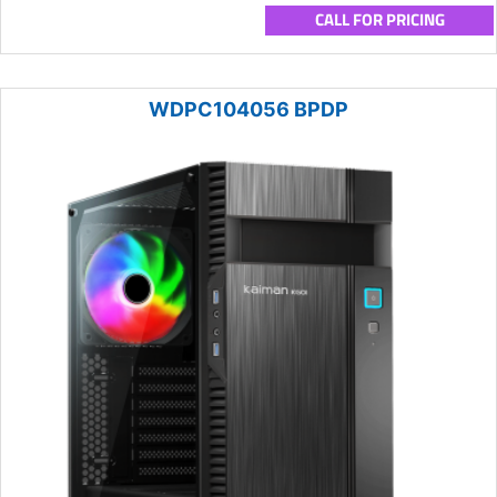
CALL FOR PRICING
WDPC104056 BPDP