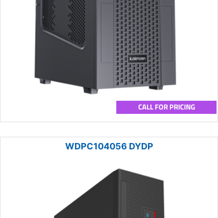
CALL FOR PRICING
WDPC104056 DYDP