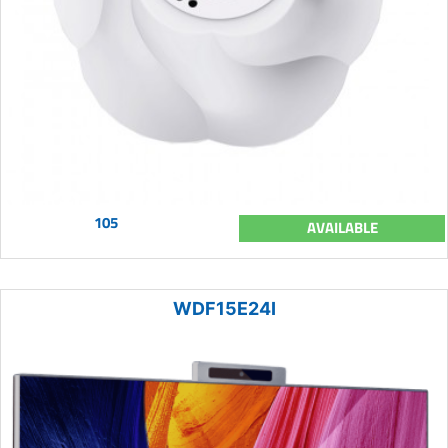
105
AVAILABLE
WDF15E24I