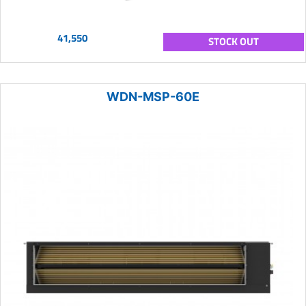
41,550
STOCK OUT
WDN-MSP-60E