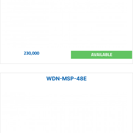
230,000
AVAILABLE
WDN-MSP-48E