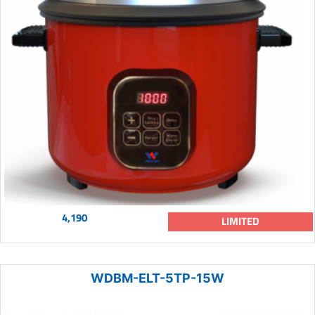
4,190
LIMITED
WDBM-ELT-5TP-15W