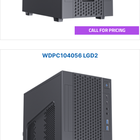
CALL FOR PRICING
WDPC104056 LGD2