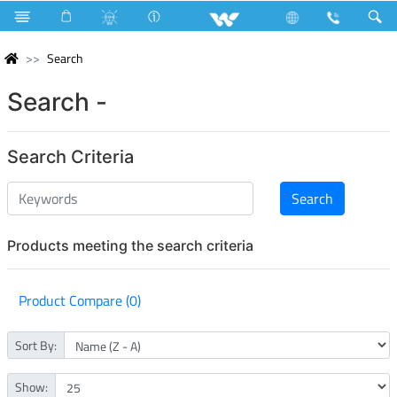
Search
Search -
Search Criteria
Products meeting the search criteria
Product Compare (0)
Sort By:
Show: