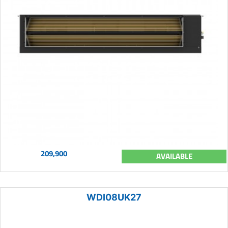
209,900
AVAILABLE
WDI08UK27