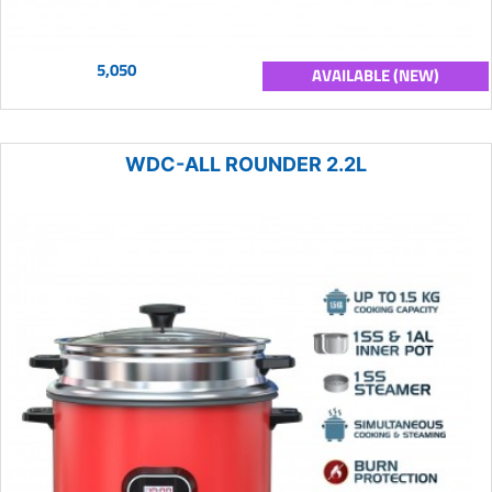
5,050
AVAILABLE (NEW)
WDC-ALL ROUNDER 2.2L