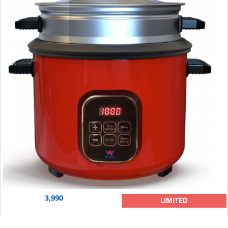
3,990
LIMITED