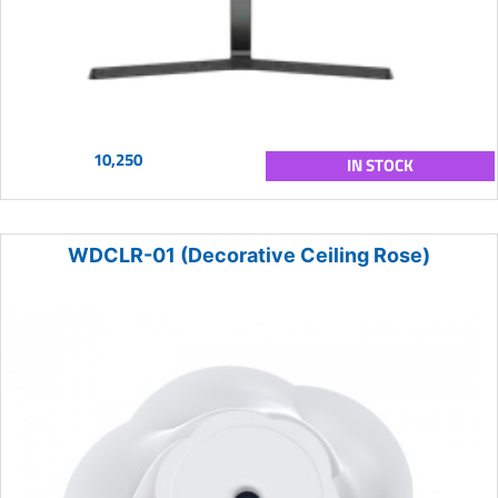
10,250
IN STOCK
WDCLR-01 (Decorative Ceiling Rose)