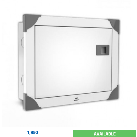
1,950
AVAILABLE