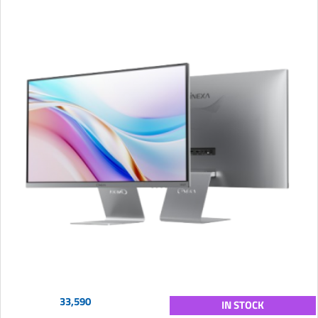
33,590
IN STOCK