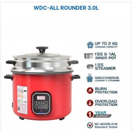
WDC-ALL ROUNDER 3.0L