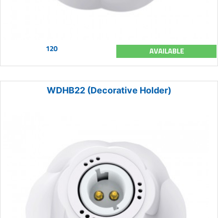
120
AVAILABLE
WDHB22 (Decorative Holder)