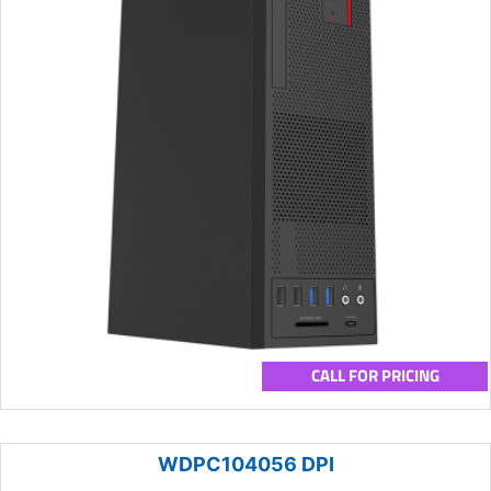
CALL FOR PRICING
WDPC104056 DPI