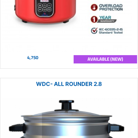
4,750
AVAILABLE (NEW)
WDC- ALL ROUNDER 2.8