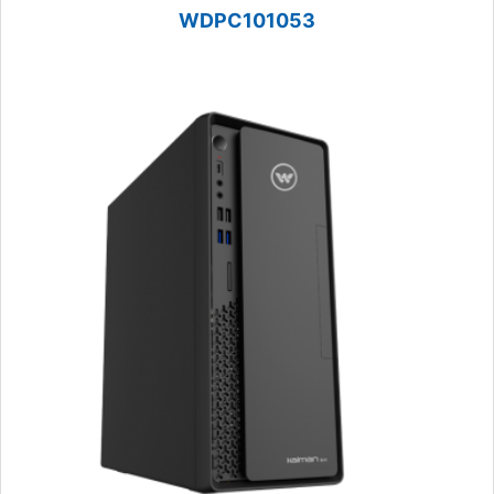
WDPC101053