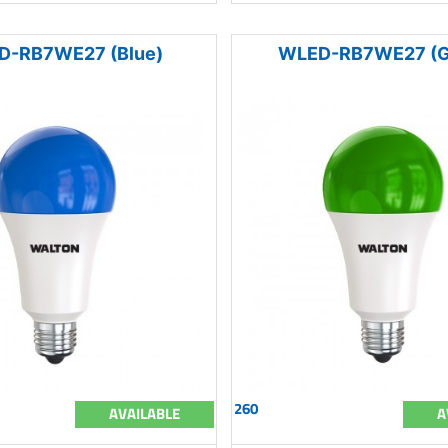
D-RB7WE27 (Blue)
WLED-RB7WE27 (G
260
AVAILABLE
A