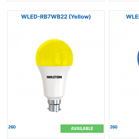
WLED-RB7WB22 (Yellow)
WLE
260
260
AVAILABLE