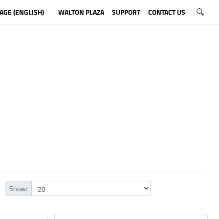
AGE (ENGLISH)
WALTON PLAZA
SUPPORT
CONTACT US
Show: