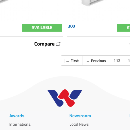
300
AVAILABLE
A
Compare
|
←
First
←
Previous
112
1
Awards
Newsroom
International
Local News