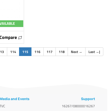
VAILABLE
Compare
(current)
13
114
115
116
117
118
Next
→
Last
→
|
Media and Events
Support
TVC
16267/08000016267