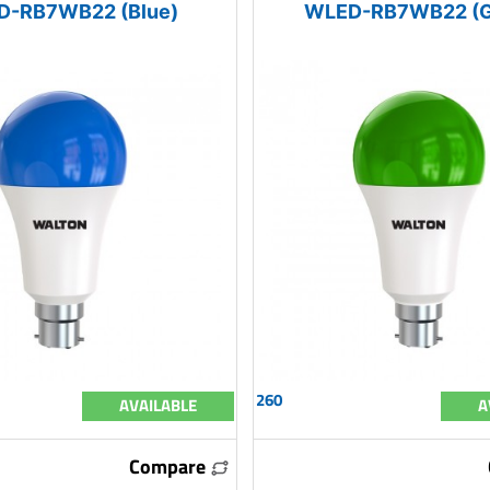
D-RB7WB22 (Blue)
WLED-RB7WB22 (G
260
AVAILABLE
A
Compare