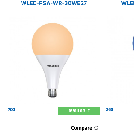
WLED-PSA-WR-30WE27
WLE
700
260
AVAILABLE
Compare