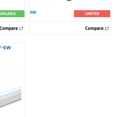
350
VAILABLE
LIMITED
Compare
Compare
V-5W