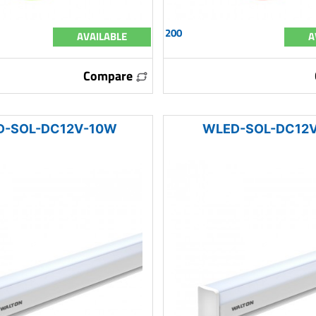
200
AVAILABLE
A
Compare
D-SOL-DC12V-10W
WLED-SOL-DC12