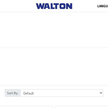
LANGU
Sort By: