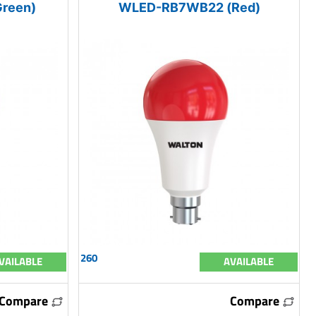
reen)
WLED-RB7WB22 (Red)
260
VAILABLE
AVAILABLE
Compare
Compare