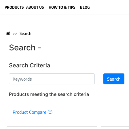
LANGUAGE (ENGLISH)
PRODUCTS
ABOUT US
HOW TO & TIPS
BLOG
Search
Search -
Search Criteria
Products meeting the search criteria
Product Compare (0)