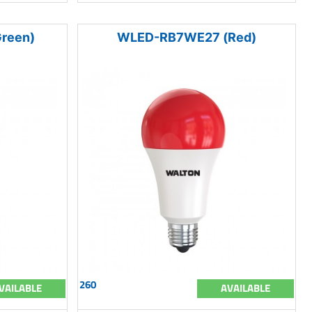
reen)
WLED-RB7WE27 (Red)
260
VAILABLE
AVAILABLE