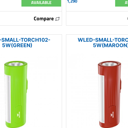
1,290
AVAILABLE
A
Compare
-SMALL-TORCH102-
WLED-SMALL-TORC
5W(GREEN)
5W(MAROON