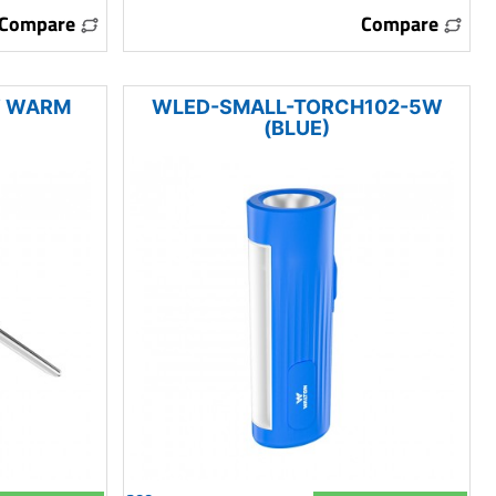
Compare
Compare
W WARM
WLED-SMALL-TORCH102-5W
(BLUE)