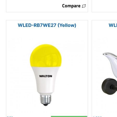
Compare
WLED-RB7WE27 (Yellow)
WL