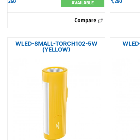
260
1,290
AVAILABLE
Compare
WLED-SMALL-TORCH102-5W
WLED
(YELLOW)