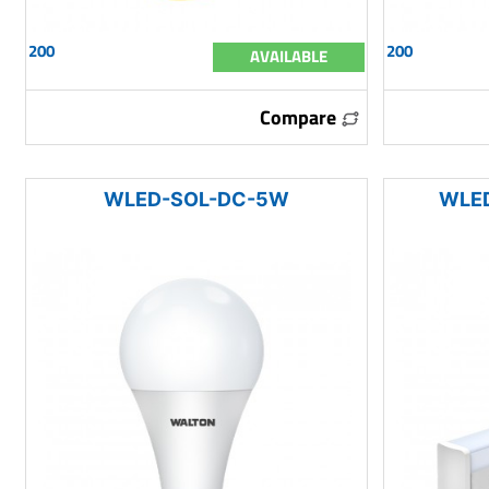
200
200
AVAILABLE
Compare
WLED-SOL-DC-5W
WLE