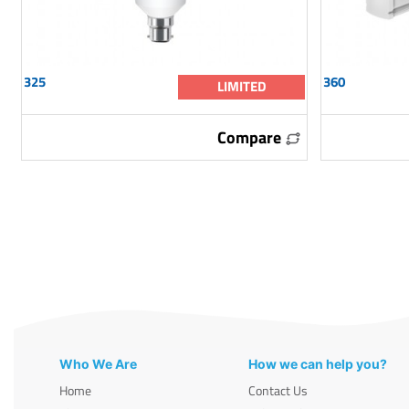
325
360
LIMITED
Compare
Who We Are
How we can help you?
Home
Contact Us