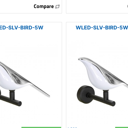
Compare
ED-SLV-BIRD-5W
WLED-SLV-BIRD-5