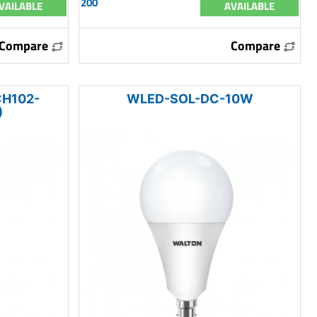
200
VAILABLE
AVAILABLE
Compare
Compare
H102-
WLED-SOL-DC-10W
)