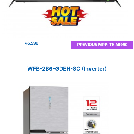
45,990
PREVIOUS MRP: TK 48990
WFB-2B6-GDEH-SC (Inverter)