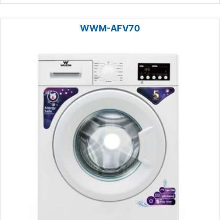
WWM-AFV70