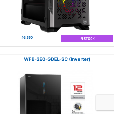
46,550
IN STOCK
WFB-2E0-GDEL-SC (Inverter)