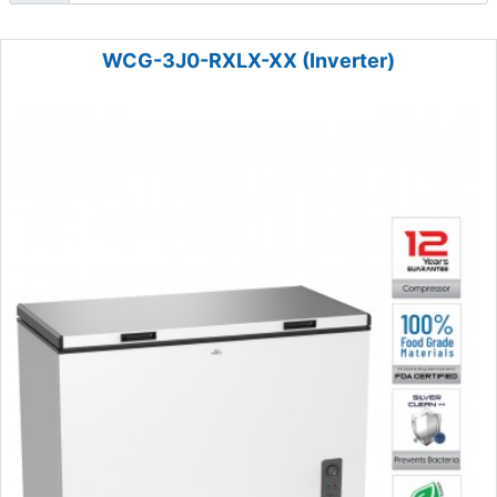
WCG-3J0-RXLX-XX (Inverter)