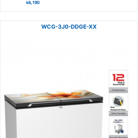
46,190
WCG-3J0-DDGE-XX