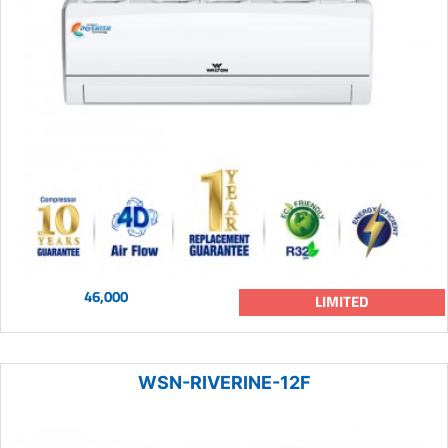
46,000
LIMITED
WSN-RIVERINE-12F