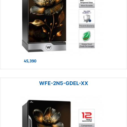
45,390
WFE-2N5-GDEL-XX