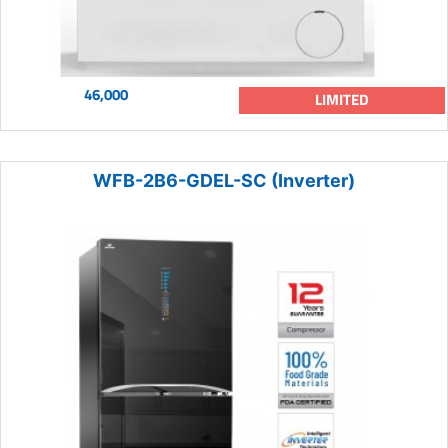
46,000
LIMITED
WFB-2B6-GDEL-SC (Inverter)