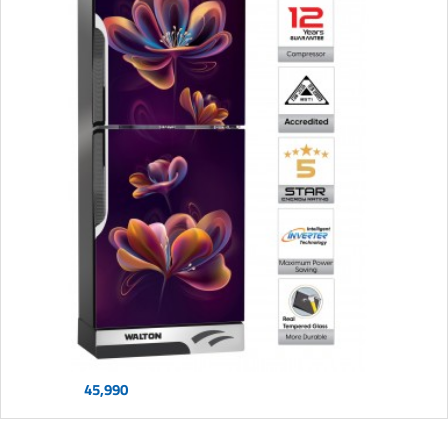
45,990