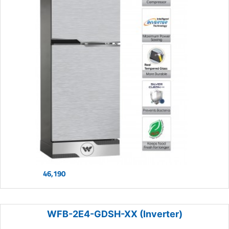
46,190
WFB-2E4-GDSH-XX (Inverter)