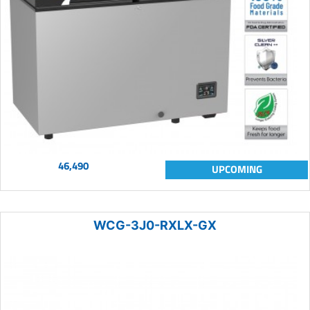
46,490
UPCOMING
WCG-3J0-RXLX-GX