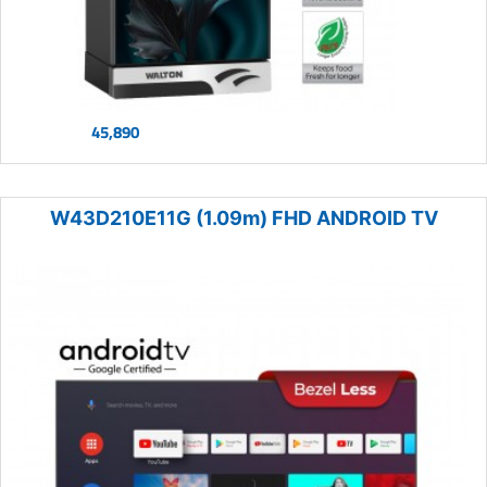
45,890
W43D210E11G (1.09m) FHD ANDROID TV