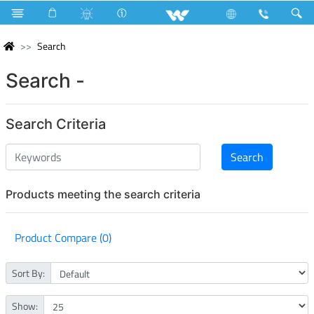
Search
Search -
Search Criteria
Products meeting the search criteria
Product Compare (0)
Sort By:
Show: