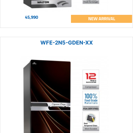
45,990
NEW ARRIVAL
WFE-2N5-GDEN-XX