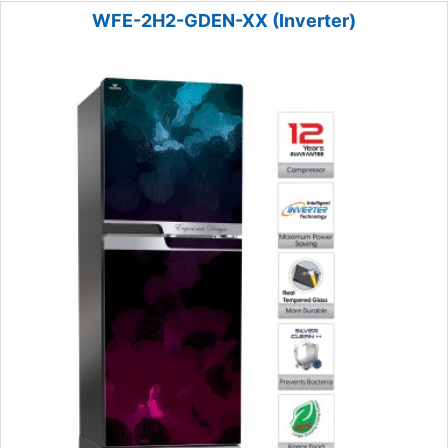
WFE-2H2-GDEN-XX (Inverter)