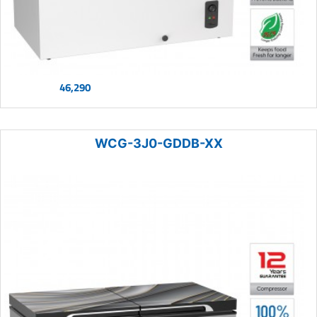
46,290
WCG-3J0-GDDB-XX