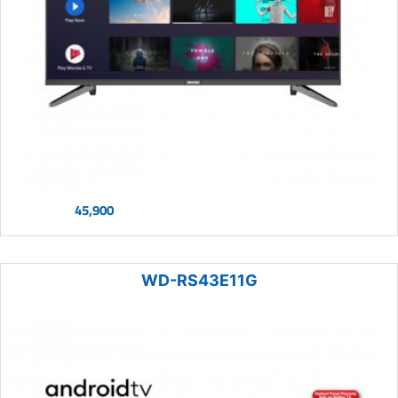
45,900
WD-RS43E11G