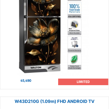
45,490
LIMITED
W43D210G (1.09m) FHD ANDROID TV