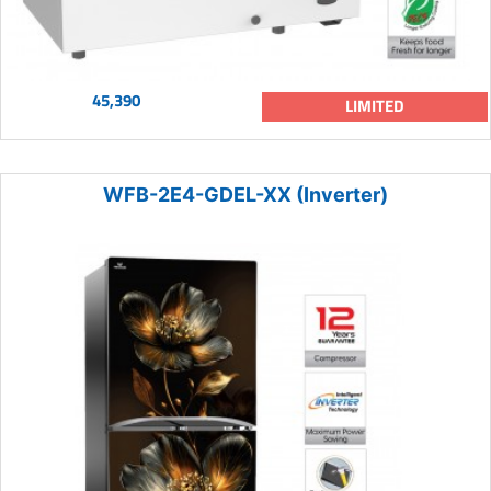
45,390
LIMITED
WFB-2E4-GDEL-XX (Inverter)