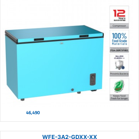
46,490
WFE-3A2-GDXX-XX