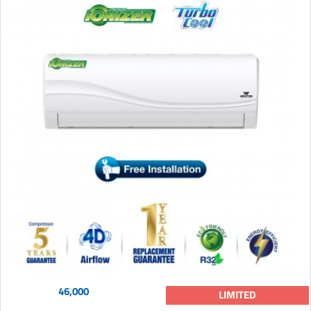
46,000
LIMITED