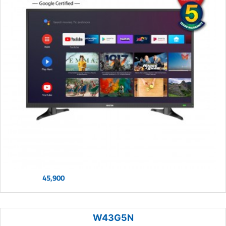
45,900
W43G5N