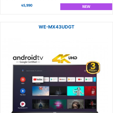
45,990
NEW
WE-MX43UDGT