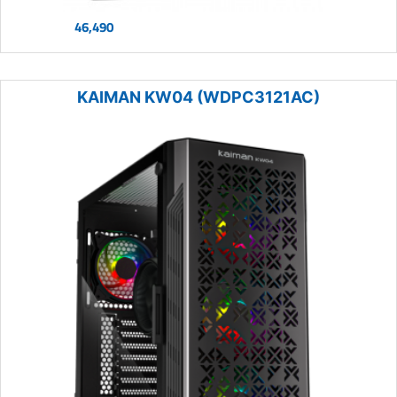
46,490
KAIMAN KW04 (WDPC3121AC)