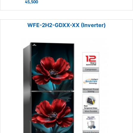
45,500
WFE-2H2-GDXX-XX (Inverter)