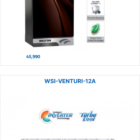
45,990
WSI-VENTURI-12A