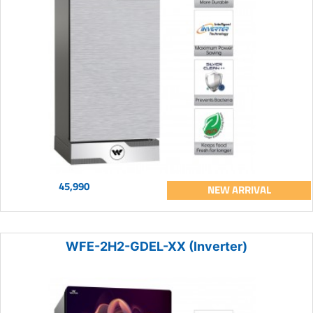
45,990
NEW ARRIVAL
WFE-2H2-GDEL-XX (Inverter)