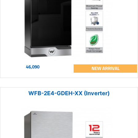
46,090
NEW ARRIVAL
WFB-2E4-GDEH-XX (Inverter)