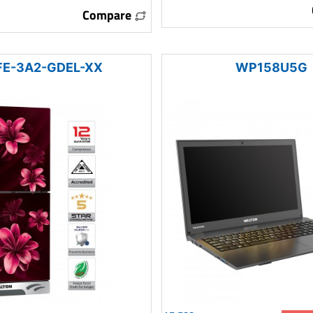
Compare
E-3A2-GDEL-XX
WP158U5G