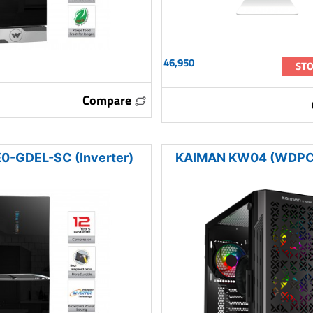
46,950
STO
Compare
-GDEL-SC (Inverter)
KAIMAN KW04 (WDPC