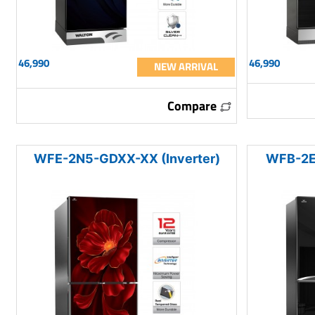
46,990
46,990
NEW ARRIVAL
Compare
WFE-2N5-GDXX-XX (Inverter)
WFB-2E0