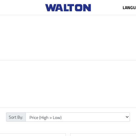
LANGU
Sort By: