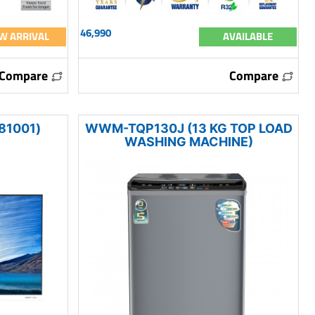
46,990
W ARRIVAL
AVAILABLE
Compare
Compare
81001)
WWM-TQP130J (13 KG TOP LOAD
WASHING MACHINE)