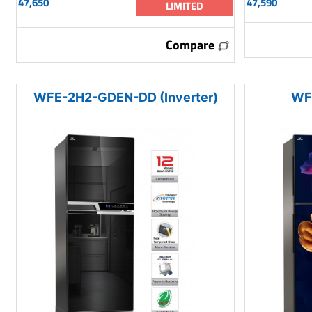
47,650
47,590
LIMITED
Compare
WFE-2H2-GDEN-DD (Inverter)
WF