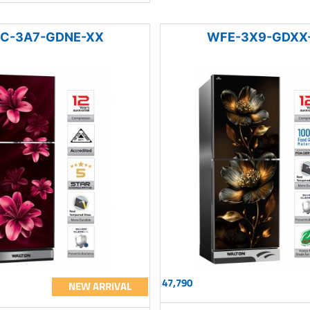
C-3A7-GDNE-XX
WFE-3X9-GDXX
47,790
NEW ARRIVAL