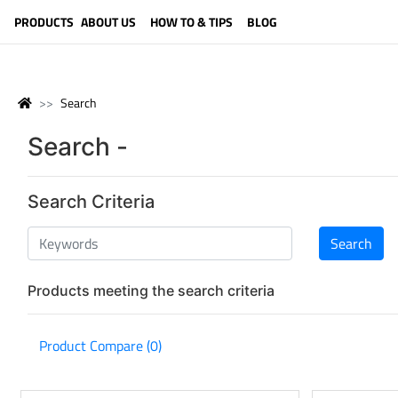
LANGUAGE (ENGLISH)
PRODUCTS
ABOUT US
HOW TO & TIPS
BLOG
Search
Search -
Search Criteria
Products meeting the search criteria
Product Compare (0)