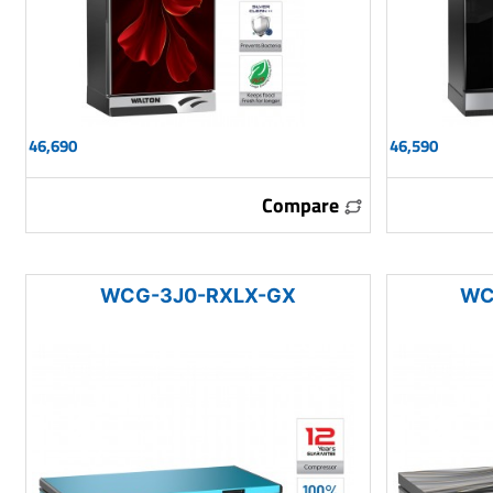
46,690
46,590
Compare
WCG-3J0-RXLX-GX
WC