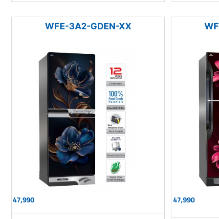
WFE-3A2-GDEN-XX
WF
47,990
47,990