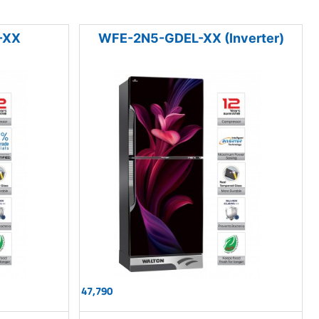
-XX
WFE-2N5-GDEL-XX (Inverter)
47,790