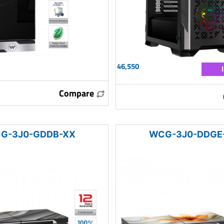
46,550
Compare
G-3J0-GDDB-XX
WCG-3J0-DDGE