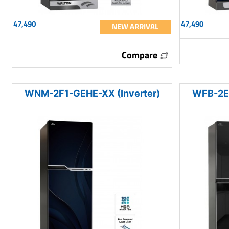
47,490
47,490
NEW ARRIVAL
Compare
WNM-2F1-GEHE-XX (Inverter)
WFB-2E0