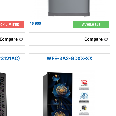
46,900
CK LIMITED
AVAILABLE
Compare
Compare
3121AC)
WFE-3A2-GDXX-XX