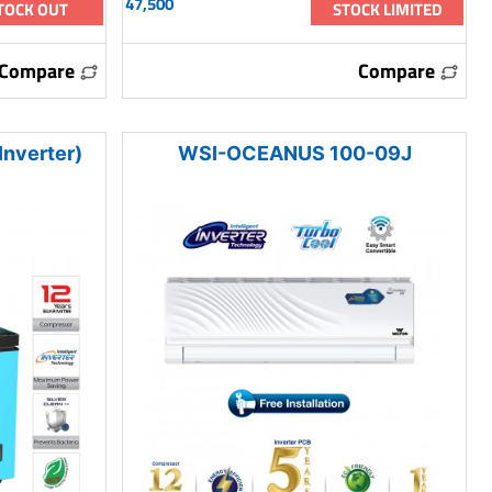
47,500
TOCK OUT
STOCK LIMITED
Compare
Compare
nverter)
WSI-OCEANUS 100-09J