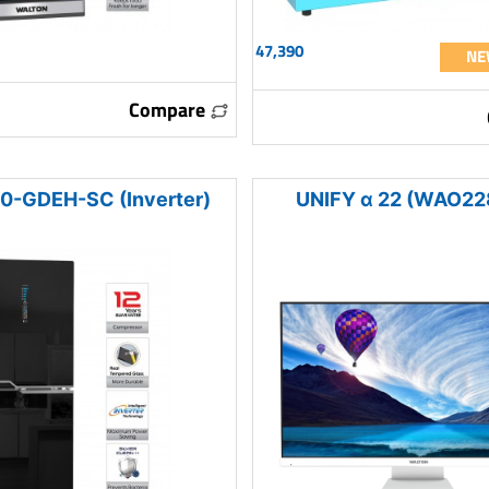
47,390
NE
Compare
-GDEH-SC (Inverter)
UNIFY α 22 (WAO22