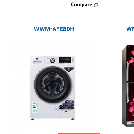
Compare
WWM-AFE80H
WF