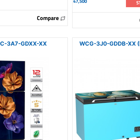
47,500
S
Compare
C-3A7-GDXX-XX
WCG-3J0-GDDB-XX (I