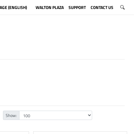
AGE (ENGLISH)
WALTON PLAZA
SUPPORT
CONTACT US
Show: