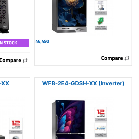
46,490
IN STOCK
Compare
Compare
-XX
WFB-2E4-GDSH-XX (Inverter)