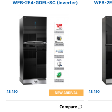
WFB-2E4-GDEL-SC (Inverter)
WFB-2E4
48,490
48,490
NEW ARRIVAL
Compare