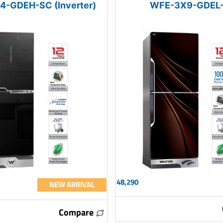
-GDEH-SC (Inverter)
WFE-3X9-GDEL
48,290
NEW ARRIVAL
Compare