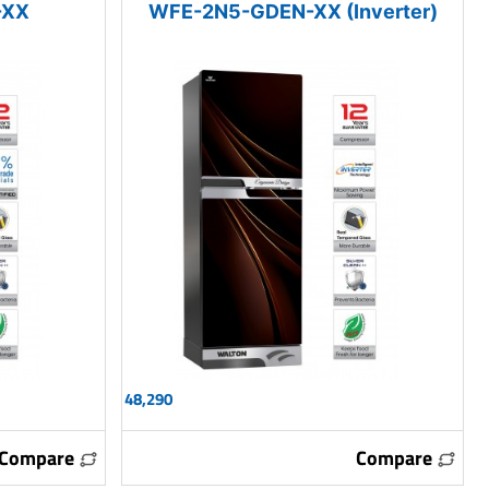
-XX
WFE-2N5-GDEN-XX (Inverter)
48,290
Compare
Compare