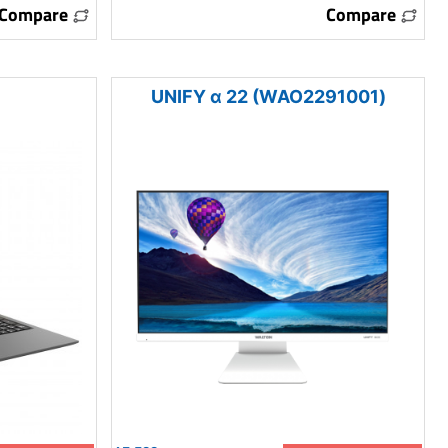
Compare
Compare
UNIFY α 22 (WAO2291001)