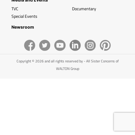
TVC
Documentary
Special Events
Newsroom
Copyright © 2026 and all rights reserved by - All Sister Concerns of
WALTON Group