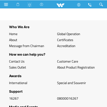
Search
2 USB Module (SV2USBMB2)
Who We Are
Home
Global Operation
About
Certificates
Message from Chairman
Accreditation
How we can help you?
Contact Us
Customer Care
Sales Outlet
About Product Registration
Awards
International
Special and Souvenir
Support
16267
08000016267
Media and Events