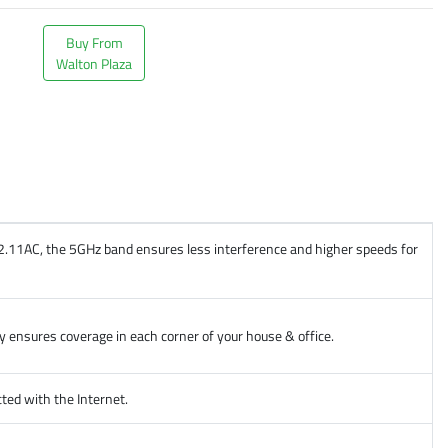
Buy From
Walton Plaza
02.11AC, the 5GHz band ensures less interference and higher speeds for
 ensures coverage in each corner of your house & office.
ed with the Internet.