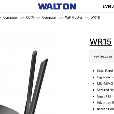
LANGU
Computer
CCTV
Computer
WiFi Router
WR15
WR15
Key features
Dual-Band 
High-Perf
MU-MIMO f
Secured N
Gigabit Eth
Advanced 
Access Con