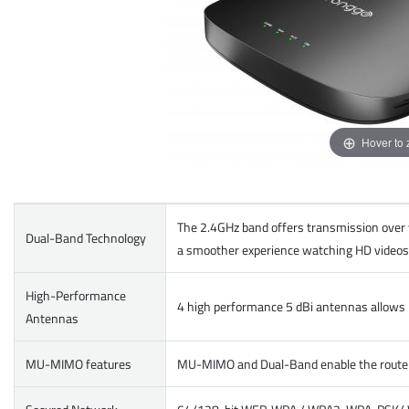
Hover to
The 2.4GHz band offers transmission over 
Dual-Band Technology
a smoother experience watching HD videos 
High-Performance
4 high performance 5 dBi antennas allows p
Antennas
MU-MIMO features
MU-MIMO and Dual-Band enable the router t