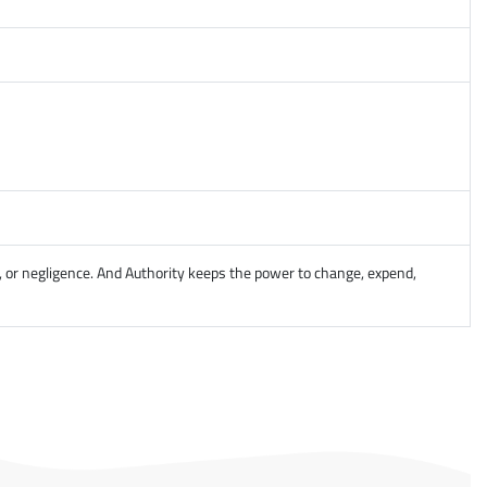
, or negligence. And Authority keeps the power to change, expend,