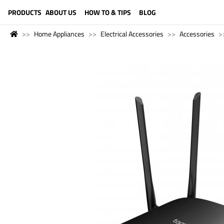
LANGUAGE (ENGLISH)
PRODUCTS
ABOUT US
HOW TO & TIPS
BLOG
Home Appliances
Electrical Accessories
Accessories