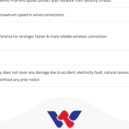
A2-PSK encryption protect your network from security threats
y maximum speed in wired connections.
erence for stronger, faster & more reliable wireless connection
does not cover any damage due to accident, electricity fault, natural causes
without any prior notice