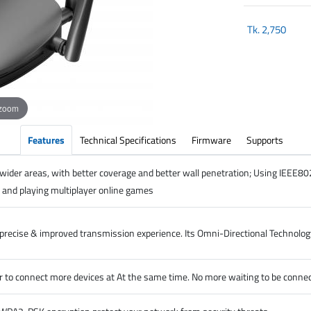
Tk.
2,750
 zoom
Features
Technical Specifications
Firmware
Supports
wider areas, with better coverage and better wall penetration; Using IEEE8
and playing multiplayer online games
recise & improved transmission experience. Its Omni-Directional Technology
o connect more devices at At the same time. No more waiting to be connect