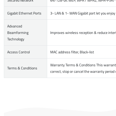
Secured Network
64/128-bit WEP, WPA / WPA2, WPA-PSK/ WP
Gigabit Ethernet Ports
3- LAN & 1- WAN Gigabit port let you enjo
Advanced
Beamforming
Improves wireless reception & reduce interf
Technology
Access Control
MAC address filter, Black-list
Warranty Terms & Conditions This warranty 
Terms & Conditions
correct, stop or cancel the warranty period 