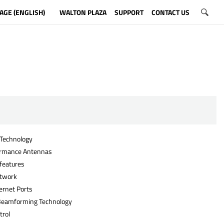
AGE (ENGLISH)
WALTON PLAZA
SUPPORT
CONTACT US
Technology
ormance Antennas
eatures
etwork
ernet Ports
Beamforming Technology
trol