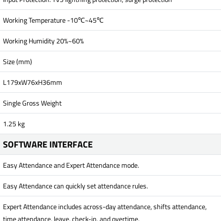
Working Temperature -10℃~45℃
Working Humidity 20%~60%
Size (mm)
L179xW76xH36mm
Single Gross Weight
1.25 kg
SOFTWARE INTERFACE
Easy Attendance and Expert Attendance mode.
Easy Attendance can quickly set attendance rules.
Expert Attendance includes across-day attendance, shifts attendance,
time attendance, leave, check-in, and overtime.