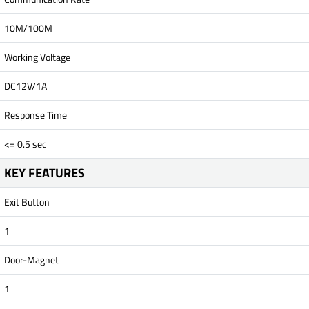
10M/100M
Working Voltage
DC12V/1A
Response Time
<= 0.5 sec
KEY FEATURES
Exit Button
1
Door-Magnet
1