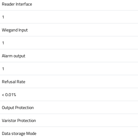
Reader Interface
1
Wiegand Input
1
Alarm output
1
Refusal Rate
< 0.01%
Output Protection
Varistor Protection
Data storage Mode