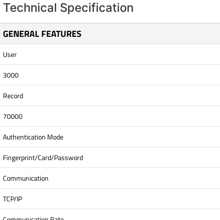
Technical Specification
GENERAL FEATURES
User
3000
Record
70000
Authentication Mode
Fingerprint/Card/Password
Communication
TCP/IP
Communication Rate