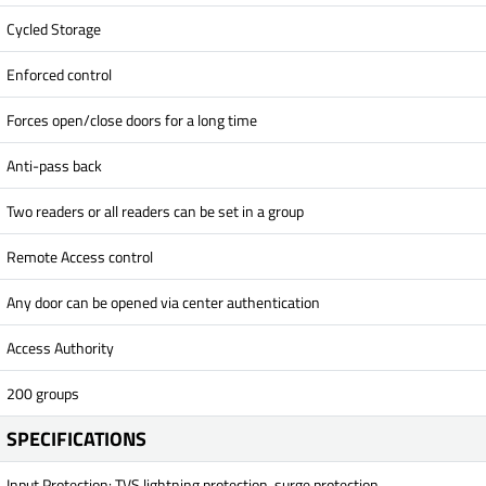
Cycled Storage
Enforced control
Forces open/close doors for a long time
Anti-pass back
Two readers or all readers can be set in a group
Remote Access control
Any door can be opened via center authentication
Access Authority
200 groups
SPECIFICATIONS
Input Protection: TVS lightning protection, surge protection