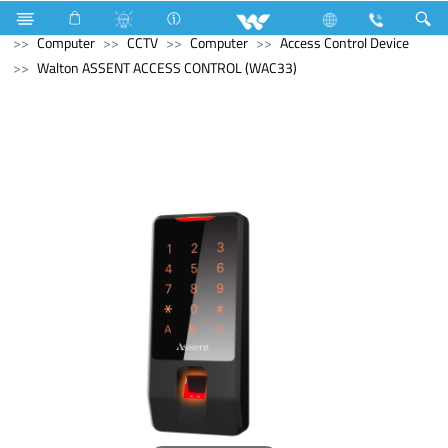
Home Appliances
Electrical Accessories
Accessories
Computer
CCTV
Computer
Access Control Device
Walton ASSENT ACCESS CONTROL (WAC33)