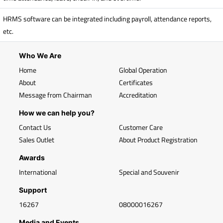
HRMS software can be integrated including payroll, attendance reports,
etc.
Who We Are
Home
Global Operation
About
Certificates
Message from Chairman
Accreditation
How we can help you?
Contact Us
Customer Care
Sales Outlet
About Product Registration
Awards
International
Special and Souvenir
Support
16267
08000016267
Media and Events