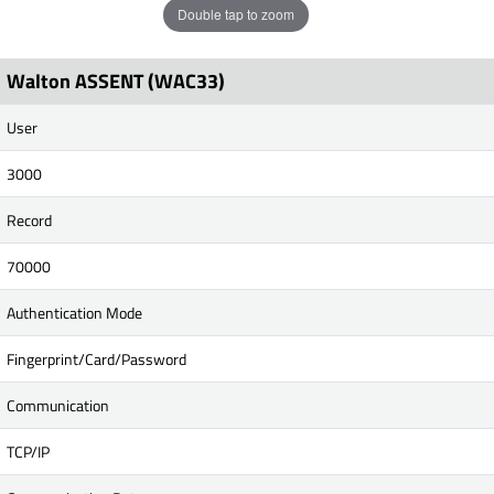
Double tap to zoom
Walton ASSENT (WAC33)
User
3000
Record
70000
Authentication Mode
Fingerprint/Card/Password
Communication
TCP/IP