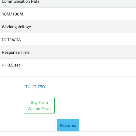
Communication Rate
10M/100M
Working Voltage
DC12V/1A
Response Time
<= 0.5 sec
Tk.
12,750
Buy From
Walton Plaza
Features