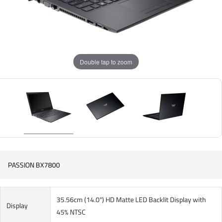
Double tap to zoom
PASSION BX7800
35.56cm (14.0") HD Matte LED Backlit Display with
Display
45% NTSC