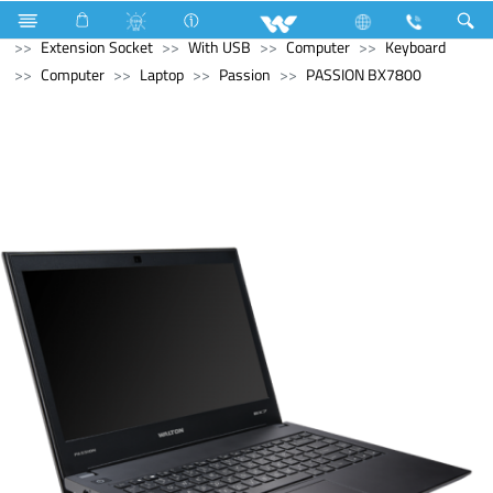
Home Appliances
Electrical Accessories
Extension Socket
With USB
Computer
Keyboard
Computer
Laptop
Passion
PASSION BX7800