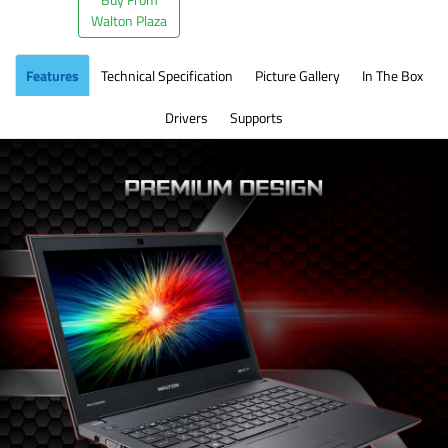
Walton Plaza
Features
Technical Specification
Picture Gallery
In The Box
Drivers
Supports