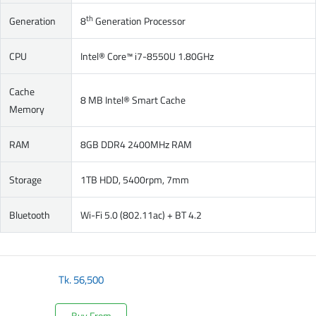
th
Generation
8
Generation Processor
CPU
Intel® Core™ i7-8550U 1.80GHz
Cache
8 MB Intel® Smart Cache
Memory
RAM
8GB DDR4 2400MHz RAM
Storage
1TB HDD, 5400rpm, 7mm
Bluetooth
Wi-Fi 5.0 (802.11ac) + BT 4.2
Tk.
56,500
Buy From