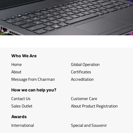
Who We Are
Home
Global Operation
About
Certificates
Message from Chairman
Accreditation
How we can help you?
Contact Us
Customer Care
Sales Outlet
About Product Registration
Awards
International
Special and Souvenir