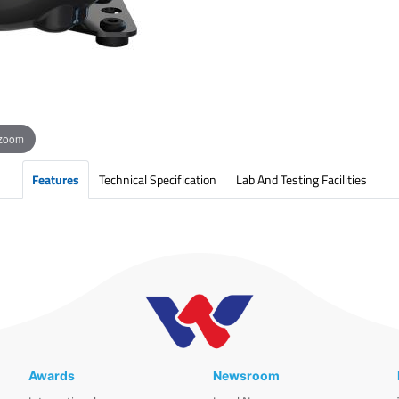
 zoom
Features
Technical Specification
Lab And Testing Facilities
Awards
Newsroom