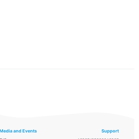
Media and Events
Support