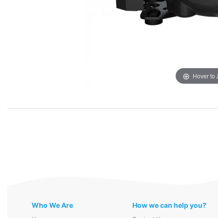
Hover to
Who We Are
How we can help you?