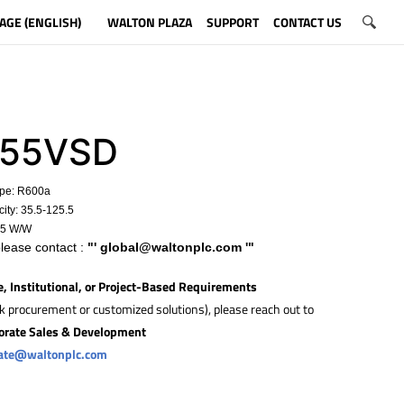
AGE (ENGLISH)
WALTON PLAZA
SUPPORT
CONTACT US
55VSD
ype: R600a
ity:
35.5-125.5
15 W/W
please contact :
"'
global@waltonplc.com
'"
e, Institutional, or Project-Based Requirements
lk procurement or customized solutions), please reach out to
orate Sales & Development
rate@waltonplc.com