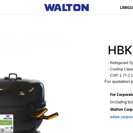
LANGU
HBK
- Refrigerant T
- Cooling Capac
- COP:
1.77-2.
For quotation 
For Corporat
(including bu
Walton Corp
sales.corpo