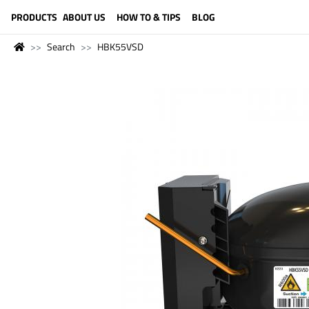
LANGUAGE (ENGLISH)
PRODUCTS
ABOUT US
HOW TO & TIPS
BLOG
Search
HBK55VSD