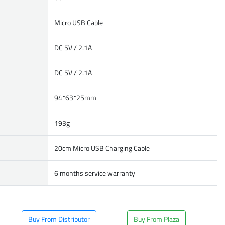
Micro USB Cable
DC 5V / 2.1A
DC 5V / 2.1A
94*63*25mm
193g
20cm Micro USB Charging Cable
6 months service warranty
Buy From Distributor
Buy From Plaza