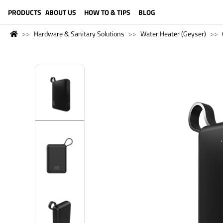
LANGUAGE (ENGLISH)
PRODUCTS
ABOUT US
HOW TO & TIPS
BLOG
Hardware & Sanitary Solutions
Water Heater (Geyser)