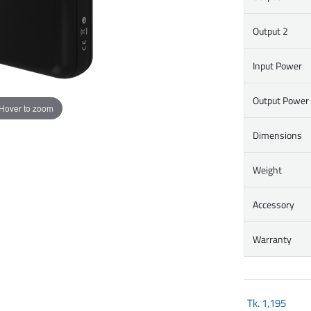
Output 2
Input Power
Output Power
Hover to zoom
Dimensions
Weight
Accessory
Warranty
Tk.
1,195