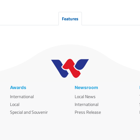
Features
Awards
Newsroom
International
Local News
Local
International
Special and Souvenir
Press Release