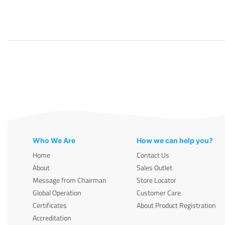
Who We Are
How we can help you?
Home
Contact Us
About
Sales Outlet
Message from Chairman
Store Locator
Global Operation
Customer Care
Certificates
About Product Registration
Accreditation