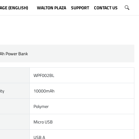
AGE (ENGLISH)
WALTON PLAZA
SUPPORT
CONTACT US
Ah Power Bank
WPF002BL
ity
10000mAh
Polymer
Micro USB
USB A