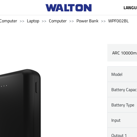
LANGU
Computer
Laptop
Computer
Power Bank
WPF002BL
ARC 10000m
Model
Battery Capac
Battery Type
Input
Output 1