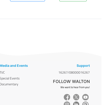
Media and Events
Support
TVC
16267/08000016267
Special Events
FOLLOW WALTON
Documentary
We want to hear from you!