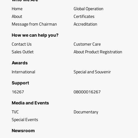
Home
Global Operation
About
Certificates
Message from Chairman
Accreditation
How we can help you?
Contact Us
Customer Care
Sales Outlet
About Product Registration
Awards
International
Special and Souvenir
Support
16267
08000016267
Media and Events
TVC
Documentary
Special Events
Newsroom