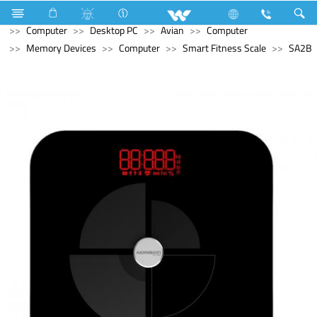
Hardware & Sanitary Solutions
Water Heater (Geyser)
Computer
Desktop PC
Avian
Computer
Memory Devices
Computer
Smart Fitness Scale
SA2B