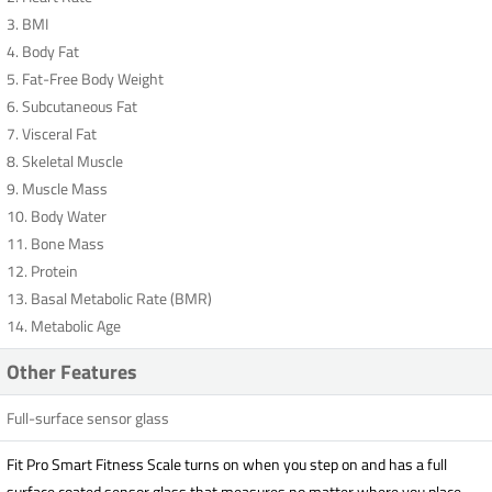
3. BMI
4. Body Fat
5. Fat-Free Body Weight
6. Subcutaneous Fat
7. Visceral Fat
8. Skeletal Muscle
9. Muscle Mass
10. Body Water
11. Bone Mass
12. Protein
13. Basal Metabolic Rate (BMR)
14. Metabolic Age
Other Features
Full-surface sensor glass
Fit Pro Smart Fitness Scale turns on when you step on and has a full
surface coated sensor glass that measures no matter where you place