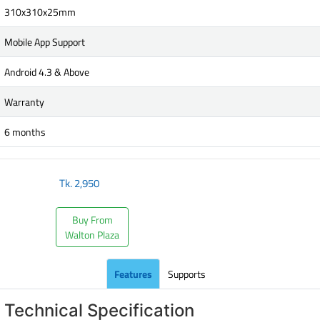
310x310x25mm
Mobile App Support
Android 4.3 & Above
Warranty
6 months
Tk.
2,950
Buy From
Walton Plaza
Features
Supports
Technical Specification