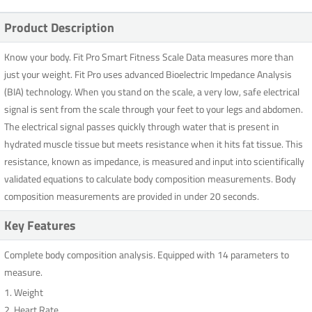
Product Description
Know your body. Fit Pro Smart Fitness Scale Data measures more than
just your weight. Fit Pro uses advanced Bioelectric Impedance Analysis
(BIA) technology. When you stand on the scale, a very low, safe electrical
signal is sent from the scale through your feet to your legs and abdomen.
The electrical signal passes quickly through water that is present in
hydrated muscle tissue but meets resistance when it hits fat tissue. This
resistance, known as impedance, is measured and input into scientifically
validated equations to calculate body composition measurements. Body
composition measurements are provided in under 20 seconds.
Key Features
Complete body composition analysis. Equipped with 14 parameters to
measure.
1. Weight
2. Heart Rate