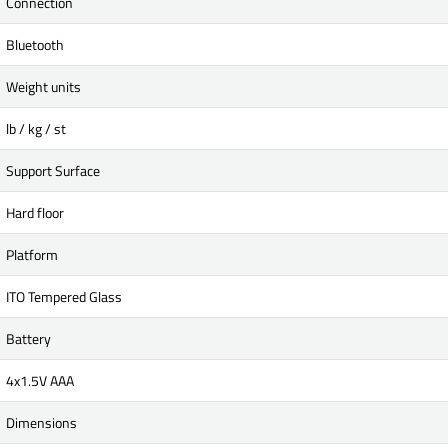
Connection
Bluetooth
Weight units
lb / kg / st
Support Surface
Hard floor
Platform
ITO Tempered Glass
Battery
4x1.5V AAA
Dimensions