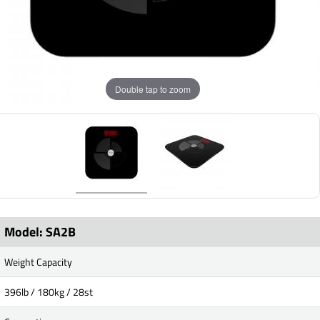
Double tap to zoom
Model: SA2B
Weight Capacity
396lb / 180kg / 28st