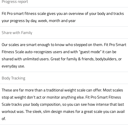
Progress report
Fit Pro smart fitness scale gives you an overview of your body and tracks
your progress by day, week, month and year
Share with Family
Our scales are smart enough to know who stepped on them. Fit Pro Smart
Fitness Scale auto-recognizes users and with “guest mode” it can be
shared with unlimited users. Great for family & friends, bodybuilders, or
everyday use.
Body Tracking
These are far more than a traditional weight scale can offer. Most scales
stop at weight don’t act or monitor anything else. Fit Pro Smart Fitness
Scale tracks your body composition, so you can see how intense that last
workout was. The sleek, slim design makes for a great scale you can avail
of.