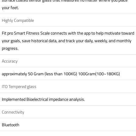
your feet.
Highly Compatible
Fit pro Smart Fitness Scale connects with the app to help motivate toward
your goals, save historical data, and track your daily, weekly, and monthly
progress.
Accuracy
approximately 50 Gram (less than 100KG) 100Gram(100~180KG)
ITO Tempered glass
Implemented Bioelectrical impedance analysis.
Connectivity
Bluetooth