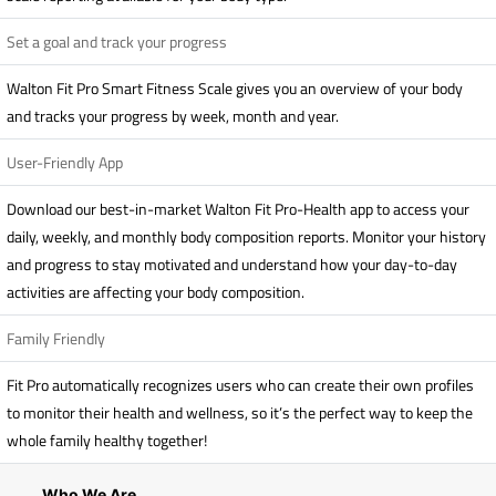
Set a goal and track your progress
Walton Fit Pro Smart Fitness Scale gives you an overview of your body
and tracks your progress by week, month and year.
User-Friendly App
Download our best-in-market Walton Fit Pro-Health app to access your
daily, weekly, and monthly body composition reports. Monitor your history
and progress to stay motivated and understand how your day-to-day
activities are affecting your body composition.
Family Friendly
Fit Pro automatically recognizes users who can create their own profiles
to monitor their health and wellness, so it’s the perfect way to keep the
whole family healthy together!
Who We Are