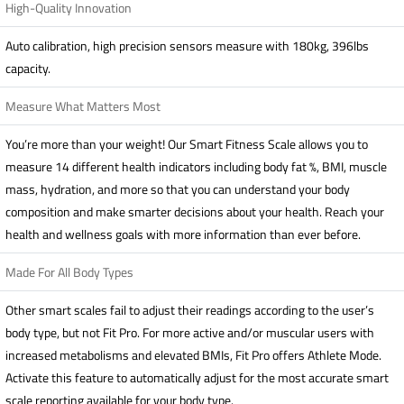
High-Quality Innovation
Auto calibration, high precision sensors measure with 180kg, 396lbs
capacity.
Measure What Matters Most
You’re more than your weight! Our Smart Fitness Scale allows you to
measure 14 different health indicators including body fat %, BMI, muscle
mass, hydration, and more so that you can understand your body
composition and make smarter decisions about your health. Reach your
health and wellness goals with more information than ever before.
Made For All Body Types
Other smart scales fail to adjust their readings according to the user’s
body type, but not Fit Pro. For more active and/or muscular users with
increased metabolisms and elevated BMIs, Fit Pro offers Athlete Mode.
Activate this feature to automatically adjust for the most accurate smart
scale reporting available for your body type.