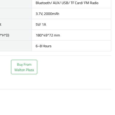
Bluetooth/ AUX/ USB/ TF Card/ FM Radio
3.7V, 2000mAh
t
5V/ 1A
W*H*D)
180*49*72 mm
6~8 Hours
Buy From
Walton Plaza