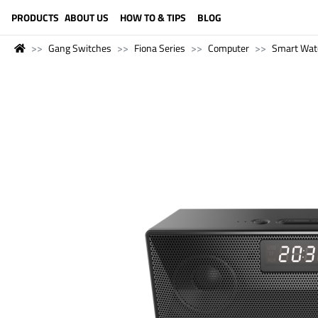
LANGUAGE (ENGLISH)
PRODUCTS
ABOUT US
HOW TO & TIPS
BLOG
Gang Switches
Fiona Series
Computer
Smart Wat