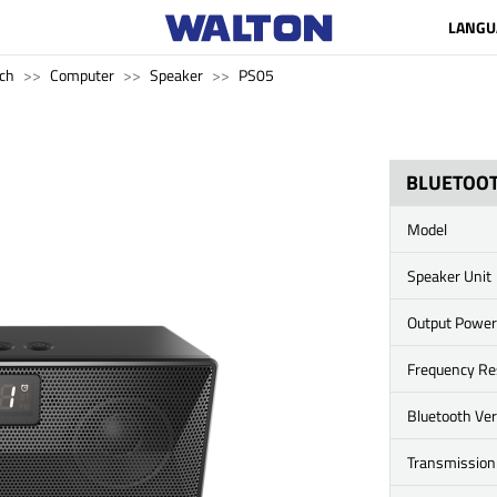
LANGU
ch
Computer
Speaker
PS05
BLUETOOT
Model
Speaker Unit
Output Power
Frequency R
Bluetooth Ve
Transmission