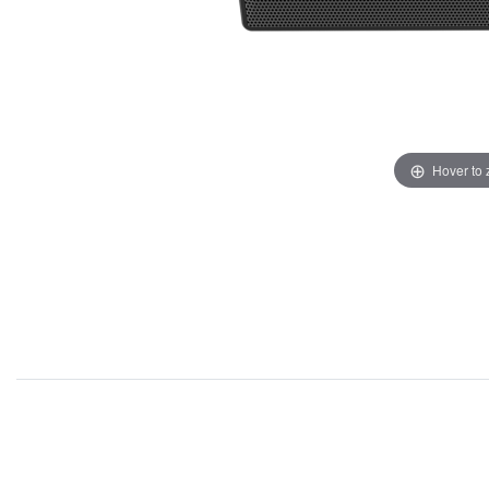
Hover to