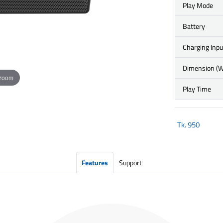
Play Mode
Battery
Charging Inpu
Dimension (
 zoom
Play Time
Tk.
950
Features
Support