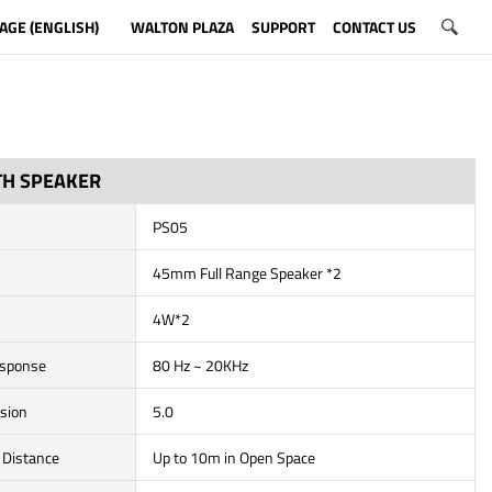
AGE (ENGLISH)
WALTON PLAZA
SUPPORT
CONTACT US
H SPEAKER
PS05
45mm Full Range Speaker *2
4W*2
esponse
80 Hz ~ 20KHz
rsion
5.0
 Distance
Up to 10m in Open Space