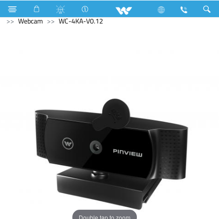
Fan
Table Fan
Computer
Keyboard
Computer
Webcam
WC-4KA-V0.12
Double tap to zoom