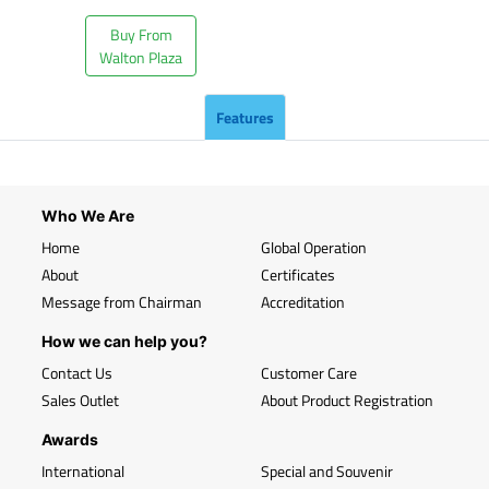
Buy From
Walton Plaza
Features
Who We Are
Home
Global Operation
About
Certificates
Message from Chairman
Accreditation
How we can help you?
Contact Us
Customer Care
Sales Outlet
About Product Registration
Awards
International
Special and Souvenir