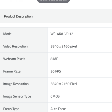
Product Description
Model
WC-4KA-V0.12
Video Resolution
3840 x 2160 pixel
Webcam Pixels
8 MP
Frame Rate
30 FPS
Image Resolution
3840 x 2160 Pixel
Image Sensor Type
CMOS
Focus Type
Auto Focus