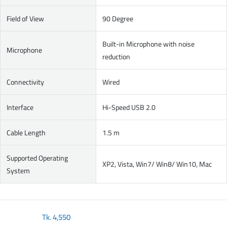
Field of View
90 Degree
Built-in Microphone with noise
Microphone
reduction
Connectivity
Wired
Interface
Hi-Speed USB 2.0
Cable Length
1.5 m
Supported Operating
XP2, Vista, Win7/ Win8/ Win10, Mac
System
Tk.
4,550