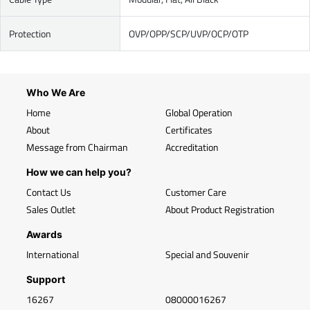
Protection
OVP/OPP/SCP/UVP/OCP/OTP
Who We Are
Home
Global Operation
About
Certificates
Message from Chairman
Accreditation
How we can help you?
Contact Us
Customer Care
Sales Outlet
About Product Registration
Awards
International
Special and Souvenir
Support
16267
08000016267