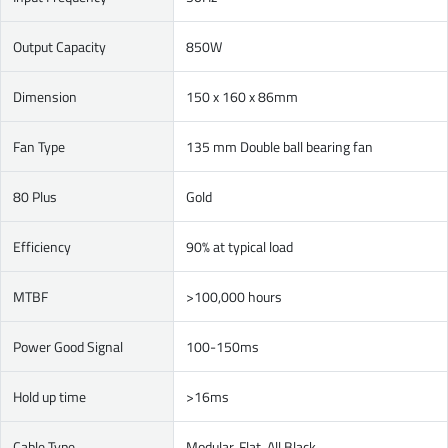
Output Capacity
850W
Dimension
150 x 160 x 86mm
Fan Type
135 mm Double ball bearing fan
80 Plus
Gold
Efficiency
90% at typical load
MTBF
>100,000 hours
Power Good Signal
100-150ms
Hold up time
>16ms
Cable Type
Modular, Flat, All Black