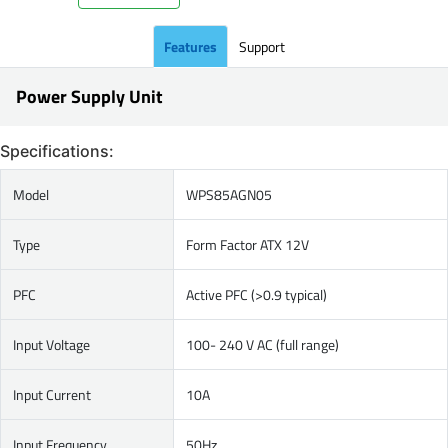
Features
Support
Power Supply Unit
Specifications:
Model
WPS85AGN05
Type
Form Factor ATX 12V
PFC
Active PFC (>0.9 typical)
Input Voltage
100- 240 V AC (full range)
Input Current
10A
Input Frequency
50Hz