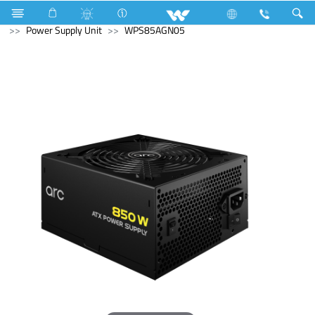
Fan
Table Fan
Computer
Keyboard
Computer
Power Supply Unit
WPS85AGN05