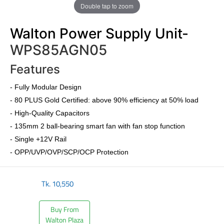
Double tap to zoom
Walton Power Supply Unit-
WPS85AGN05
Features
-
Fully Modular Design
-
80 PLUS Gold Certified
: above 90% efficiency at 50% load
- High-Quality Capacitors
- 135mm 2 ball-bearing smart fan with fan stop function
- Single +12V Rail
- OPP/UVP/OVP/SCP/OCP Protection
Tk.
10,550
Buy From
Walton Plaza