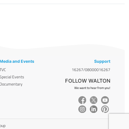
Media and Events
Support
TVC
16267/08000016267
Special Events
FOLLOW WALTON
Documentary
We want to hear from you!
roup