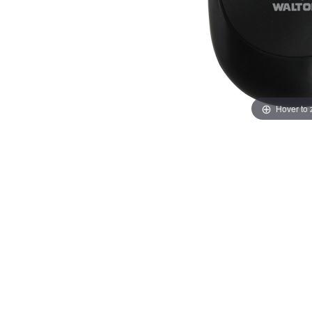
Hover to