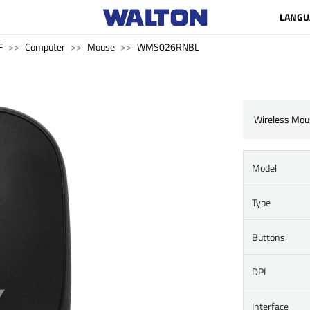
LANGU
F
Computer
Mouse
WMS026RNBL
Wireless Mou
Model
Type
Buttons
DPI
Interface