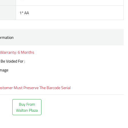
1* AA
ormation
Warranty: 6 Months
 Be Voided For :
amage
ustomer Must Preserve The Barcode Serial
Buy From
Walton Plaza