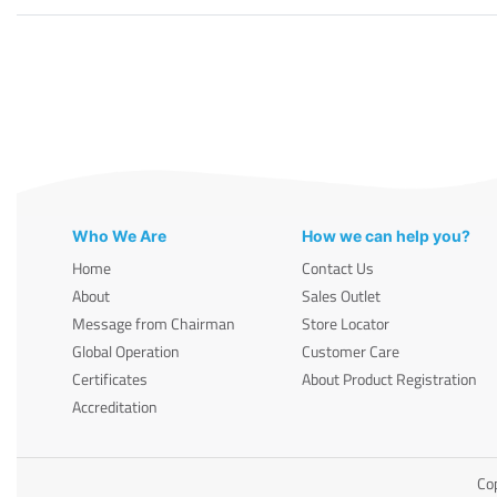
Who We Are
How we can help you?
Home
Contact Us
About
Sales Outlet
Message from Chairman
Store Locator
Global Operation
Customer Care
Certificates
About Product Registration
Accreditation
Cop