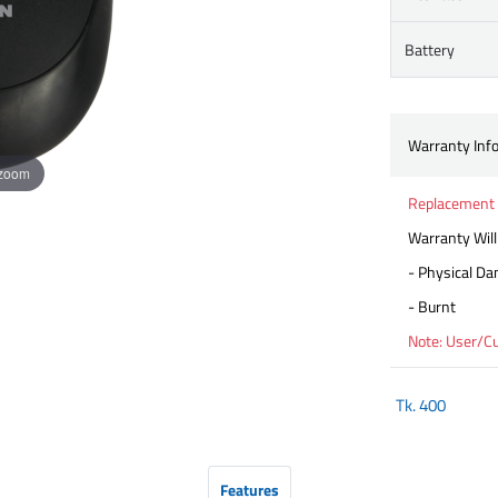
Battery
Warranty Inf
 zoom
Replacement 
Warranty Will
- Physical D
- Burnt
Note: User/C
Tk.
400
Features