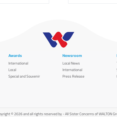
Awards
Newsroom
International
Local News
Local
International
Special and Souvenir
Press Release
yright © 2026 and all rights reserved by - All Sister Concerns of WALTON G