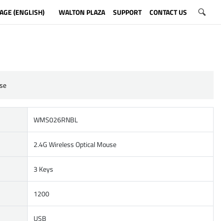
AGE (ENGLISH)
WALTON PLAZA
SUPPORT
CONTACT US
se
WMS026RNBL
2.4G Wireless Optical Mouse
3 Keys
1200
USB