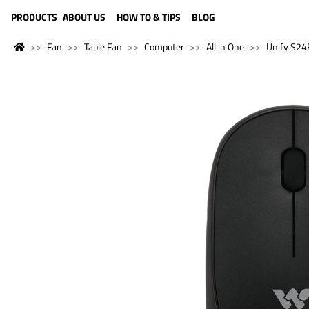
LANGUAGE (ENGLISH)
PRODUCTS
ABOUT US
HOW TO & TIPS
BLOG
Fan
Table Fan
Computer
All in One
Unify S24