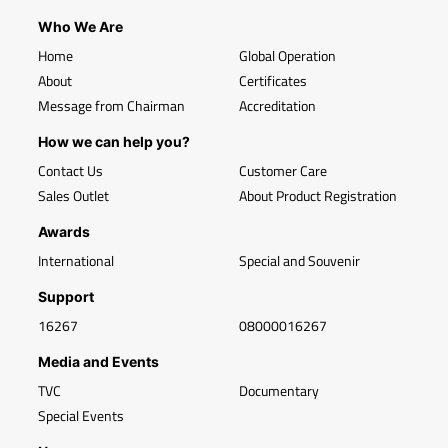
Who We Are
Home
Global Operation
About
Certificates
Message from Chairman
Accreditation
How we can help you?
Contact Us
Customer Care
Sales Outlet
About Product Registration
Awards
International
Special and Souvenir
Support
16267
08000016267
Media and Events
TVC
Documentary
Special Events