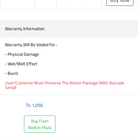
Warranty Information
Warranty Will Be Voided For :
- Physical Damage
- Wet/Melt Effect
- Burnt
User/Customer Must Preserve The Blister Package (With Barcode
Serial)
Tk.
1,050
Buy From
Walton Plaza