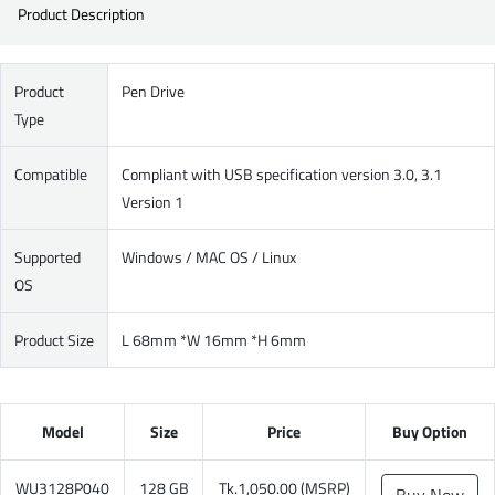
Product Description
Product
Pen Drive
Type
Compatible
Compliant with USB specification version 3.0, 3.1
Version 1
Supported
Windows / MAC OS / Linux
OS
Product Size
L 68mm *W 16mm *H 6mm
Model
Size
Price
Buy Option
WU3128P040
128 GB
Tk.1,050.00 (MSRP)
Buy Now