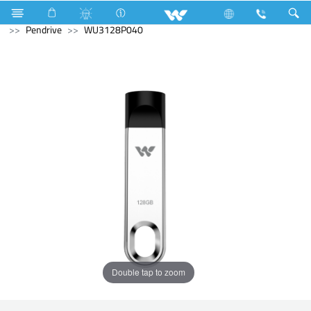
Fan
Computer
Computer
Pendrive
Computer
Pendrive
WU3128P040
Double tap to zoom