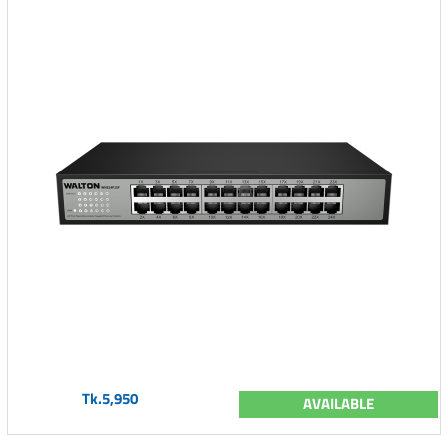
Tk.5,950
AVAILABLE