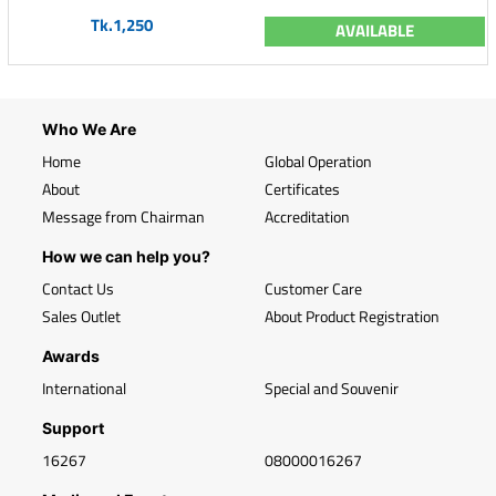
Tk.1,250
AVAILABLE
Who We Are
Home
Global Operation
About
Certificates
Message from Chairman
Accreditation
How we can help you?
Contact Us
Customer Care
Sales Outlet
About Product Registration
Awards
International
Special and Souvenir
Support
16267
08000016267