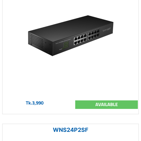
Tk.3,990
AVAILABLE
WNS24P2SF