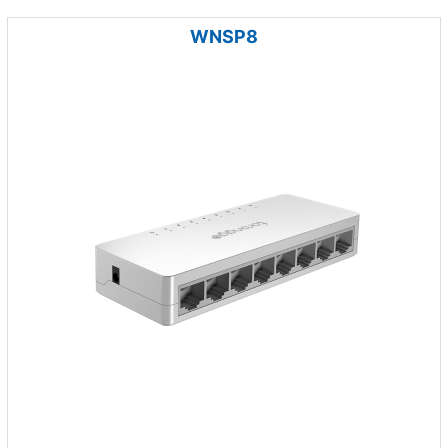
WNSP8