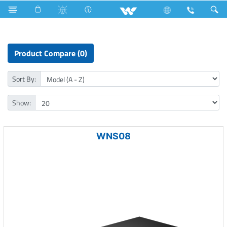
Computer
Networking Switch
Product Compare (0)
Sort By:
Show:
WNS08