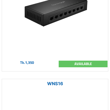
Tk.1,350
AVAILABLE
WNS16