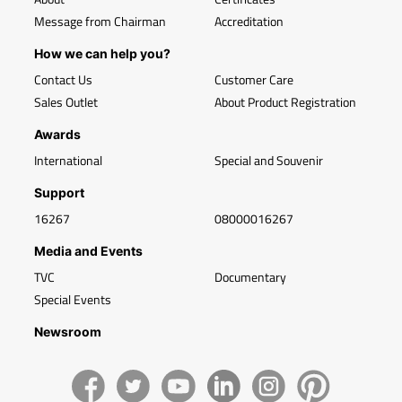
Message from Chairman
Accreditation
How we can help you?
Contact Us
Customer Care
Sales Outlet
About Product Registration
Awards
International
Special and Souvenir
Support
16267
08000016267
Media and Events
TVC
Documentary
Special Events
Newsroom