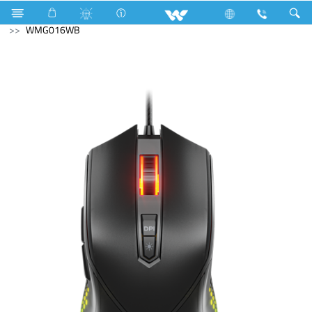
Computer
Mouse
Computer
Mouse
WMG016WB