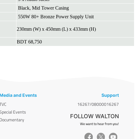
Black, Mid Tower Casing
550W 80+ Bronze Power Supply Unit
230mm (W) x 450mm (L) x 433mm (H)
BDT 68,750
Media and Events
Support
TVC
16267/08000016267
Special Events
FOLLOW WALTON
Documentary
We want to hear from you!