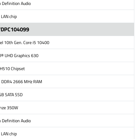
 Definition Audio
 LAN chip
WDPC104099
tel 10th Gen. Core i5 10400
el® UHD Graphics 630
l H510 Chipset
B DDR4 2666 MHz RAM
GB SATA SSD
onze 350W
 Definition Audio
 LAN chip