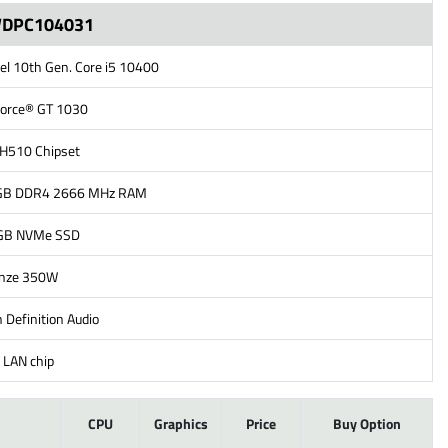
WDPC104031
tel 10th Gen. Core i5 10400
Force® GT 1030
l H510 Chipset
GB DDR4 2666 MHz RAM
2GB NVMe SSD
onze 350W
 Definition Audio
 LAN chip
l
CPU
Graphics
Price
Buy Option