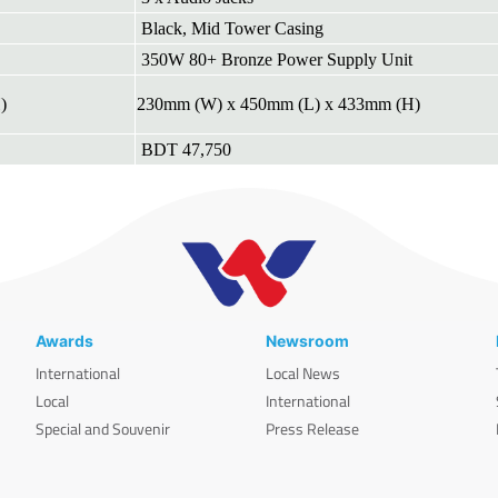
Black, Mid Tower Casing
350W 80+ Bronze Power Supply Unit
)
230mm (W) x 450mm (L) x 433mm (H)
BDT 47,750
Awards
Newsroom
International
Local News
Local
International
Special and Souvenir
Press Release