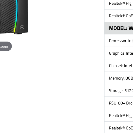
Realtek® High
Realtek® GbE
MODEL: 
Processor: In
 zoom
Graphics: Int
Chipset: Inte
Memory: 8G
Storage: 512
PSU: 80+ Br
Realtek® High
Realtek® GbE