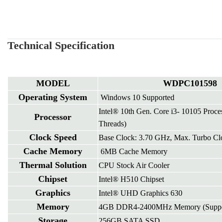
Technical Specification
MODEL
WDPC101598
Operating System
Windows 10 Supported
Intel® 10th Gen. Core i3- 10105 Proce
Processor
Threads)
Clock Speed
Base Clock: 3.70 GHz, Max. Turbo Cl
Cache Memory
6MB Cache Memory
Thermal Solution
CPU Stock Air Cooler
Chipset
Intel® H510 Chipset
Graphics
Intel® UHD Graphics 630
Memory
4GB DDR4-2400MHz Memory (Suppor
Storage
256GB SATA SSD