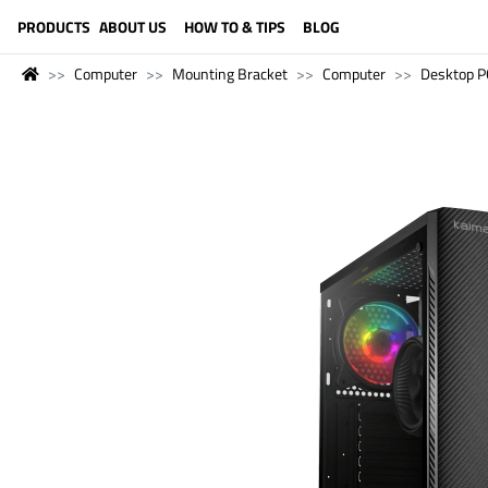
LANGUAGE (ENGLISH)
PRODUCTS
ABOUT US
HOW TO & TIPS
BLOG
Computer
Mounting Bracket
Computer
Desktop P