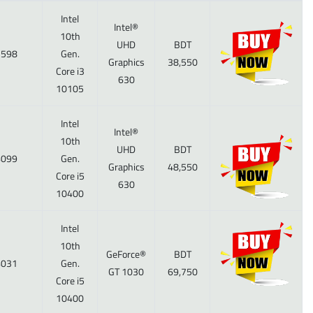
Intel
Intel®
10th
UHD
BDT
598
Gen.
Graphics
38,550
Core i3
630
10105
Intel
Intel®
10th
UHD
BDT
099
Gen.
Graphics
48,550
Core i5
630
10400
Intel
10th
GeForce®
BDT
031
Gen.
GT 1030
69,750
Core i5
10400