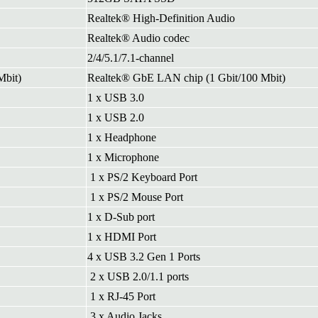
Realtek® High-Definition Audio
Realtek® Audio codec
2/4/5.1/7.1-channel
Mbit)
Realtek® GbE LAN chip (1 Gbit/100 Mbit)
1 x USB 3.0
1 x USB 2.0
1 x Headphone
1 x Microphone
1 x PS/2 Keyboard Port
1 x PS/2 Mouse Port
1 x D-Sub port
1 x HDMI Port
4 x USB 3.2 Gen 1 Ports
2 x USB 2.0/1.1 ports
1 x RJ-45 Port
3 x Audio Jacks