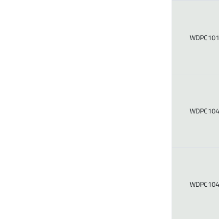
WDPC101
WDPC104
WDPC104