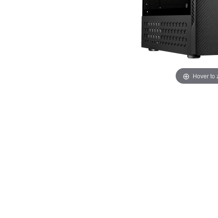
Hover to