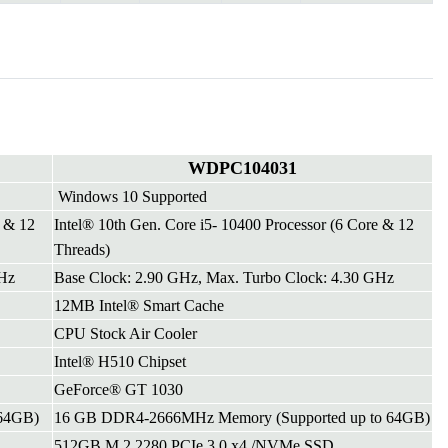
WDPC104031
Windows 10 Supported
e & 12
Intel® 10th Gen. Core i5- 10400 Processor (6 Core & 12
Threads)
GHz
Base Clock: 2.90 GHz, Max. Turbo Clock: 4.30 GHz
12MB Intel® Smart Cache
CPU Stock Air Cooler
Intel® H510 Chipset
GeForce® GT 1030
64GB)
16 GB DDR4-2666MHz Memory (Supported up to 64GB)
512GB M.2 2280 PCIe 3.0 x4 /NVMe SSD