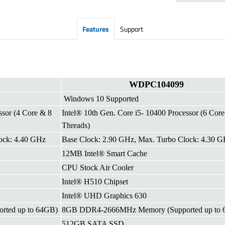
Features
Support
WDPC104099
Windows 10 Supported
ssor (4 Core & 8
Intel® 10th Gen. Core i5- 10400 Processor (6 Cor
Threads)
ock: 4.40 GHz
Base Clock: 2.90 GHz, Max. Turbo Clock: 4.30 
12MB Intel® Smart Cache
CPU Stock Air Cooler
Intel® H510 Chipset
Intel® UHD Graphics 630
ted up to 64GB)
8GB DDR4-2666MHz Memory (Supported up to 
512GB SATA SSD