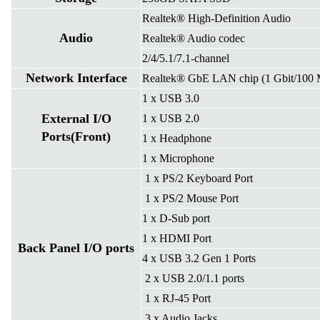
Realtek® High-Definition Audio
Audio
Realtek® Audio codec
2/4/5.1/7.1-channel
Network Interface
Realtek® GbE LAN chip (1 Gbit/100 
1 x USB 3.0
External I/O
1 x USB 2.0
Ports(Front)
1 x Headphone
1 x Microphone
1 x PS/2 Keyboard Port
1 x PS/2 Mouse Port
1 x D-Sub port
1 x HDMI Port
Back Panel I/O ports
4 x USB 3.2 Gen 1 Ports
2 x USB 2.0/1.1 ports
1 x RJ-45 Port
3 x Audio Jacks