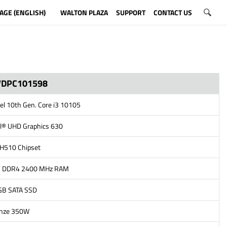
AGE (ENGLISH)
WALTON PLAZA
SUPPORT
CONTACT US
WDPC101598
tel 10th Gen. Core i3 10105
el® UHD Graphics 630
l H510 Chipset
B DDR4 2400 MHz RAM
GB SATA SSD
onze 350W