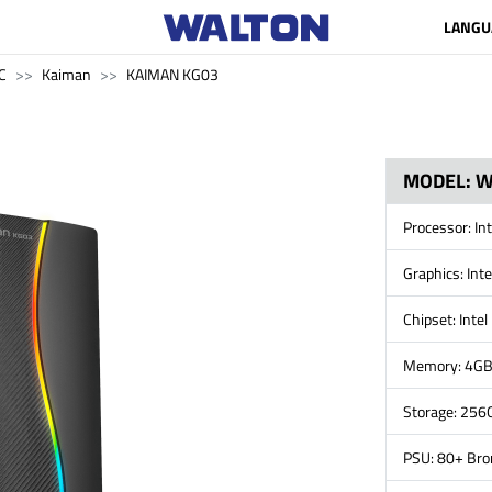
LANGU
C
Kaiman
KAIMAN KG03
MODEL: 
Processor: In
Graphics: Int
Chipset: Inte
Memory: 4G
Storage: 256
PSU: 80+ Br