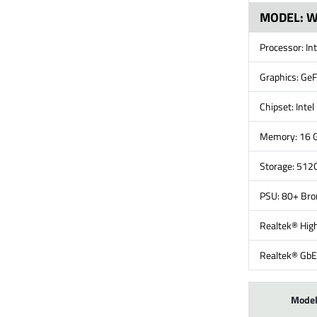
MODEL: 
Processor: In
Graphics: Ge
Chipset: Inte
Memory: 16 
Storage: 51
PSU: 80+ Br
Realtek® High
Realtek® GbE
Mode