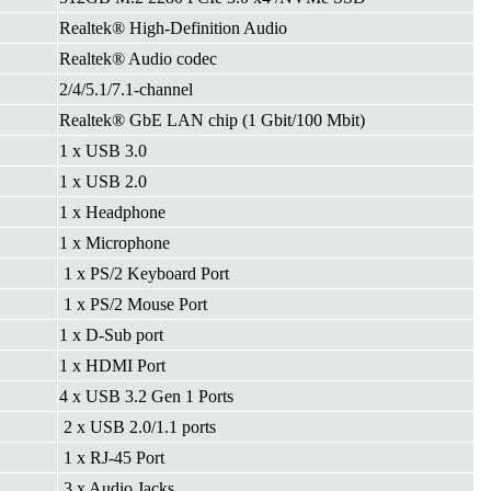
Realtek® High-Definition Audio
Realtek® Audio codec
2/4/5.1/7.1-channel
Realtek® GbE LAN chip (1 Gbit/100 Mbit)
1 x USB 3.0
1 x USB 2.0
1 x Headphone
1 x Microphone
1 x PS/2 Keyboard Port
1 x PS/2 Mouse Port
1 x D-Sub port
1 x HDMI Port
4 x USB 3.2 Gen 1 Ports
2 x USB 2.0/1.1 ports
1 x RJ-45 Port
3 x Audio Jacks