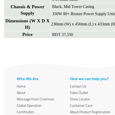
Chassis & Power
Black, Mid Tower Casing
Supply
350W 80+ Bronze Power Supply Unit
Dimensions (W X D X
230mm (W) x 450mm (L) x 433mm (H
H)
Price
BDT 37,550
Who We Are
How we can help you?
Home
Contact Us
About
Sales Outlet
Message from Chairman
Store Locator
Global Operation
Customer Care
Certificates
About Product Registration