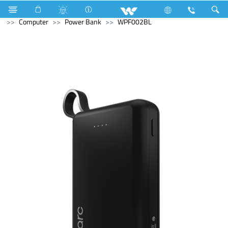
Computer
Laptop
Karonda
Television
Computer
Power Bank
WPF002BL