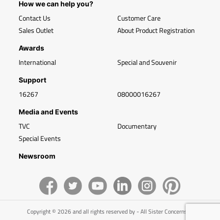
How we can help you?
Contact Us
Customer Care
Sales Outlet
About Product Registration
Awards
International
Special and Souvenir
Support
16267
08000016267
Media and Events
TVC
Documentary
Special Events
Newsroom
Copyright © 2026 and all rights reserved by - All Sister Concerns of