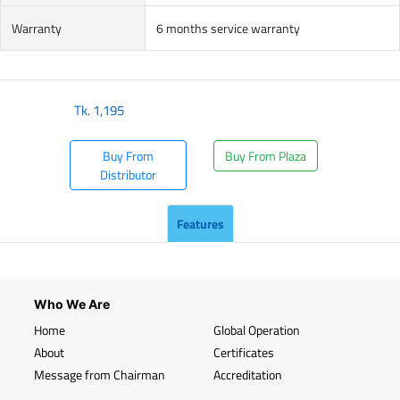
Warranty
6 months service warranty
Tk.
1,195
Buy From
Buy From Plaza
Distributor
Features
Who We Are
Home
Global Operation
About
Certificates
Message from Chairman
Accreditation