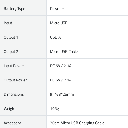
Battery Type
Polymer
Input
Micro USB
Output 1
USB A
Output 2
Micro USB Cable
Input Power
DC 5V / 2.1A
Output Power
DC 5V / 2.1A
Dimensions
94*63*25mm
Weight
193g
Accessory
20cm Micro USB Charging Cable