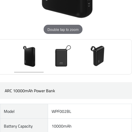
Double tap to zoom
ARC 10000mAh Power Bank
Model
WPF002BL
Battery Capacity
10000mAh