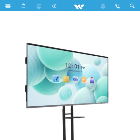
Computer
Interactive Display
WSIB98