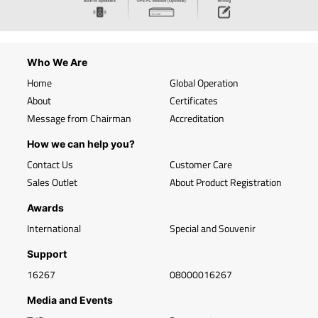
Who We Are
Home
Global Operation
About
Certificates
Message from Chairman
Accreditation
How we can help you?
Contact Us
Customer Care
Sales Outlet
About Product Registration
Awards
International
Special and Souvenir
Support
16267
08000016267
Media and Events