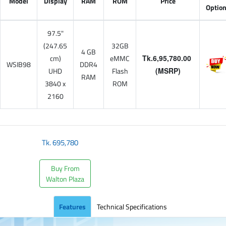
Model
Display
RAM
ROM
Price
Optio
97.5"
(247.65
32GB
4 GB
cm)
eMMC
Tk.6,95,780.00
WSIB98
DDR4
UHD
Flash
(MSRP)
RAM
3840 x
ROM
2160
Tk.
695,780
Buy From
Walton Plaza
Features
Technical Specifications