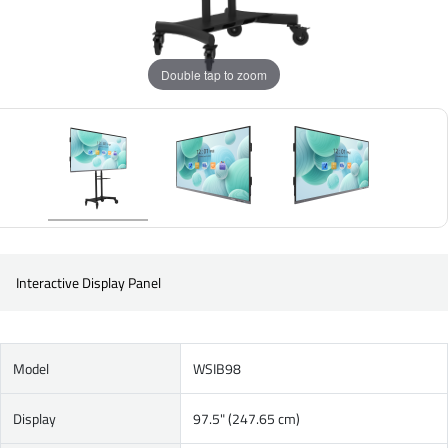
Double tap to zoom
Interactive Display Panel
Model
WSIB98
Display
97.5" (247.65 cm)