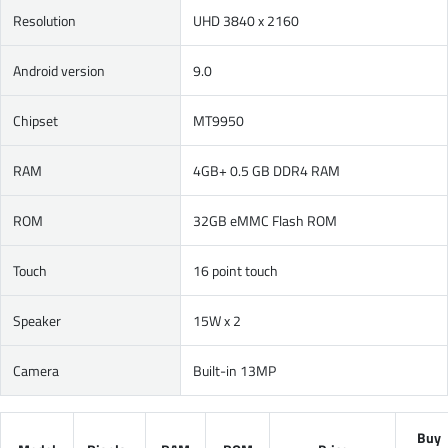
Resolution
UHD 3840 x 2160
Android version
9.0
Chipset
MT9950
RAM
4GB+ 0.5 GB DDR4 RAM
ROM
32GB eMMC Flash ROM
Touch
16 point touch
Speaker
15W x 2
Camera
Built-in 13MP
Buy