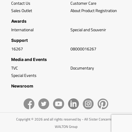
Contact Us
Customer Care
Sales Outlet
About Product Registration
Awards
International
Special and Souvenir
Support
16267
08000016267
Media and Events
TVC
Documentary
Special Events
Newsroom
Copyright © 2026 and all rights reserved by - All Sister Concerns of
WALTON Group