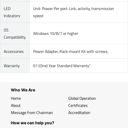
LED
Unit: Power Per port: Link, activity, transmission
Indicators
speed
OS
Windows 10/8/7 or higher
Compatibility
Accessories
Power Adapter, Rack-mount Kit with screws;
Warranty
01 (One) Year Standard Warranty"
Who We Are
Home
Global Operation
About
Certificates
Message from Chairman
Accreditation
How we can help you?