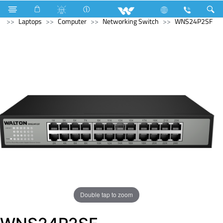
Computer
Computer
Mouse Pad
Archived
Laptops
Computer
Networking Switch
WNS24P2SF
Double tap to zoom