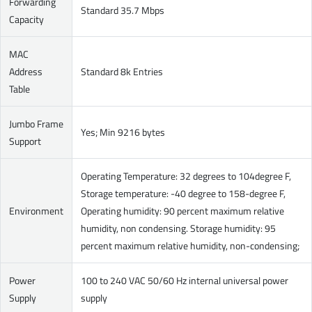
Forwarding
Standard 35.7 Mbps
Capacity
MAC
Address
Standard 8k Entries
Table
Jumbo Frame
Yes; Min 9216 bytes
Support
Operating Temperature: 32 degrees to 104degree F,
Storage temperature: -40 degree to 158-degree F,
Environment
Operating humidity: 90 percent maximum relative
humidity, non condensing. Storage humidity: 95
percent maximum relative humidity, non-condensing;
Power
100 to 240 VAC 50/60 Hz internal universal power
Supply
supply