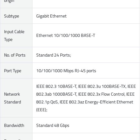
origin
Subtype
Gigabit Ethernet
Input Cable
Ethernet 10/100/1000 BASE-T
Type
No. of Ports
Standard 24 Ports;
Port Type
10/100/1000 Mbps RJ-45 ports
IEEE 802.3 10BASE-T, IEEE 802.3u 100BASE-TX, IEEE
Network
802.3ab 1000BASE-T, IEEE 802.3x Flow Control, IEEE
Standard
802.1p QoS, IEEE 802.3az Energy-Efficient Ethernet
(EEE);
Bandwidth
Standard 48 Gbps