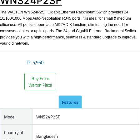
WNS24P2SF
The WALTON WNS24P2SF Gigabit Ethernet Rackmount Switch provides 24
10/100/1000 Mbps Auto-Negotiation RJ45 ports. It is ideal for small & medium
office use. All ports support auto MDI/MDIX function, eliminating the need for
crossover cables or uplink ports. The 24 port Gigabit Ethernet Rackmount Switch
provides you with a high-performance, seamless & standard upgrade to improve
your old network.
Tk.
5,950
Buy From
Walton Plaza
Features
Model
WNS24P2SF
Country of
Bangladesh