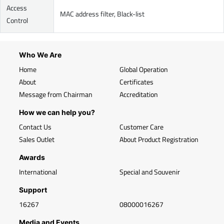
Access
MAC address filter, Black-list
Control
Who We Are
Home
Global Operation
About
Certificates
Message from Chairman
Accreditation
How we can help you?
Contact Us
Customer Care
Sales Outlet
About Product Registration
Awards
International
Special and Souvenir
Support
16267
08000016267
Media and Events