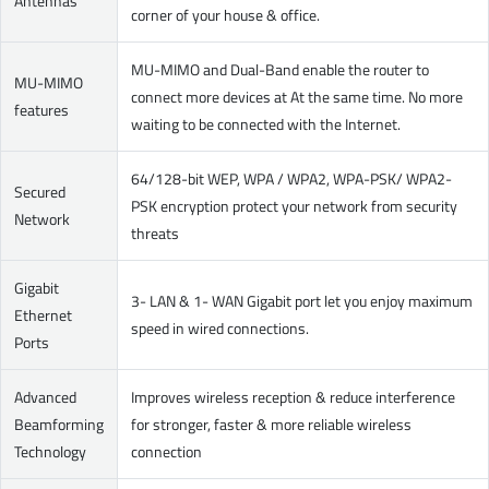
Antennas
corner of your house & office.
MU-MIMO and Dual-Band enable the router to
MU-MIMO
connect more devices at At the same time. No more
features
waiting to be connected with the Internet.
64/128-bit WEP, WPA / WPA2, WPA-PSK/ WPA2-
Secured
PSK encryption protect your network from security
Network
threats
Gigabit
3- LAN & 1- WAN Gigabit port let you enjoy maximum
Ethernet
speed in wired connections.
Ports
Advanced
Improves wireless reception & reduce interference
Beamforming
for stronger, faster & more reliable wireless
Technology
connection