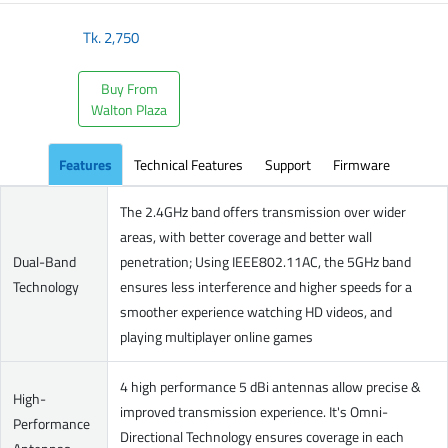
Tk.
2,750
Buy From
Walton Plaza
Features
Technical Features
Support
Firmware
The 2.4GHz band offers transmission over wider
areas, with better coverage and better wall
Dual-Band
penetration; Using IEEE802.11AC, the 5GHz band
Technology
ensures less interference and higher speeds for a
smoother experience watching HD videos, and
playing multiplayer online games
4 high performance 5 dBi antennas allow precise &
High-
improved transmission experience. It's Omni-
Performance
Directional Technology ensures coverage in each