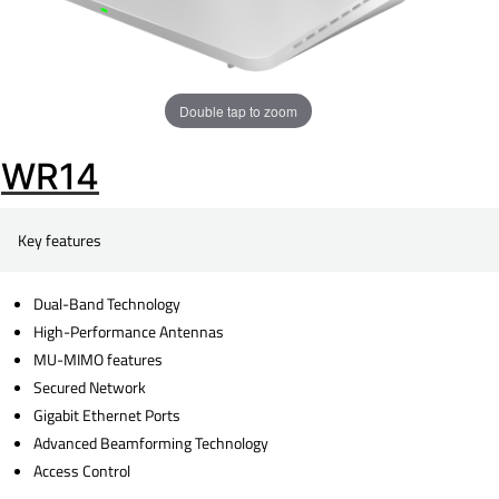
Double tap to zoom
WR14
Key features
Dual-Band Technology
High-Performance Antennas
MU-MIMO features
Secured Network
Gigabit Ethernet Ports
Advanced Beamforming Technology
Access Control