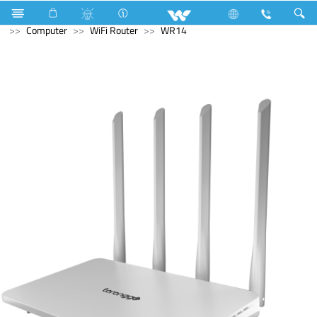
Computer
Computer
Cable
USB Cable
Computer
WiFi Router
WR14