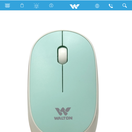
Computer
Mouse
WMS026RNCB