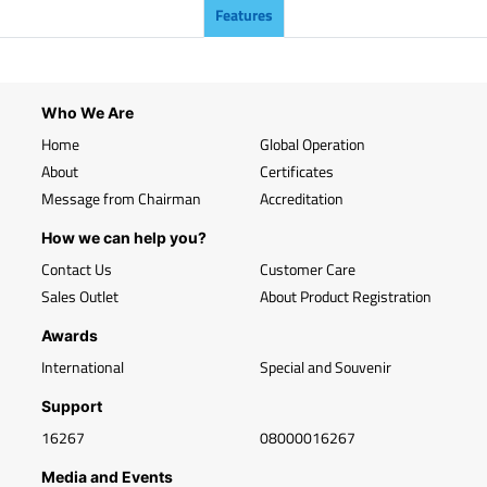
Features
Who We Are
Home
Global Operation
About
Certificates
Message from Chairman
Accreditation
How we can help you?
Contact Us
Customer Care
Sales Outlet
About Product Registration
Awards
International
Special and Souvenir
Support
16267
08000016267
Media and Events