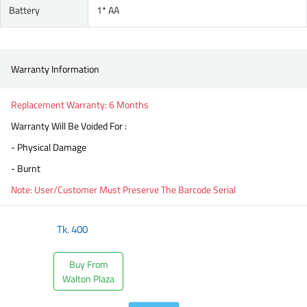
Battery
1* AA
Warranty Information
Replacement Warranty: 6 Months
Warranty Will Be Voided For :
- Physical Damage
- Burnt
Note: User/Customer Must Preserve The Barcode Serial
Tk.
400
Buy From
Walton Plaza