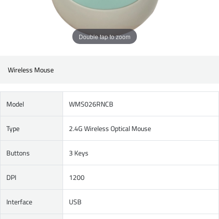
Double tap to zoom
Wireless Mouse
Model
WMS026RNCB
Type
2.4G Wireless Optical Mouse
Buttons
3 Keys
DPI
1200
Interface
USB