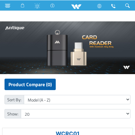
Computer
Card Reader
Product Compare (0)
Sort By:
Show:
WCRC01