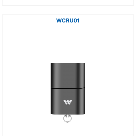
WCRU01