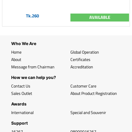
Tk.260
AVAILABLE
Who We Are
Home
Global Operation
About
Certificates
Message from Chairman
Accreditation
How we can help you?
Contact Us
Customer Care
Sales Outlet
About Product Registration
Awards
International
Special and Souvenir
Support
16267
08000016267