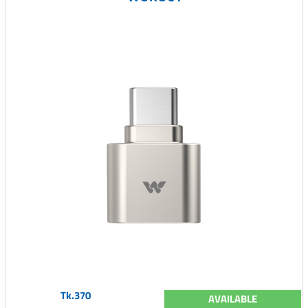
Tk.370
AVAILABLE