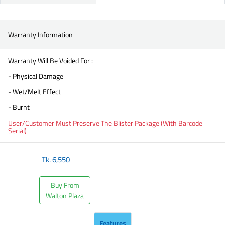
Warranty Information
Warranty Will Be Voided For :
- Physical Damage
- Wet/Melt Effect
- Burnt
User/Customer Must Preserve The Blister Package (With Barcode
Serial)
Tk.
6,550
Buy From
Walton Plaza
Features