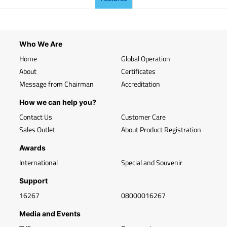
Who We Are
Home
Global Operation
About
Certificates
Message from Chairman
Accreditation
How we can help you?
Contact Us
Customer Care
Sales Outlet
About Product Registration
Awards
International
Special and Souvenir
Support
16267
08000016267
Media and Events