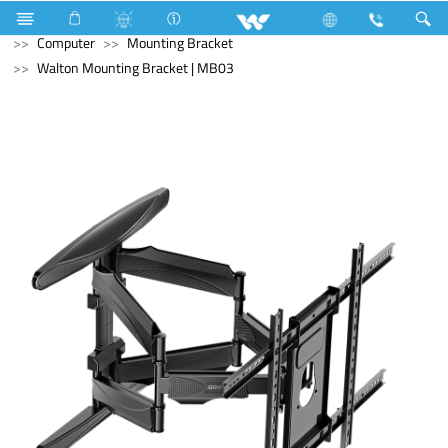
Battery
Small Size
Computer
Interactive Display
Computer
Mounting Bracket
Walton Mounting Bracket | MB03