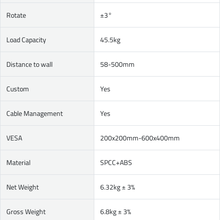
Rotate
±3°
Load Capacity
45.5kg
Distance to wall
58-500mm
Custom
Yes
Cable Management
Yes
VESA
200x200mm-600x400mm
Material
SPCC+ABS
Net Weight
6.32kg ± 3%
Gross Weight
6.8kg ± 3%