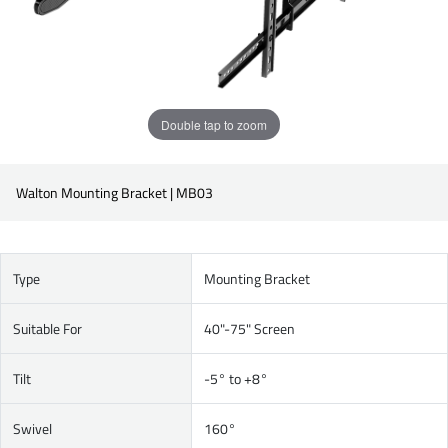
Double tap to zoom
Walton Mounting Bracket | MB03
Type
Mounting Bracket
Suitable For
40"-75" Screen
Tilt
-5° to +8°
Swivel
160°